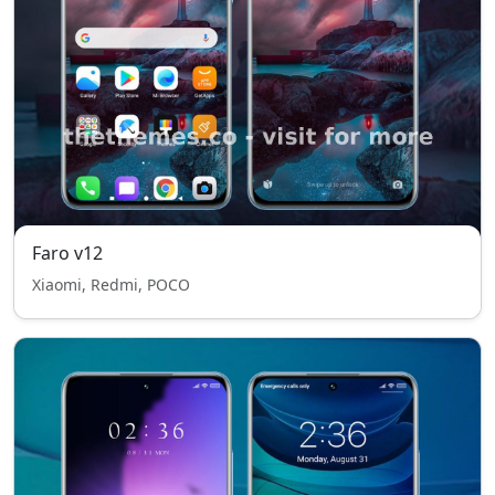
Faro v12
Xiaomi, Redmi, POCO