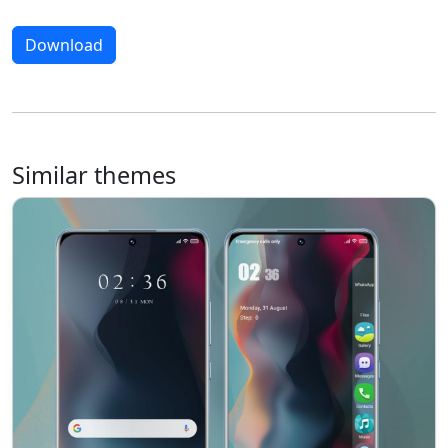
Download
Similar themes