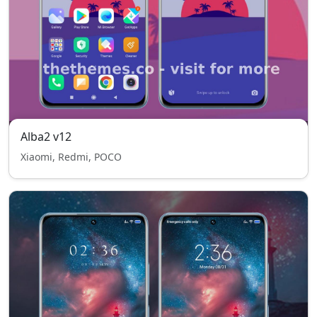
Alba2 v12
Xiaomi, Redmi, POCO