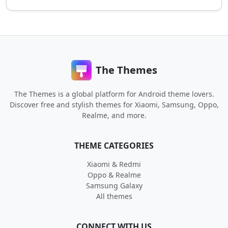
The Themes
The Themes is a global platform for Android theme lovers.
Discover free and stylish themes for Xiaomi, Samsung, Oppo,
Realme, and more.
THEME CATEGORIES
Xiaomi & Redmi
Oppo & Realme
Samsung Galaxy
All themes
CONNECT WITH US