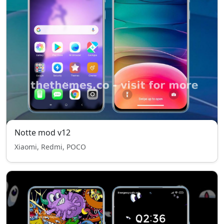
Notte mod v12
Xiaomi, Redmi, POCO