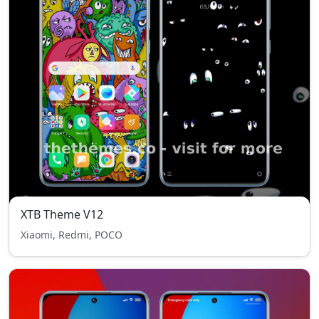
XTB Theme V12
Xiaomi, Redmi, POCO