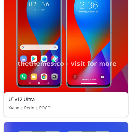
UI v12 Ultra
Xiaomi, Redmi, POCO