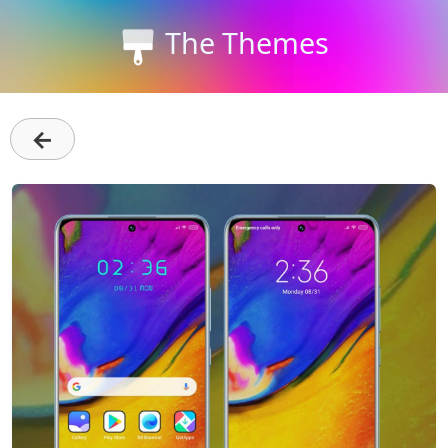
The Themes
←