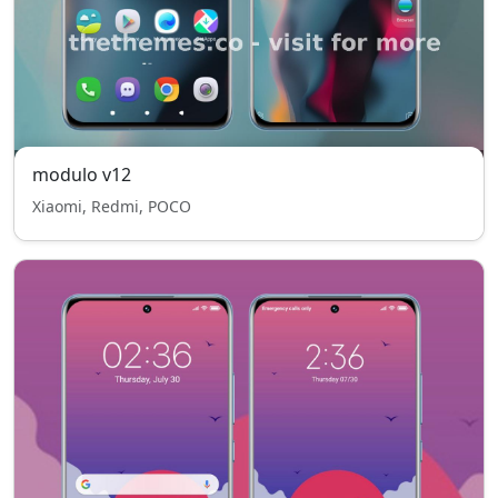
modulo v12
Xiaomi, Redmi, POCO