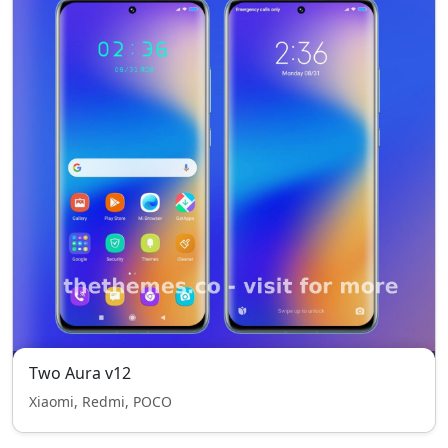
Two Aura v12
Xiaomi, Redmi, POCO