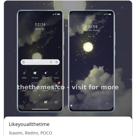
Likeyouallthetime
Xiaomi, Redmi, POCO