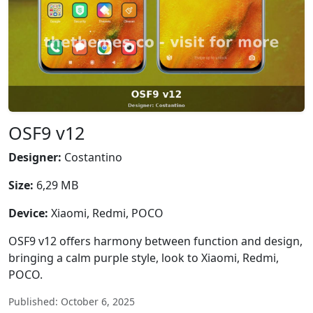
OSF9 v12
Designer:
Costantino
Size:
6,29 MB
Device:
Xiaomi, Redmi, POCO
OSF9 v12 offers harmony between function and design,
bringing a calm purple style, look to Xiaomi, Redmi,
POCO.
Published: October 6, 2025