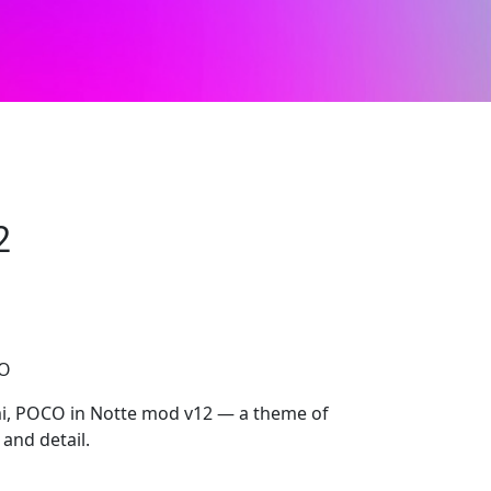
2
CO
i, POCO in Notte mod v12 — a theme of
 and detail.