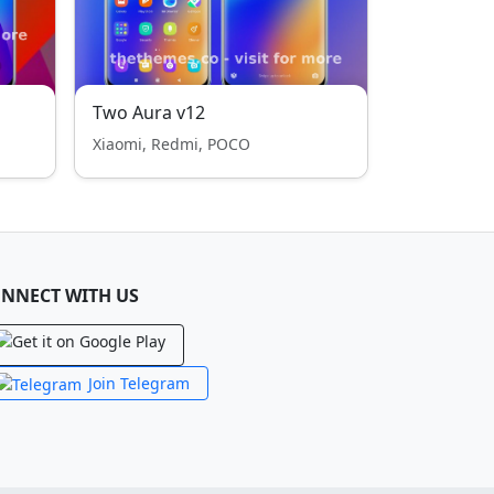
Two Aura v12
Xiaomi, Redmi, POCO
NNECT WITH US
Join Telegram