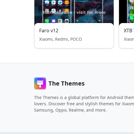
Faro v12
XTB
Xiaomi, Redmi, POCO
Xiao
The Themes
The Themes is a global platform for Android the
lovers. Discover free and stylish themes for Xiaom
Samsung, Oppo, Realme, and more.