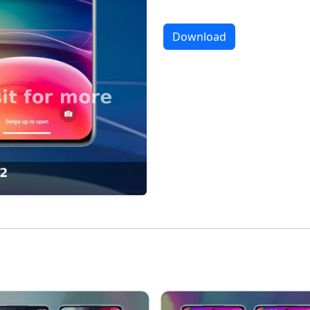
Download