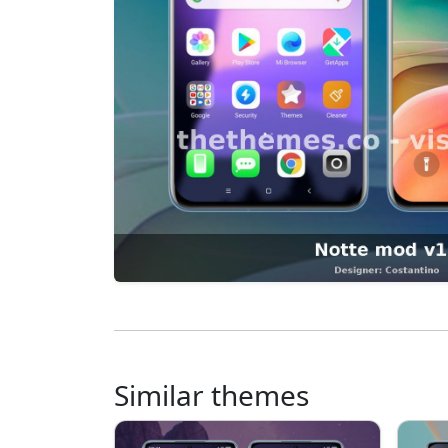
Similar themes