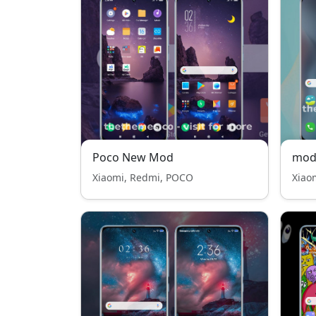
Poco New Mod
mod
Xiaomi, Redmi, POCO
Xiao