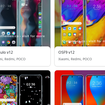
ulo v12
OSF9 v12
mi, Redmi, POCO
Xiaomi, Redmi, POCO