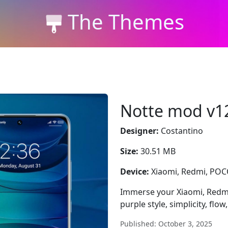
The Themes
Notte mod v1
Designer:
Costantino
Size:
30.51 MB
Device:
Xiaomi, Redmi, PO
Immerse your Xiaomi, Redm
purple style, simplicity, flow,
Published: October 3, 2025