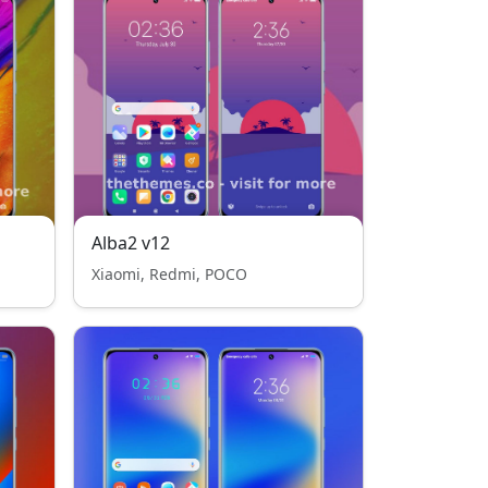
Alba2 v12
Xiaomi, Redmi, POCO