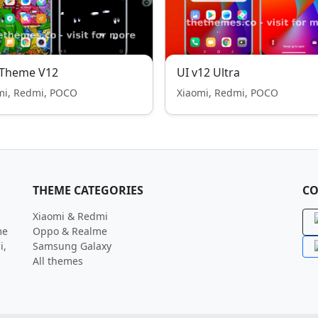
 Theme V12
UI v12 Ultra
mi, Redmi, POCO
Xiaomi, Redmi, POCO
THEME CATEGORIES
CO
Xiaomi & Redmi
me
Oppo & Realme
i,
Samsung Galaxy
All themes