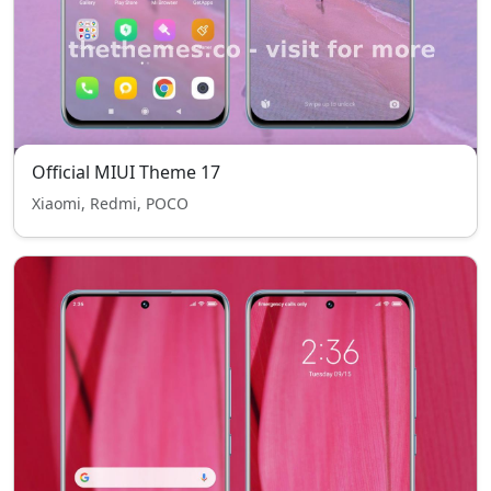
Official MIUI Theme 17
Xiaomi, Redmi, POCO