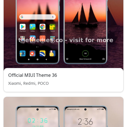
Official MIUI Theme 36
Xiaomi, Redmi, POCO