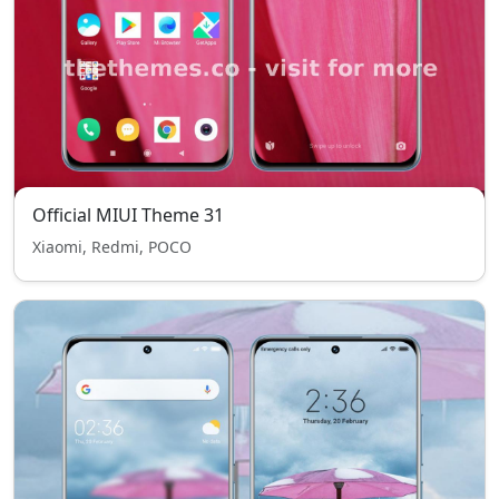
Official MIUI Theme 31
Xiaomi, Redmi, POCO