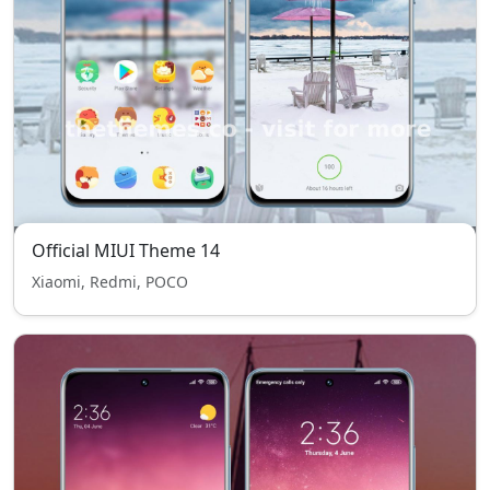
Official MIUI Theme 14
Xiaomi, Redmi, POCO