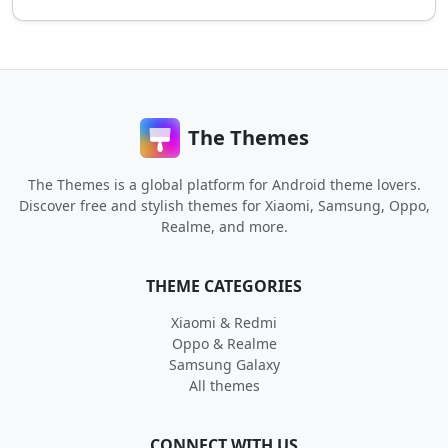
The Themes
The Themes is a global platform for Android theme lovers.
Discover free and stylish themes for Xiaomi, Samsung, Oppo,
Realme, and more.
THEME CATEGORIES
Xiaomi & Redmi
Oppo & Realme
Samsung Galaxy
All themes
CONNECT WITH US