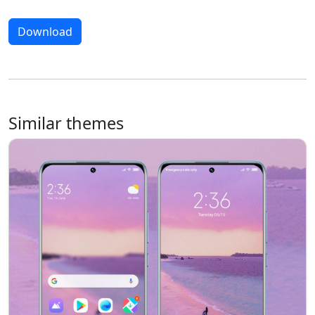
Download
Similar themes