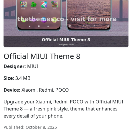
Official MIUI Theme 8
Designer:
MIUI
Size:
3.4 MB
Device:
Xiaomi, Redmi, POCO
Upgrade your Xiaomi, Redmi, POCO with Official MIUI
Theme 8 — a fresh pink style, theme that enhances
every detail of your phone.
Published: October 8, 2025