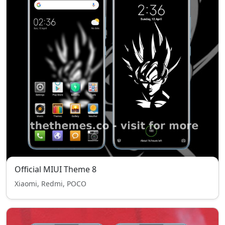
Official MIUI Theme 8
Xiaomi, Redmi, POCO