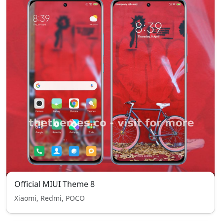
Official MIUI Theme 8
Xiaomi, Redmi, POCO