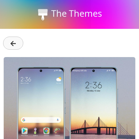
The Themes
←