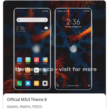
Official MIUI Theme 8
Xiaomi, Redmi, POCO