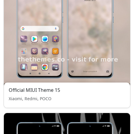
Official MIUI Theme 15
Xiaomi, Redmi, POCO