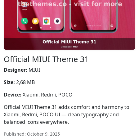
Official MIUI Theme 31
Designer:
MIUI
Size:
2,68 MB
Device:
Xiaomi, Redmi, POCO
Official MIUI Theme 31 adds comfort and harmony to
Xiaomi, Redmi, POCO UI — clean typography and
balanced icons everywhere.
Published: October 9, 2025