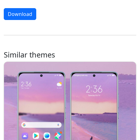
Download
Similar themes