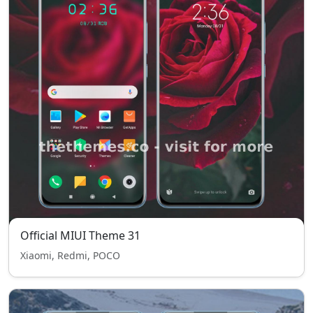
Official MIUI Theme 31
Xiaomi, Redmi, POCO