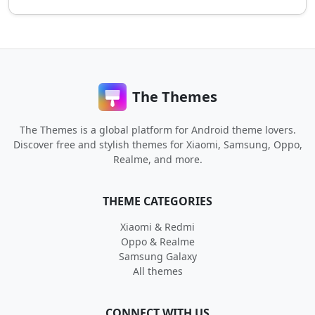
The Themes
The Themes is a global platform for Android theme lovers.
Discover free and stylish themes for Xiaomi, Samsung, Oppo,
Realme, and more.
THEME CATEGORIES
Xiaomi & Redmi
Oppo & Realme
Samsung Galaxy
All themes
CONNECT WITH US