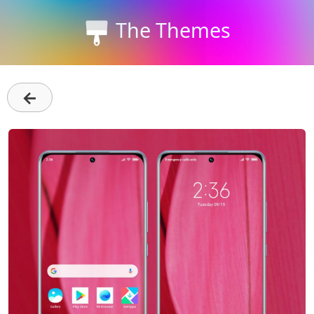
The Themes
←