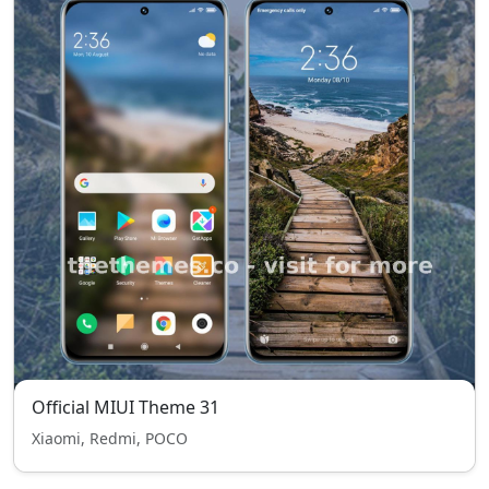
Official MIUI Theme 31
Xiaomi, Redmi, POCO