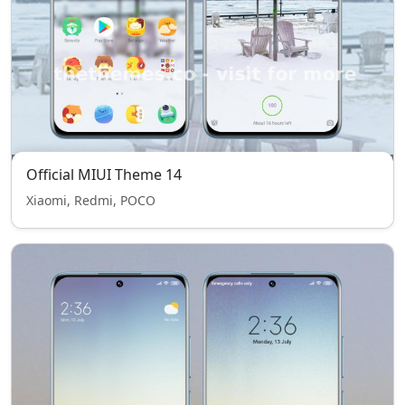
Official MIUI Theme 14
Xiaomi, Redmi, POCO