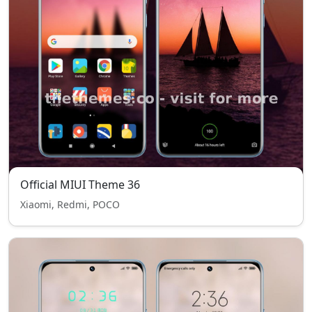
Official MIUI Theme 36
Xiaomi, Redmi, POCO