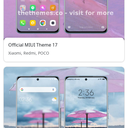
Official MIUI Theme 17
Xiaomi, Redmi, POCO