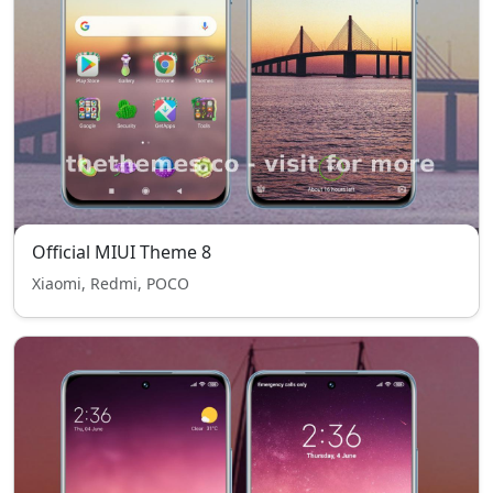
Official MIUI Theme 8
Xiaomi, Redmi, POCO