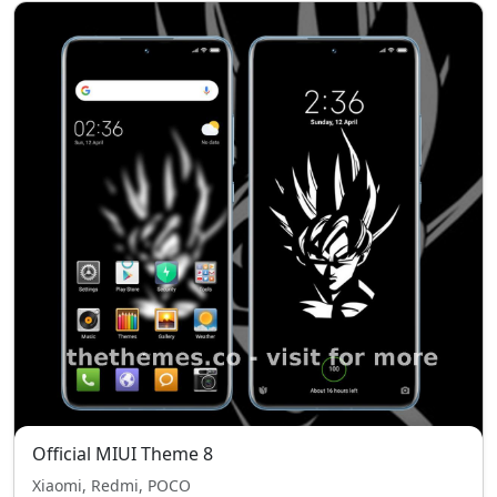
Official MIUI Theme 8
Xiaomi, Redmi, POCO