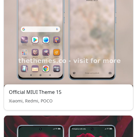
Official MIUI Theme 15
Xiaomi, Redmi, POCO