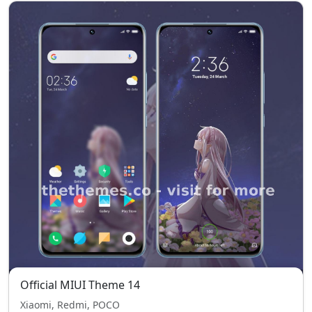
Official MIUI Theme 14
Xiaomi, Redmi, POCO