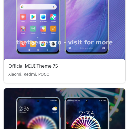
Official MIUI Theme 75
Xiaomi, Redmi, POCO