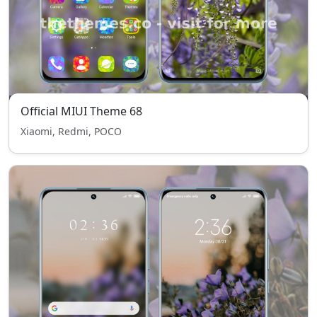
Official MIUI Theme 68
Xiaomi, Redmi, POCO