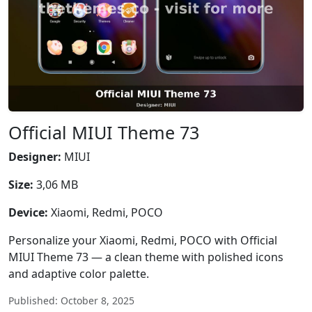
Official MIUI Theme 73
Designer:
MIUI
Size:
3,06 MB
Device:
Xiaomi, Redmi, POCO
Personalize your Xiaomi, Redmi, POCO with Official
MIUI Theme 73 — a clean theme with polished icons
and adaptive color palette.
Published: October 8, 2025