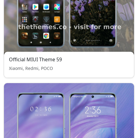
Official MIUI Theme 59
Xiaomi, Redmi, POCO