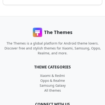
The Themes
The Themes is a global platform for Android theme lovers.
Discover free and stylish themes for Xiaomi, Samsung, Oppo,
Realme, and more.
THEME CATEGORIES
Xiaomi & Redmi
Oppo & Realme
Samsung Galaxy
All themes
CONNECT WITH US