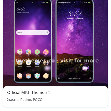
Official MIUI Theme 54
Xiaomi, Redmi, POCO