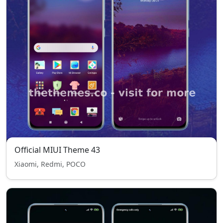
Official MIUI Theme 43
Xiaomi, Redmi, POCO