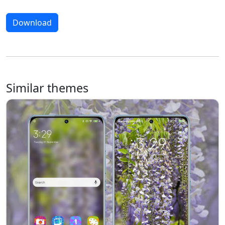
Download
Similar themes