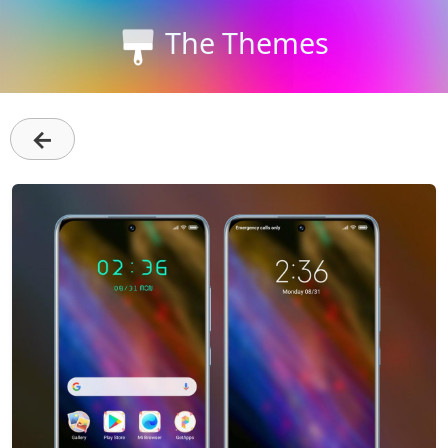
The Themes
←