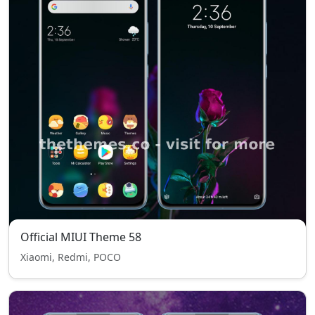
Official MIUI Theme 58
Xiaomi, Redmi, POCO