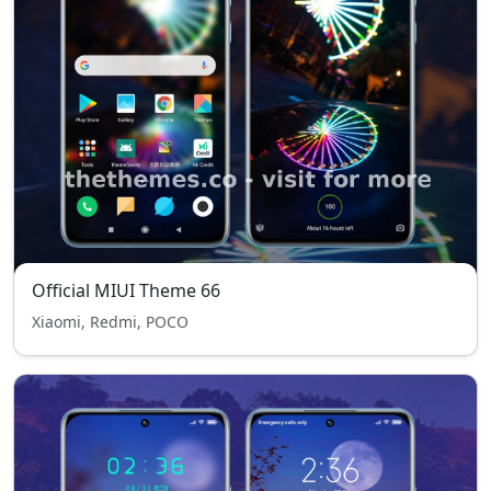
Official MIUI Theme 66
Xiaomi, Redmi, POCO