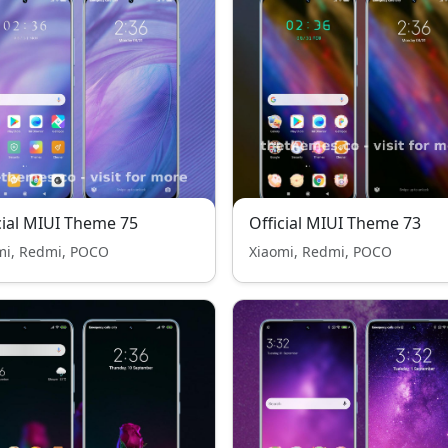
cial MIUI Theme 75
Official MIUI Theme 73
mi, Redmi, POCO
Xiaomi, Redmi, POCO