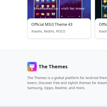
Official MIUI Theme 43
Offi
Xiaomi, Redmi, POCO
Xiao
The Themes
The Themes is a global platform for Android the
lovers. Discover free and stylish themes for Xiaom
Samsung, Oppo, Realme, and more.