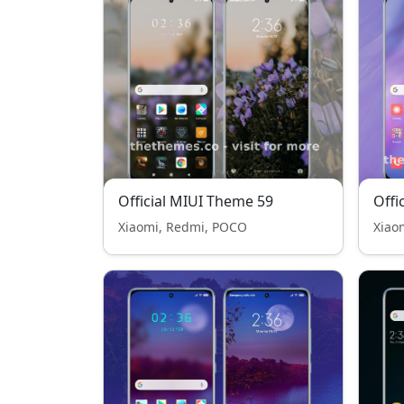
Official MIUI Theme 59
Offi
Xiaomi, Redmi, POCO
Xiao