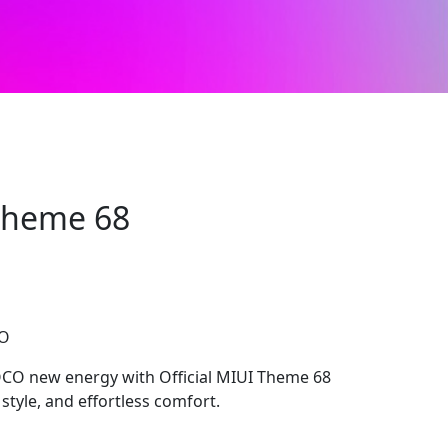
 Theme 68
CO
OCO new energy with Official MIUI Theme 68
 style, and effortless comfort.