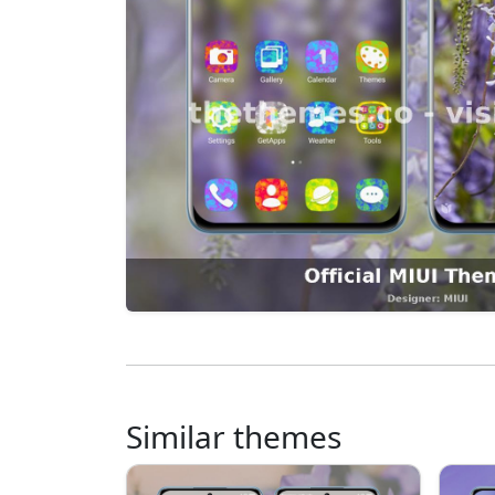
Similar themes