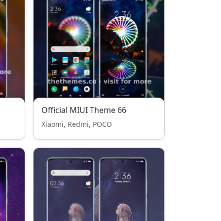
Official MIUI Theme 66
Xiaomi, Redmi, POCO