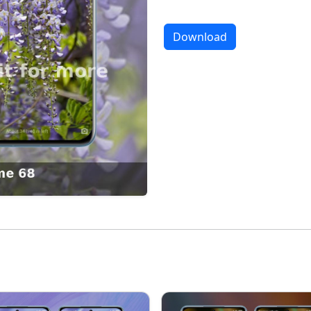
Download