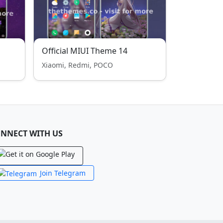
Official MIUI Theme 14
Xiaomi, Redmi, POCO
NNECT WITH US
Join Telegram