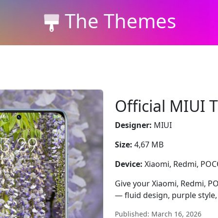
The Themes
Official MIUI
Designer:
MIUI
Size:
4,67 MB
Device:
Xiaomi, Redmi, PO
Give your Xiaomi, Redmi, P
— fluid design, purple style,
Published: March 16, 2026