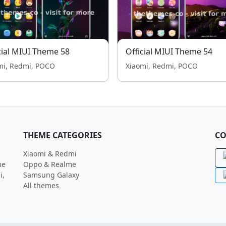
cial MIUI Theme 58
Official MIUI Theme 54
mi, Redmi, POCO
Xiaomi, Redmi, POCO
THEME CATEGORIES
CO
Xiaomi & Redmi
me
Oppo & Realme
i,
Samsung Galaxy
All themes