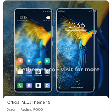
Official MIUI Theme 19
Xiaomi, Redmi, POCO