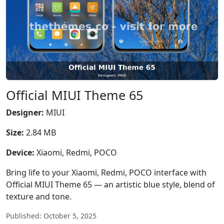
Official MIUI Theme 65
Designer:
MIUI
Size:
2.84 MB
Device:
Xiaomi, Redmi, POCO
Bring life to your Xiaomi, Redmi, POCO interface with
Official MIUI Theme 65 — an artistic blue style, blend of
texture and tone.
Published: October 5, 2025