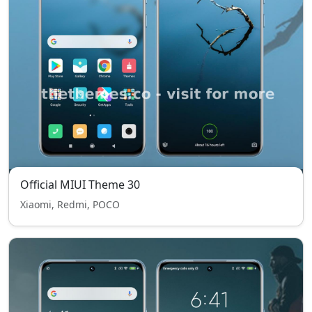
Official MIUI Theme 30
Xiaomi, Redmi, POCO