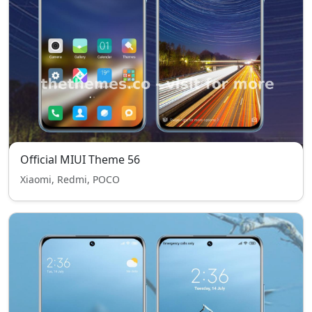
Official MIUI Theme 56
Xiaomi, Redmi, POCO