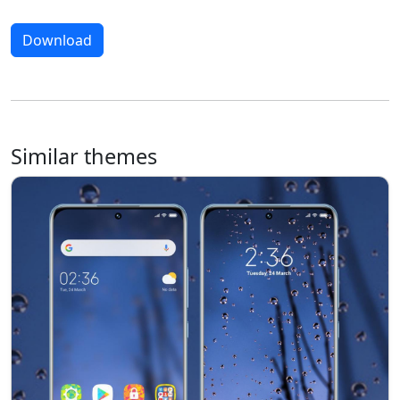
Download
Similar themes