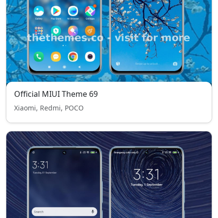
Official MIUI Theme 69
Xiaomi, Redmi, POCO