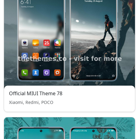
Official MIUI Theme 78
Xiaomi, Redmi, POCO