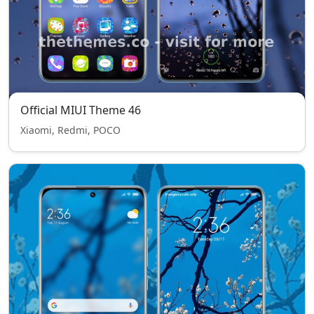
Official MIUI Theme 46
Xiaomi, Redmi, POCO