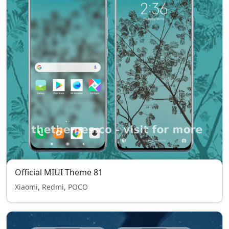
Official MIUI Theme 81
Xiaomi, Redmi, POCO