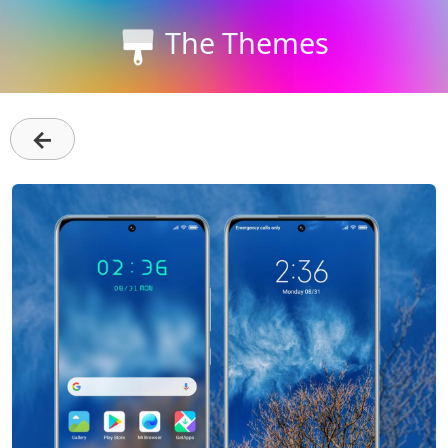
The Themes
←