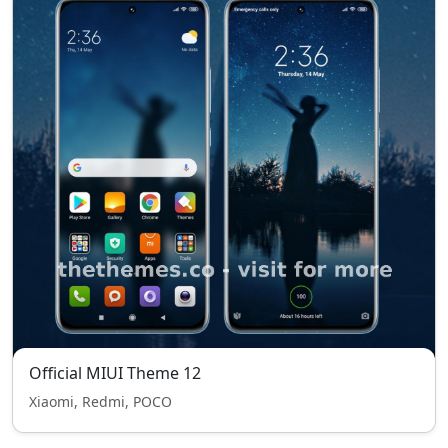
Official MIUI Theme 12
Xiaomi, Redmi, POCO