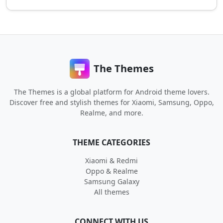
The Themes
The Themes is a global platform for Android theme lovers.
Discover free and stylish themes for Xiaomi, Samsung, Oppo,
Realme, and more.
THEME CATEGORIES
Xiaomi & Redmi
Oppo & Realme
Samsung Galaxy
All themes
CONNECT WITH US