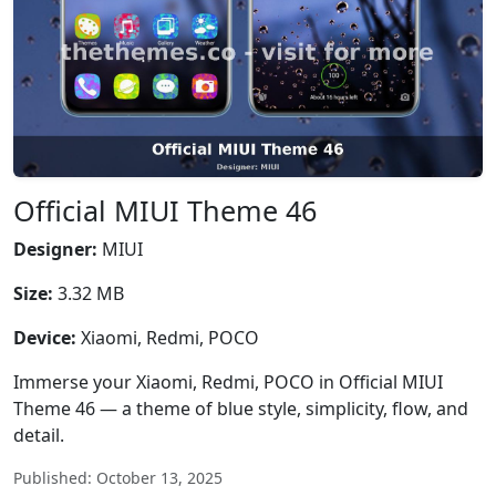
Official MIUI Theme 46
Designer:
MIUI
Size:
3.32 MB
Device:
Xiaomi, Redmi, POCO
Immerse your Xiaomi, Redmi, POCO in Official MIUI
Theme 46 — a theme of blue style, simplicity, flow, and
detail.
Published: October 13, 2025