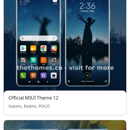
Official MIUI Theme 12
Xiaomi, Redmi, POCO