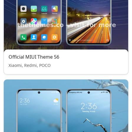
Official MIUI Theme 56
Xiaomi, Redmi, POCO