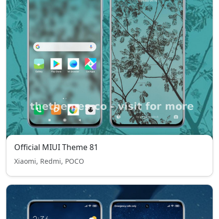
Official MIUI Theme 81
Xiaomi, Redmi, POCO