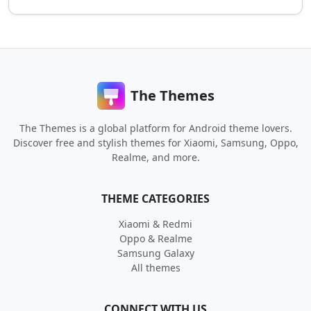
The Themes
The Themes is a global platform for Android theme lovers.
Discover free and stylish themes for Xiaomi, Samsung, Oppo,
Realme, and more.
THEME CATEGORIES
Xiaomi & Redmi
Oppo & Realme
Samsung Galaxy
All themes
CONNECT WITH US