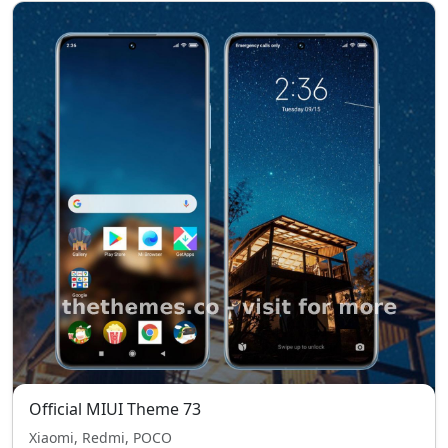
Official MIUI Theme 73
Xiaomi, Redmi, POCO