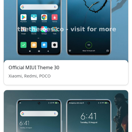
Official MIUI Theme 30
Xiaomi, Redmi, POCO