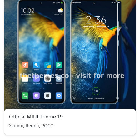
Official MIUI Theme 19
Xiaomi, Redmi, POCO