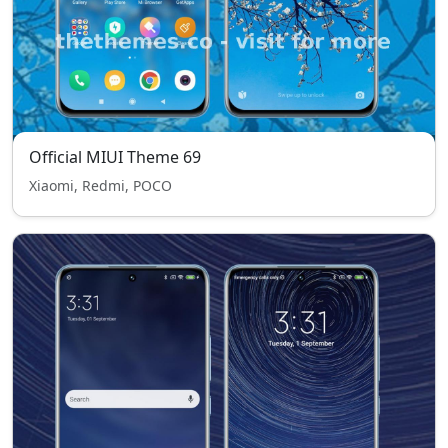
Official MIUI Theme 69
Xiaomi, Redmi, POCO