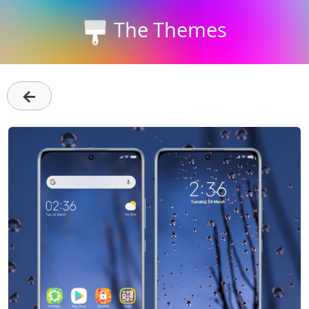
The Themes
←