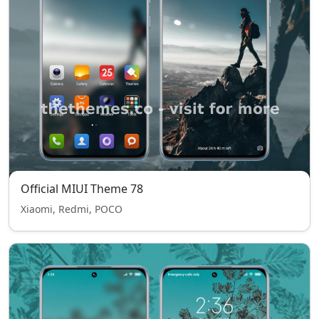
Official MIUI Theme 78
Xiaomi, Redmi, POCO