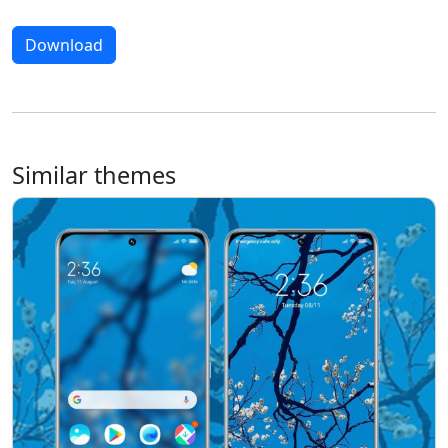
Download
Similar themes