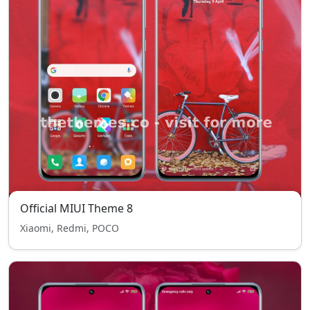
Official MIUI Theme 8
Xiaomi, Redmi, POCO