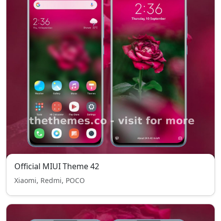
Official MIUI Theme 42
Xiaomi, Redmi, POCO