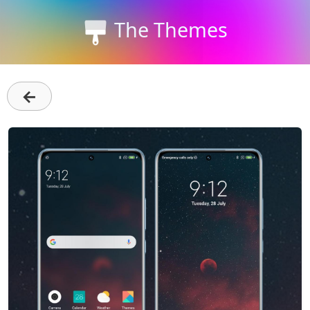
The Themes
←