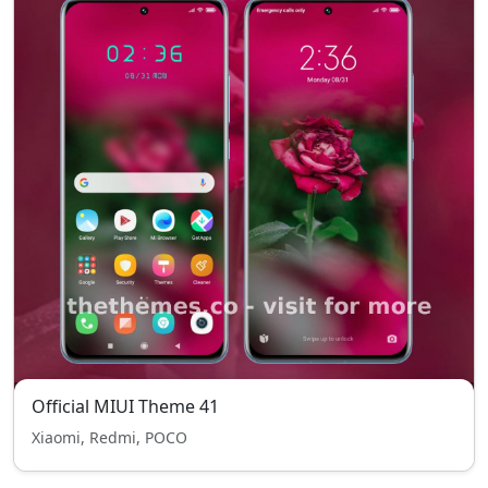
Official MIUI Theme 41
Xiaomi, Redmi, POCO