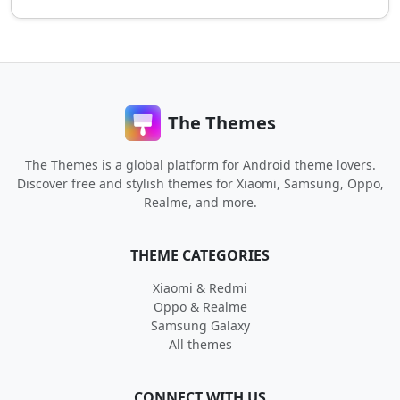
The Themes
The Themes is a global platform for Android theme lovers.
Discover free and stylish themes for Xiaomi, Samsung, Oppo,
Realme, and more.
THEME CATEGORIES
Xiaomi & Redmi
Oppo & Realme
Samsung Galaxy
All themes
CONNECT WITH US