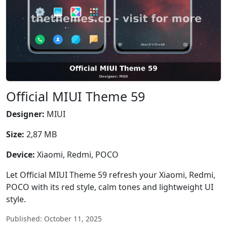
Official MIUI Theme 59
Designer:
MIUI
Size:
2,87 MB
Device:
Xiaomi, Redmi, POCO
Let Official MIUI Theme 59 refresh your Xiaomi, Redmi,
POCO with its red style, calm tones and lightweight UI
style.
Published: October 11, 2025