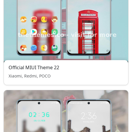
Official MIUI Theme 22
Xiaomi, Redmi, POCO