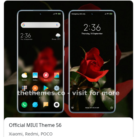
Official MIUI Theme 56
Xiaomi, Redmi, POCO