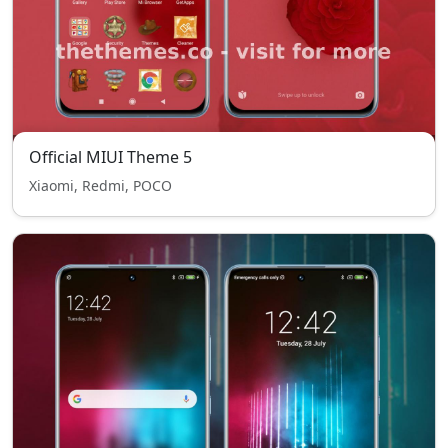
Official MIUI Theme 5
Xiaomi, Redmi, POCO