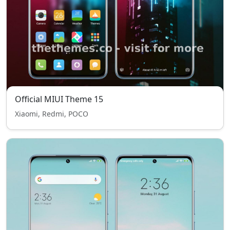
Official MIUI Theme 15
Xiaomi, Redmi, POCO