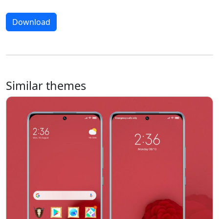
Download
Similar themes