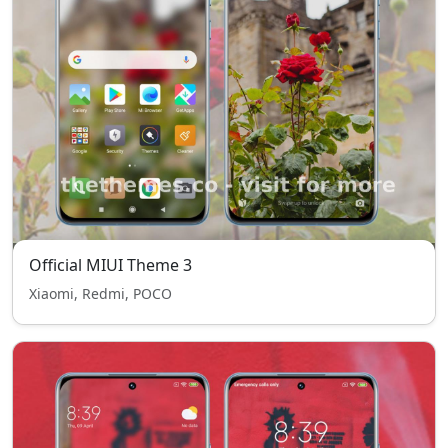
Official MIUI Theme 3
Xiaomi, Redmi, POCO