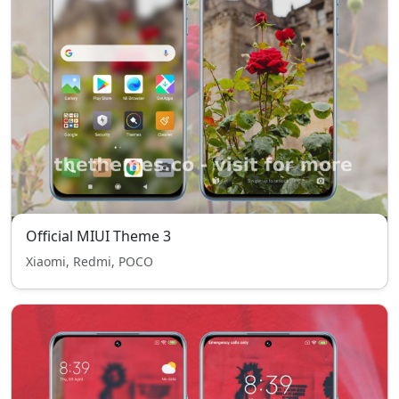
Official MIUI Theme 3
Xiaomi, Redmi, POCO