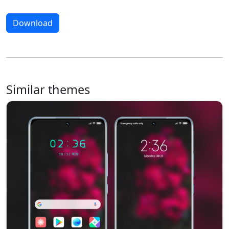
Download
Similar themes