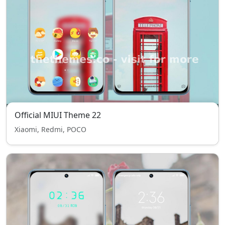
Official MIUI Theme 22
Xiaomi, Redmi, POCO