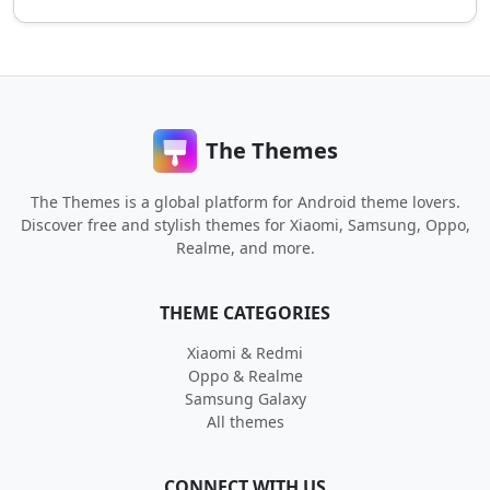
The Themes
The Themes is a global platform for Android theme lovers.
Discover free and stylish themes for Xiaomi, Samsung, Oppo,
Realme, and more.
THEME CATEGORIES
Xiaomi & Redmi
Oppo & Realme
Samsung Galaxy
All themes
CONNECT WITH US