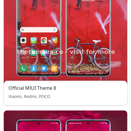
Official MIUI Theme 8
Xiaomi, Redmi, POCO