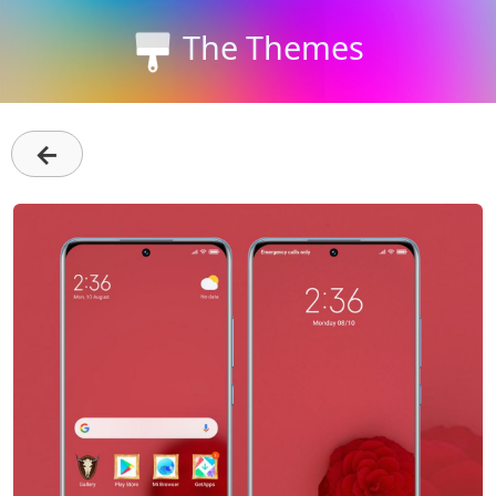
The Themes
←