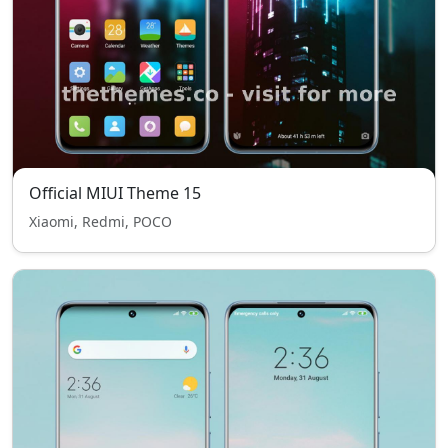
Official MIUI Theme 15
Xiaomi, Redmi, POCO