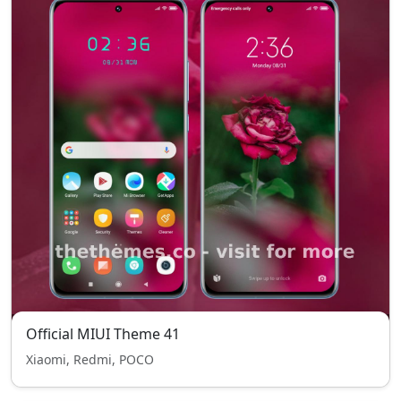
Official MIUI Theme 41
Xiaomi, Redmi, POCO