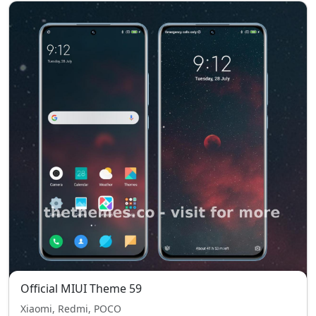
Official MIUI Theme 59
Xiaomi, Redmi, POCO