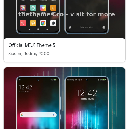
Official MIUI Theme 5
Xiaomi, Redmi, POCO