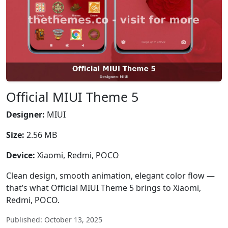
Official MIUI Theme 5
Designer:
MIUI
Size:
2.56 MB
Device:
Xiaomi, Redmi, POCO
Clean design, smooth animation, elegant color flow —
that’s what Official MIUI Theme 5 brings to Xiaomi,
Redmi, POCO.
Published: October 13, 2025