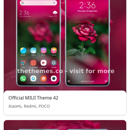
Official MIUI Theme 42
Xiaomi, Redmi, POCO