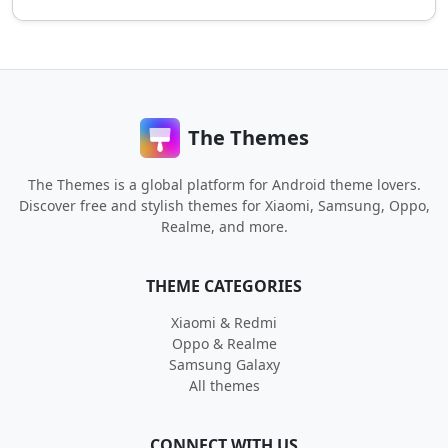
The Themes
The Themes is a global platform for Android theme lovers.
Discover free and stylish themes for Xiaomi, Samsung, Oppo,
Realme, and more.
THEME CATEGORIES
Xiaomi & Redmi
Oppo & Realme
Samsung Galaxy
All themes
CONNECT WITH US