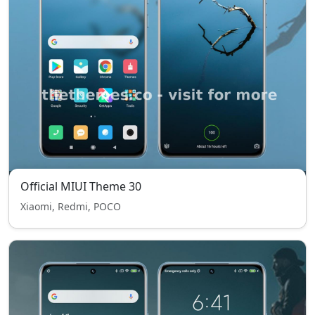
Official MIUI Theme 30
Xiaomi, Redmi, POCO