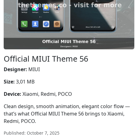
Official MIUI Theme 56
Designer:
MIUI
Size:
3,01 MB
Device:
Xiaomi, Redmi, POCO
Clean design, smooth animation, elegant color flow —
that’s what Official MIUI Theme 56 brings to Xiaomi,
Redmi, POCO.
Published: October 7, 2025