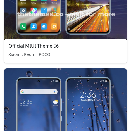
Official MIUI Theme 56
Xiaomi, Redmi, POCO