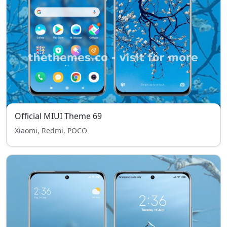
Official MIUI Theme 69
Xiaomi, Redmi, POCO