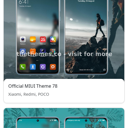
Official MIUI Theme 78
Xiaomi, Redmi, POCO