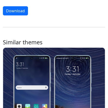
Download
Similar themes