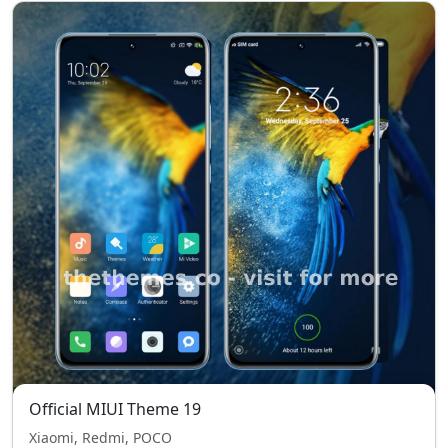
Official MIUI Theme 19
Xiaomi, Redmi, POCO