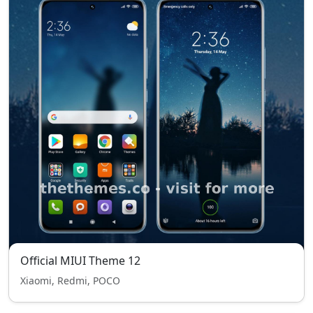
Official MIUI Theme 12
Xiaomi, Redmi, POCO