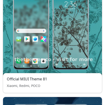
Official MIUI Theme 81
Xiaomi, Redmi, POCO