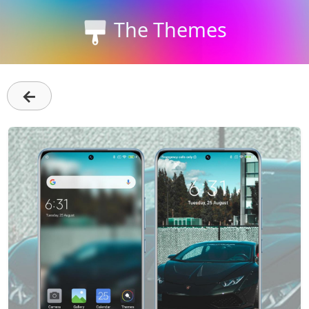
The Themes
←