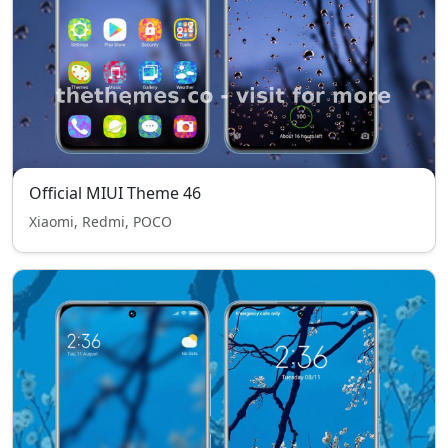
Official MIUI Theme 46
Xiaomi, Redmi, POCO