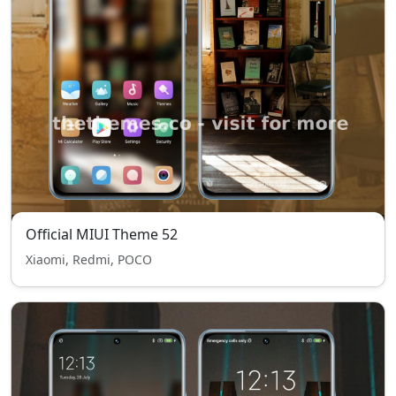
Official MIUI Theme 52
Xiaomi, Redmi, POCO