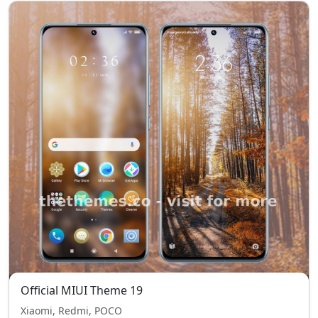
Official MIUI Theme 19
Xiaomi, Redmi, POCO