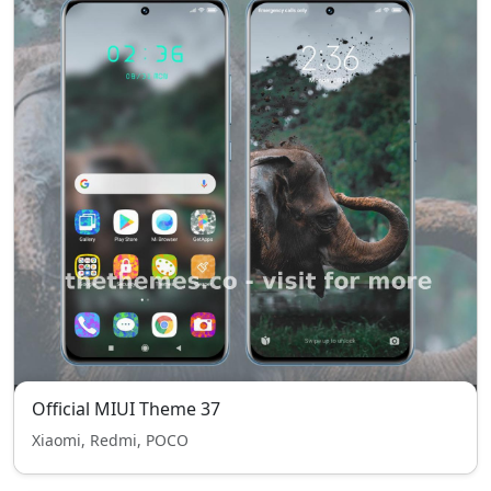
Official MIUI Theme 37
Xiaomi, Redmi, POCO