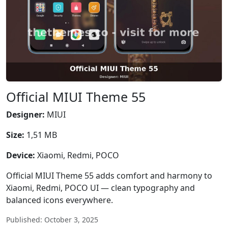
Official MIUI Theme 55
Designer:
MIUI
Size:
1,51 MB
Device:
Xiaomi, Redmi, POCO
Official MIUI Theme 55 adds comfort and harmony to
Xiaomi, Redmi, POCO UI — clean typography and
balanced icons everywhere.
Published: October 3, 2025