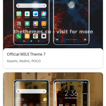
Official MIUI Theme 7
Xiaomi, Redmi, POCO