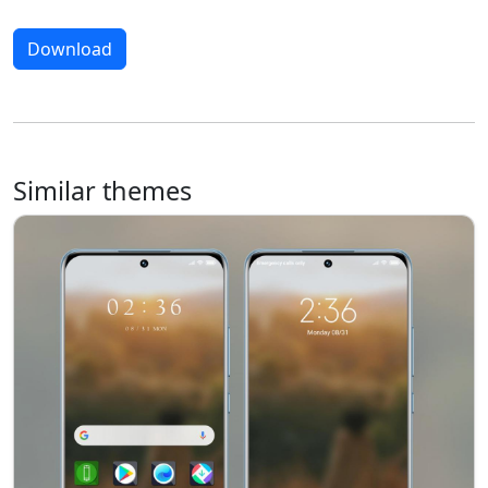
Download
Similar themes