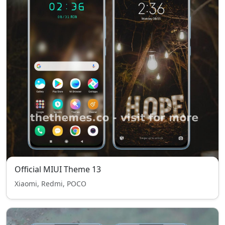
Official MIUI Theme 13
Xiaomi, Redmi, POCO