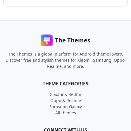
The Themes
The Themes is a global platform for Android theme lovers.
Discover free and stylish themes for Xiaomi, Samsung, Oppo,
Realme, and more.
THEME CATEGORIES
Xiaomi & Redmi
Oppo & Realme
Samsung Galaxy
All themes
CONNECT WITH US