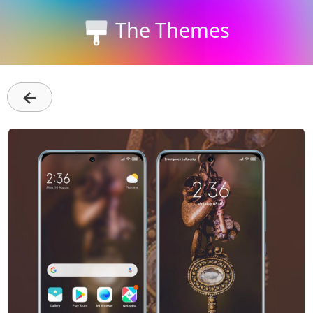
The Themes
←