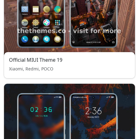
Official MIUI Theme 19
Xiaomi, Redmi, POCO