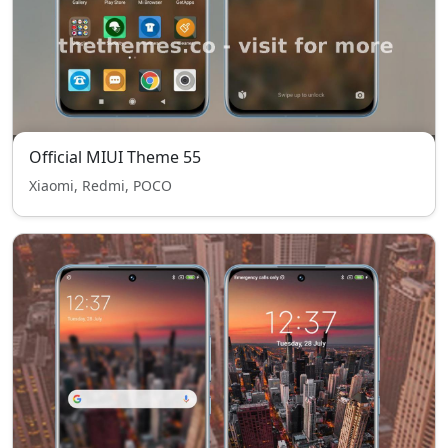
Official MIUI Theme 55
Xiaomi, Redmi, POCO