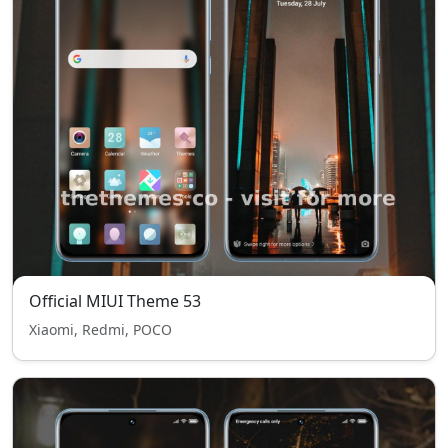
Official MIUI Theme 53
Xiaomi, Redmi, POCO