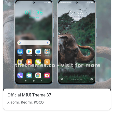
Official MIUI Theme 37
Xiaomi, Redmi, POCO