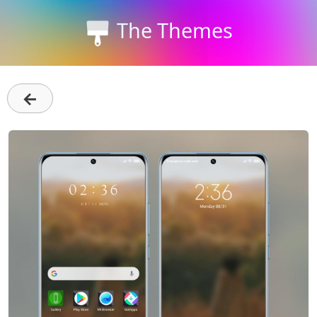
The Themes
←