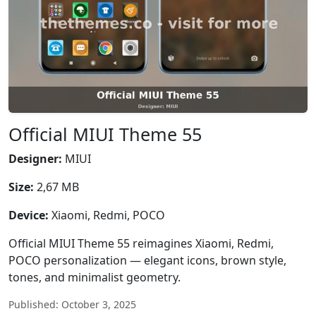
Official MIUI Theme 55
Designer:
MIUI
Size:
2,67 MB
Device:
Xiaomi, Redmi, POCO
Official MIUI Theme 55 reimagines Xiaomi, Redmi,
POCO personalization — elegant icons, brown style,
tones, and minimalist geometry.
Published: October 3, 2025