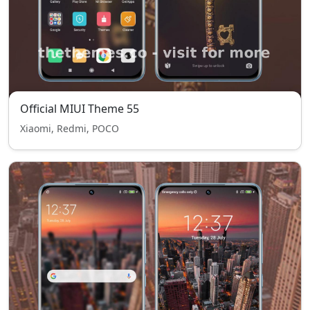
Official MIUI Theme 55
Xiaomi, Redmi, POCO