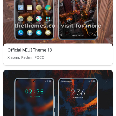
Official MIUI Theme 19
Xiaomi, Redmi, POCO