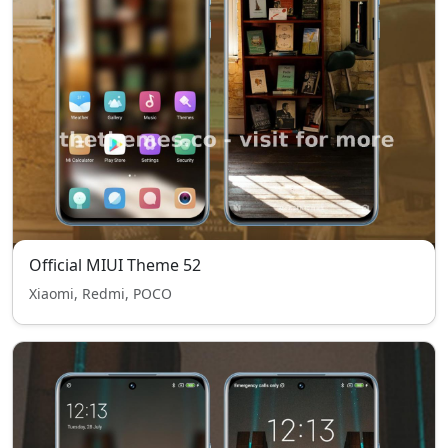
Official MIUI Theme 52
Xiaomi, Redmi, POCO