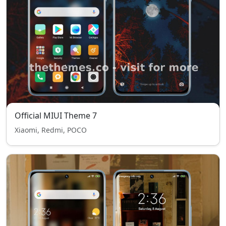
Official MIUI Theme 7
Xiaomi, Redmi, POCO