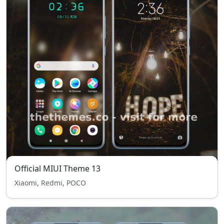
Official MIUI Theme 13
Xiaomi, Redmi, POCO