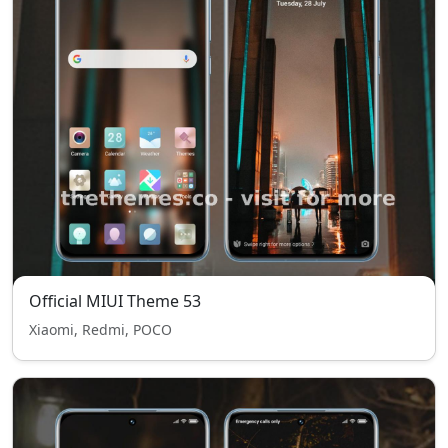
Official MIUI Theme 53
Xiaomi, Redmi, POCO