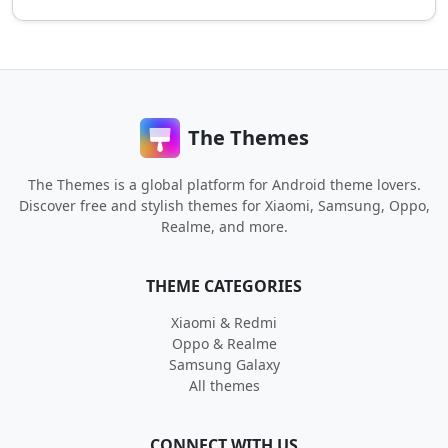
The Themes
The Themes is a global platform for Android theme lovers.
Discover free and stylish themes for Xiaomi, Samsung, Oppo,
Realme, and more.
THEME CATEGORIES
Xiaomi & Redmi
Oppo & Realme
Samsung Galaxy
All themes
CONNECT WITH US