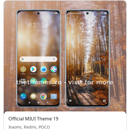
Official MIUI Theme 19
Xiaomi, Redmi, POCO