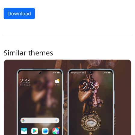
Download
Similar themes