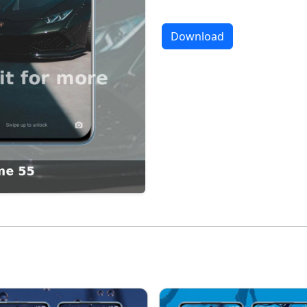
Download