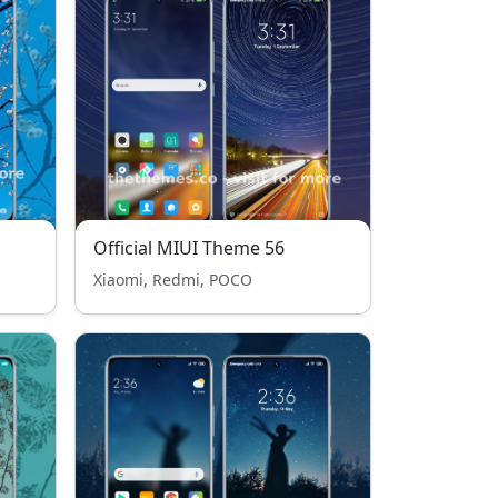
Official MIUI Theme 56
Xiaomi, Redmi, POCO