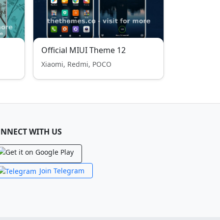
Official MIUI Theme 12
Xiaomi, Redmi, POCO
NNECT WITH US
Join Telegram