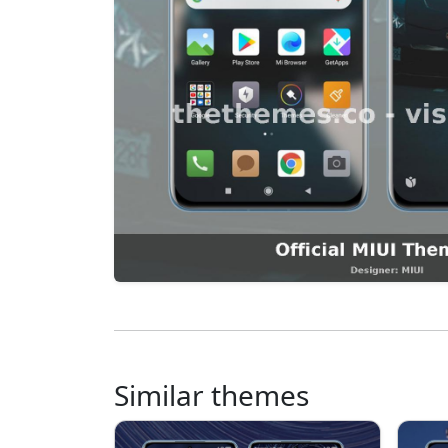
Similar themes