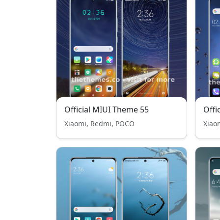
Official MIUI Theme 55
Offi
Xiaomi, Redmi, POCO
Xiao