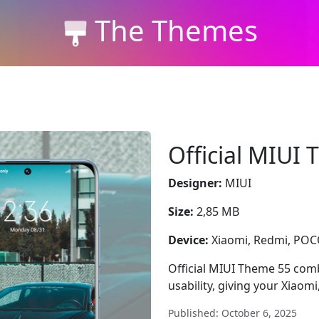
The Themes
Official MIUI
Designer:
MIUI
Size:
2,85 MB
Device:
Xiaomi, Redmi, PO
Official MIUI Theme 55 combi
usability, giving your Xiao
Published: October 6, 2025