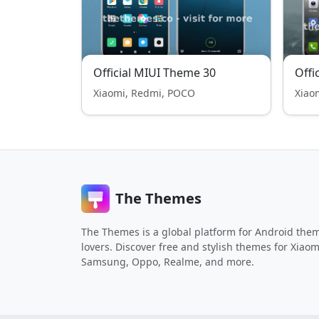
Official MIUI Theme 30
Offi
Xiaomi, Redmi, POCO
Xiao
The Themes
The Themes is a global platform for Android the
lovers. Discover free and stylish themes for Xiaom
Samsung, Oppo, Realme, and more.