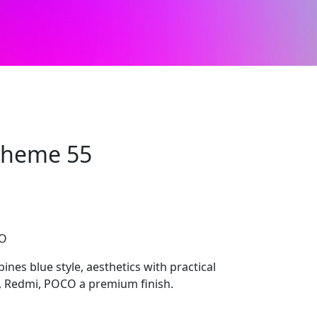
 Theme 55
CO
nes blue style, aesthetics with practical
mi, Redmi, POCO a premium finish.