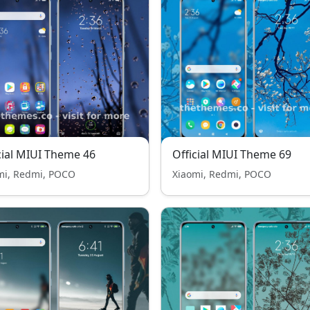
cial MIUI Theme 46
Official MIUI Theme 69
mi, Redmi, POCO
Xiaomi, Redmi, POCO