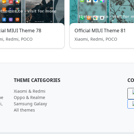
cial MIUI Theme 78
Official MIUI Theme 81
mi, Redmi, POCO
Xiaomi, Redmi, POCO
THEME CATEGORIES
CO
Xiaomi & Redmi
me
Oppo & Realme
i,
Samsung Galaxy
All themes