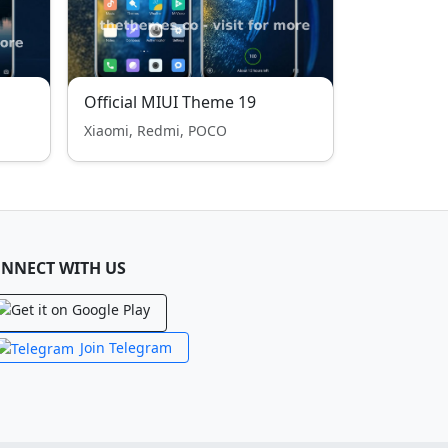
Official MIUI Theme 19
Xiaomi, Redmi, POCO
NNECT WITH US
Join Telegram