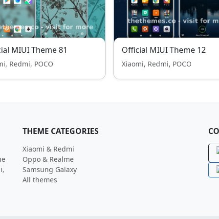
cial MIUI Theme 81
Official MIUI Theme 12
mi, Redmi, POCO
Xiaomi, Redmi, POCO
THEME CATEGORIES
CO
Xiaomi & Redmi
me
Oppo & Realme
i,
Samsung Galaxy
All themes