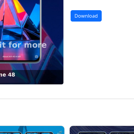
Download