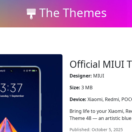
The Themes
Official MIUI
Designer:
MIUI
Size:
3 MB
Device:
Xiaomi, Redmi, PO
Bring life to your Xiaomi, R
Theme 48 — an artistic blue 
Published: October 5, 2025