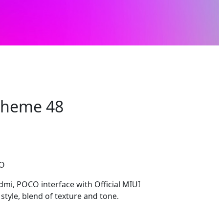
 Theme 48
CO
edmi, POCO interface with Official MIUI
style, blend of texture and tone.