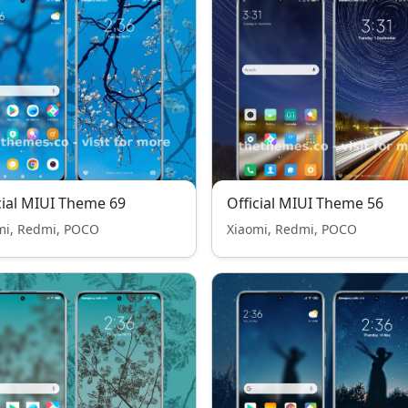
cial MIUI Theme 69
Official MIUI Theme 56
mi, Redmi, POCO
Xiaomi, Redmi, POCO