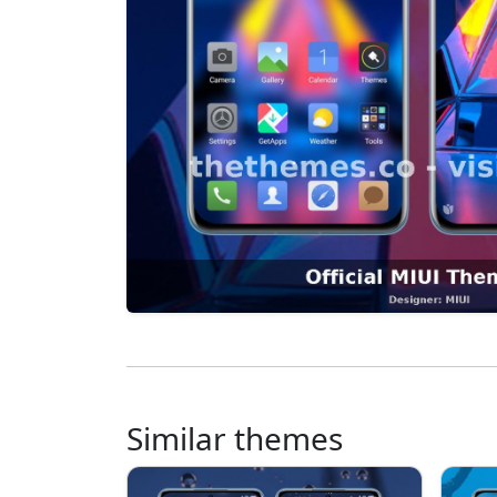
Similar themes