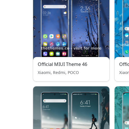
Official MIUI Theme 46
Offi
Xiaomi, Redmi, POCO
Xiao