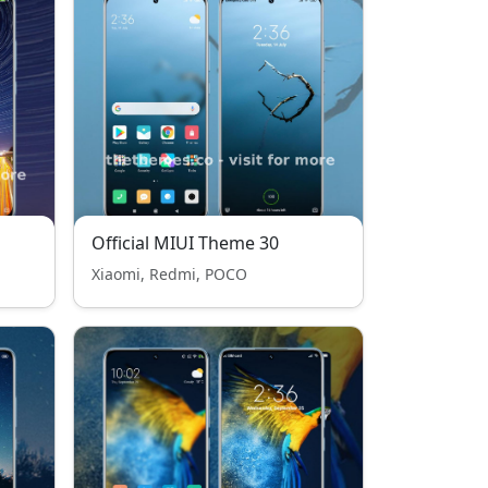
Official MIUI Theme 30
Xiaomi, Redmi, POCO