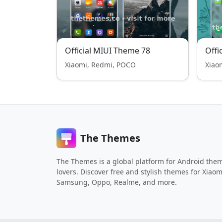
Official MIUI Theme 78
Offi
Xiaomi, Redmi, POCO
Xiao
The Themes
The Themes is a global platform for Android the
lovers. Discover free and stylish themes for Xiaom
Samsung, Oppo, Realme, and more.