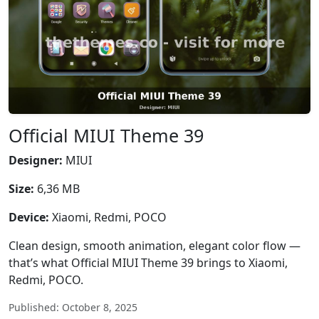
Official MIUI Theme 39
Designer:
MIUI
Size:
6,36 MB
Device:
Xiaomi, Redmi, POCO
Clean design, smooth animation, elegant color flow —
that’s what Official MIUI Theme 39 brings to Xiaomi,
Redmi, POCO.
Published: October 8, 2025