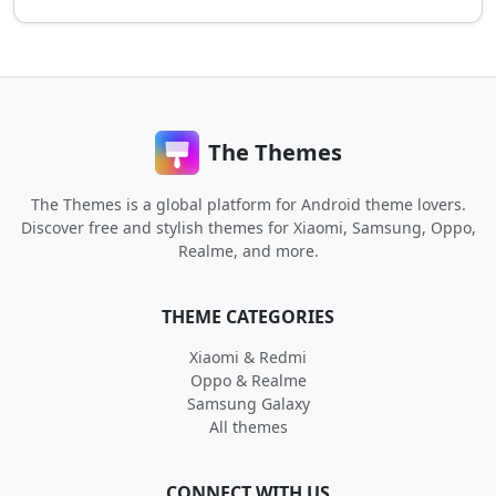
The Themes
The Themes is a global platform for Android theme lovers.
Discover free and stylish themes for Xiaomi, Samsung, Oppo,
Realme, and more.
THEME CATEGORIES
Xiaomi & Redmi
Oppo & Realme
Samsung Galaxy
All themes
CONNECT WITH US