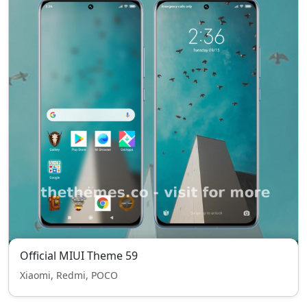
Official MIUI Theme 59
Xiaomi, Redmi, POCO