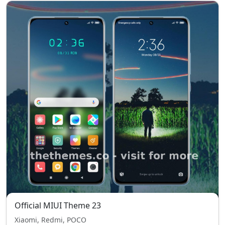
Official MIUI Theme 23
Xiaomi, Redmi, POCO