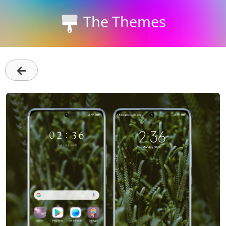
The Themes
←