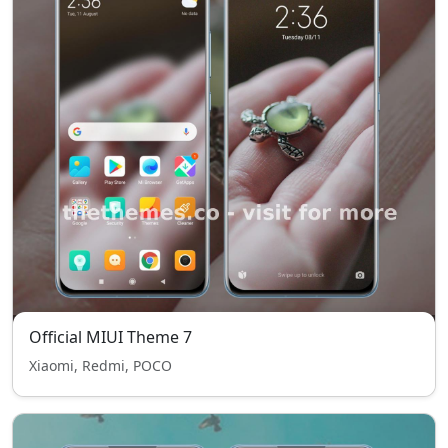
Official MIUI Theme 7
Xiaomi, Redmi, POCO