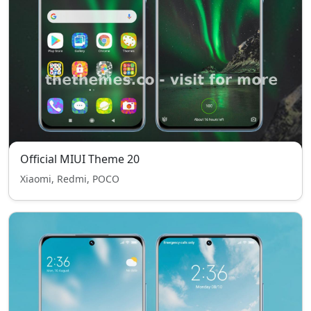
Official MIUI Theme 20
Xiaomi, Redmi, POCO