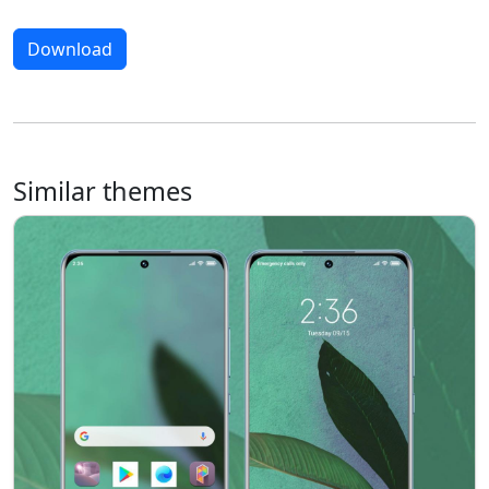
Download
Similar themes