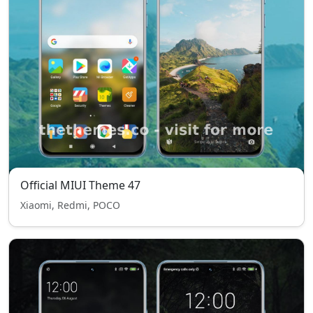
Official MIUI Theme 47
Xiaomi, Redmi, POCO