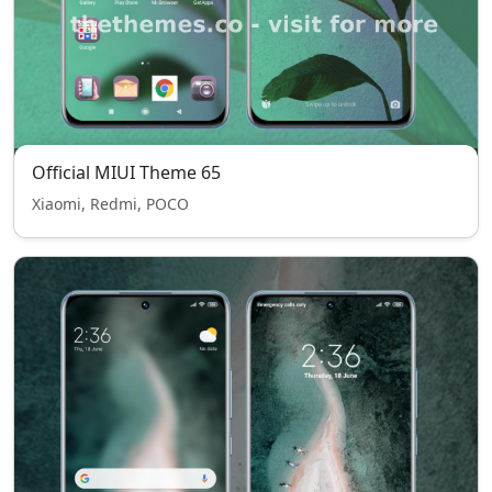
Official MIUI Theme 65
Xiaomi, Redmi, POCO