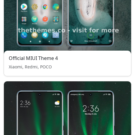
Official MIUI Theme 4
Xiaomi, Redmi, POCO