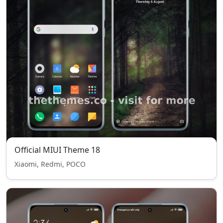
Official MIUI Theme 18
Xiaomi, Redmi, POCO