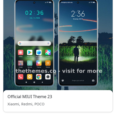
Official MIUI Theme 23
Xiaomi, Redmi, POCO