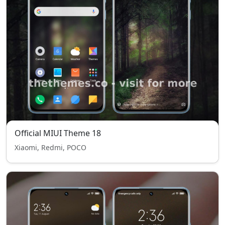
Official MIUI Theme 18
Xiaomi, Redmi, POCO