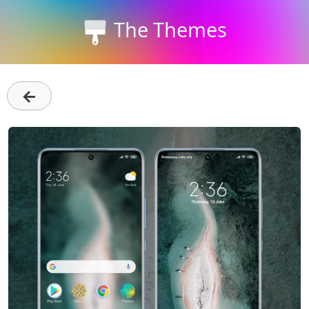
The Themes
←