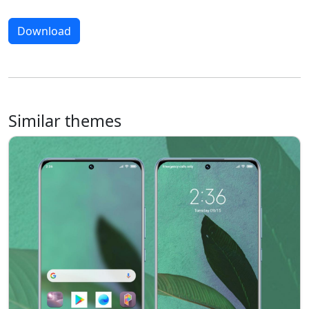
Download
Similar themes