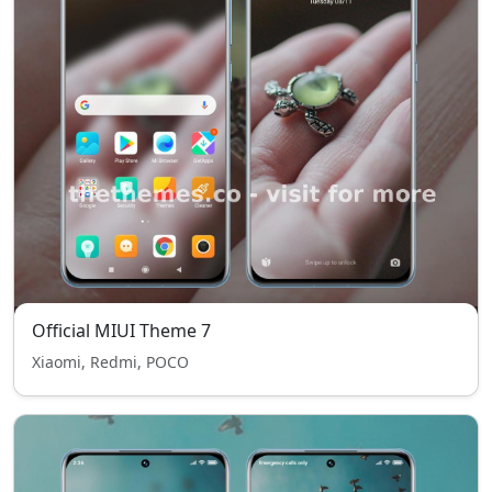
Official MIUI Theme 7
Xiaomi, Redmi, POCO