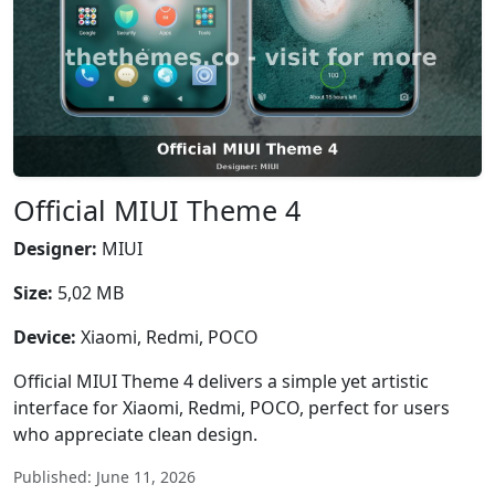
Official MIUI Theme 4
Designer:
MIUI
Size:
5,02 MB
Device:
Xiaomi, Redmi, POCO
Official MIUI Theme 4 delivers a simple yet artistic
interface for Xiaomi, Redmi, POCO, perfect for users
who appreciate clean design.
Published: June 11, 2026