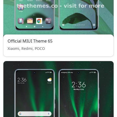
Official MIUI Theme 65
Xiaomi, Redmi, POCO