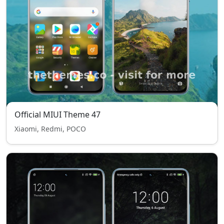
Official MIUI Theme 47
Xiaomi, Redmi, POCO