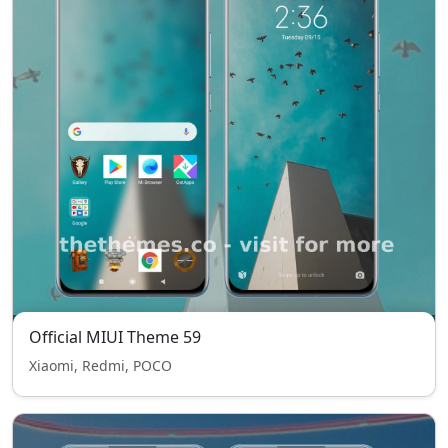
Official MIUI Theme 59
Xiaomi, Redmi, POCO