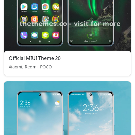
Official MIUI Theme 20
Xiaomi, Redmi, POCO