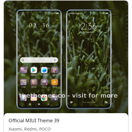
Official MIUI Theme 39
Xiaomi, Redmi, POCO