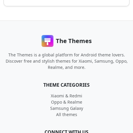
The Themes
The Themes is a global platform for Android theme lovers.
Discover free and stylish themes for Xiaomi, Samsung, Oppo,
Realme, and more.
THEME CATEGORIES
Xiaomi & Redmi
Oppo & Realme
Samsung Galaxy
All themes
CONNECT WITH US