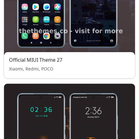
Official MIUI Theme 27
Xiaomi, Redmi, POCO