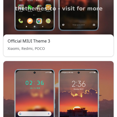
Official MIUI Theme 3
Xiaomi, Redmi, POCO