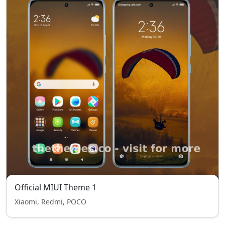
Official MIUI Theme 1
Xiaomi, Redmi, POCO