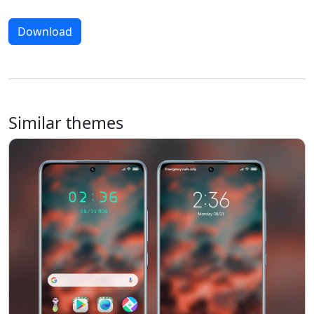
Download
Similar themes