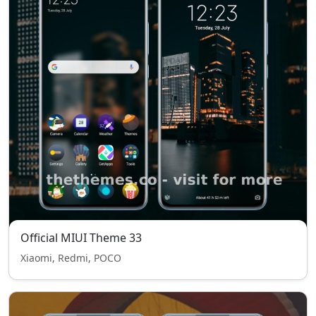
Official MIUI Theme 33
Xiaomi, Redmi, POCO