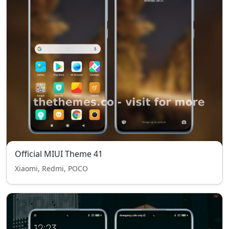
Official MIUI Theme 41
Xiaomi, Redmi, POCO