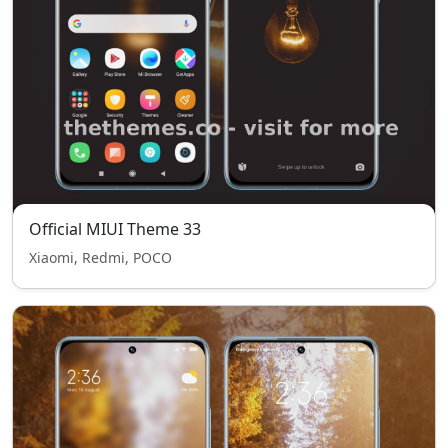
Official MIUI Theme 33
Xiaomi, Redmi, POCO