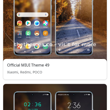
Official MIUI Theme 49
Xiaomi, Redmi, POCO