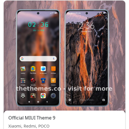
Official MIUI Theme 9
Xiaomi, Redmi, POCO