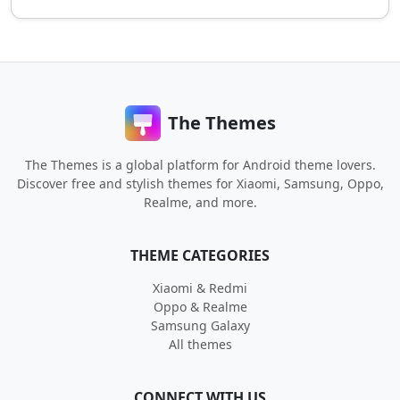
The Themes
The Themes is a global platform for Android theme lovers.
Discover free and stylish themes for Xiaomi, Samsung, Oppo,
Realme, and more.
THEME CATEGORIES
Xiaomi & Redmi
Oppo & Realme
Samsung Galaxy
All themes
CONNECT WITH US