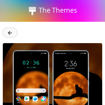
The Themes
←