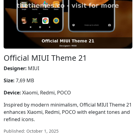
Official MIUI Theme 21
Designer:
MIUI
Size:
7,69 MB
Device:
Xiaomi, Redmi, POCO
Inspired by modern minimalism, Official MIUI Theme 21
enhances Xiaomi, Redmi, POCO with elegant tones and
refined icons.
Published: October 1, 2025