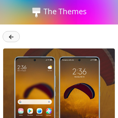
The Themes
←