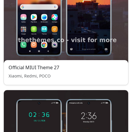
Official MIUI Theme 27
Xiaomi, Redmi, POCO