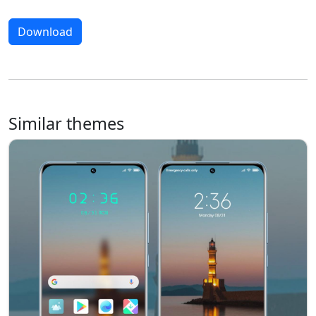
Download
Similar themes