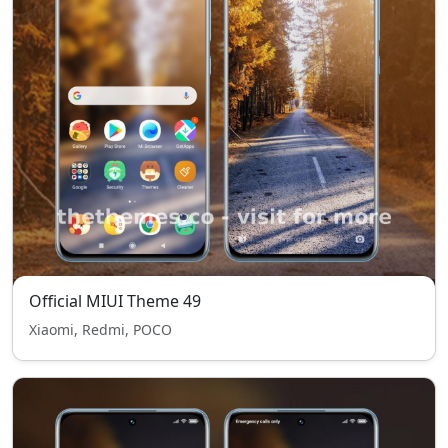
Official MIUI Theme 49
Xiaomi, Redmi, POCO