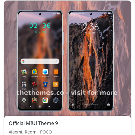
Official MIUI Theme 9
Xiaomi, Redmi, POCO