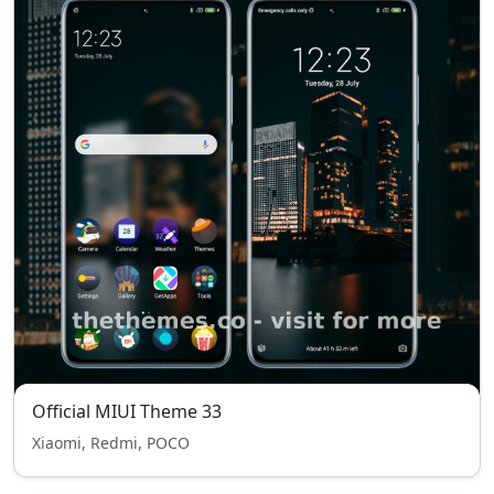
Official MIUI Theme 33
Xiaomi, Redmi, POCO