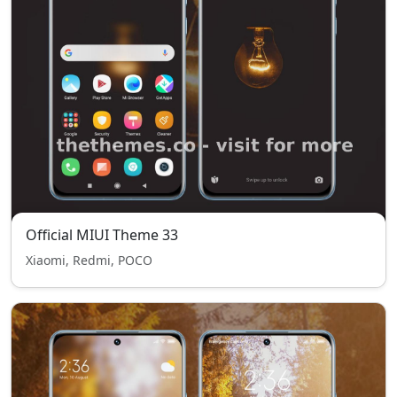
Official MIUI Theme 33
Xiaomi, Redmi, POCO