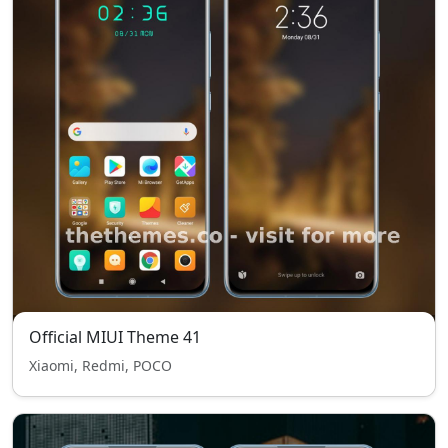
Official MIUI Theme 41
Xiaomi, Redmi, POCO