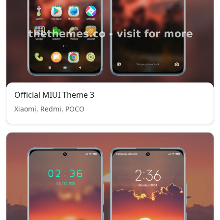
Official MIUI Theme 3
Xiaomi, Redmi, POCO