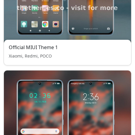
Official MIUI Theme 1
Xiaomi, Redmi, POCO