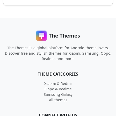
The Themes
The Themes is a global platform for Android theme lovers.
Discover free and stylish themes for Xiaomi, Samsung, Oppo,
Realme, and more.
THEME CATEGORIES
Xiaomi & Redmi
Oppo & Realme
Samsung Galaxy
All themes
CONNECT WITH US