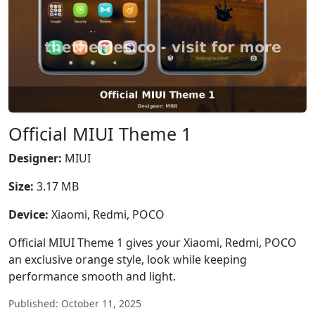
Official MIUI Theme 1
Designer:
MIUI
Size:
3.17 MB
Device:
Xiaomi, Redmi, POCO
Official MIUI Theme 1 gives your Xiaomi, Redmi, POCO
an exclusive orange style, look while keeping
performance smooth and light.
Published: October 11, 2025