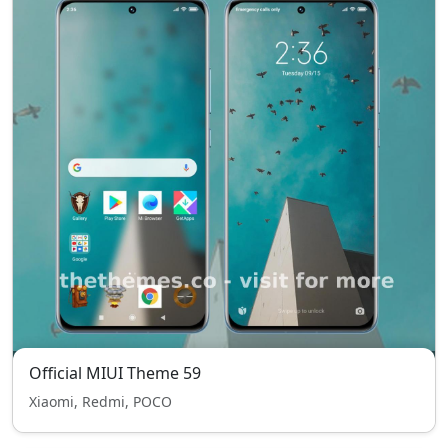
Official MIUI Theme 59
Xiaomi, Redmi, POCO