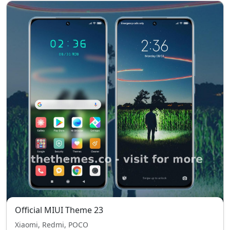
Official MIUI Theme 23
Xiaomi, Redmi, POCO