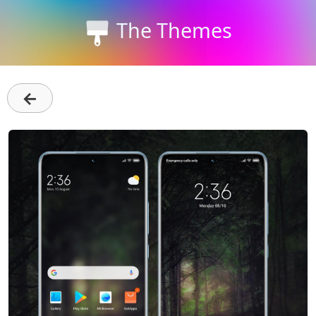
The Themes
←