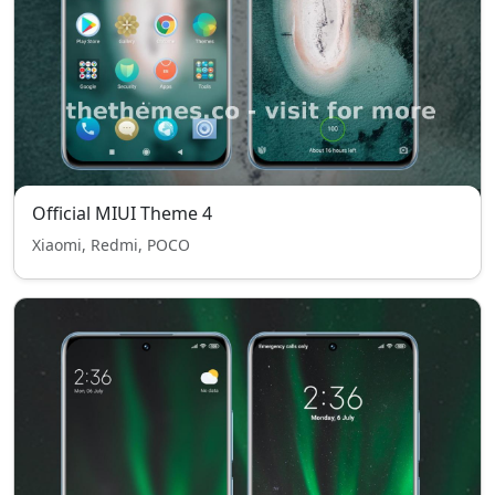
Official MIUI Theme 4
Xiaomi, Redmi, POCO