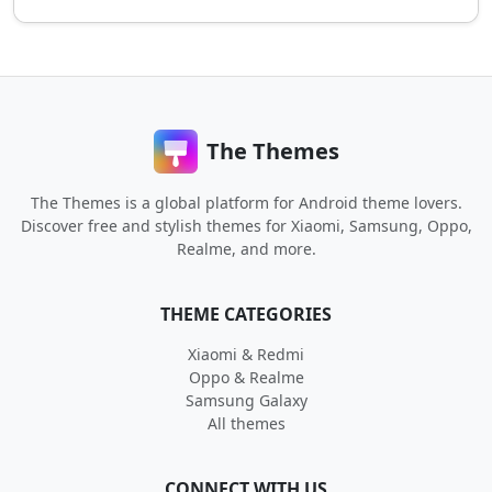
The Themes
The Themes is a global platform for Android theme lovers.
Discover free and stylish themes for Xiaomi, Samsung, Oppo,
Realme, and more.
THEME CATEGORIES
Xiaomi & Redmi
Oppo & Realme
Samsung Galaxy
All themes
CONNECT WITH US