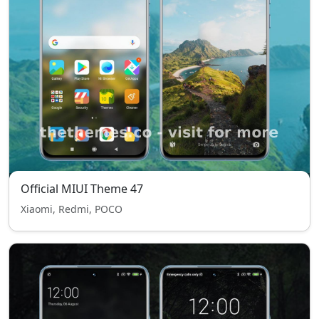
Official MIUI Theme 47
Xiaomi, Redmi, POCO