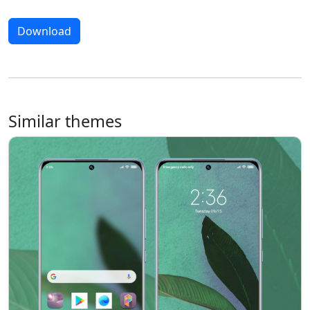
Download
Similar themes