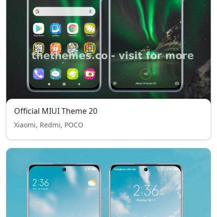
Official MIUI Theme 20
Xiaomi, Redmi, POCO