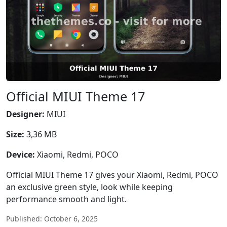
Official MIUI Theme 17
Designer:
MIUI
Size:
3,36 MB
Device:
Xiaomi, Redmi, POCO
Official MIUI Theme 17 gives your Xiaomi, Redmi, POCO
an exclusive green style, look while keeping
performance smooth and light.
Published: October 6, 2025