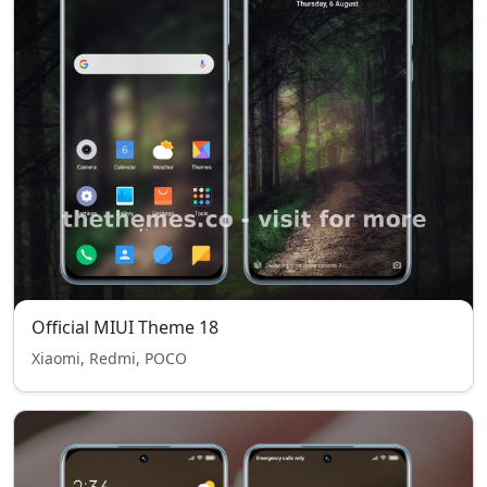
Official MIUI Theme 18
Xiaomi, Redmi, POCO