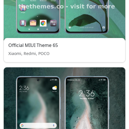
Official MIUI Theme 65
Xiaomi, Redmi, POCO