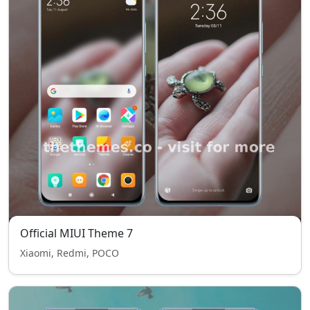
Official MIUI Theme 7
Xiaomi, Redmi, POCO