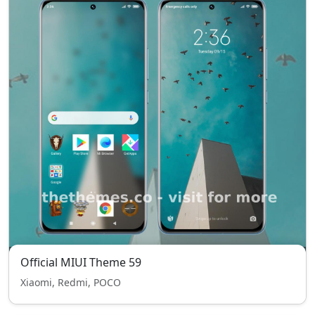
Official MIUI Theme 59
Xiaomi, Redmi, POCO