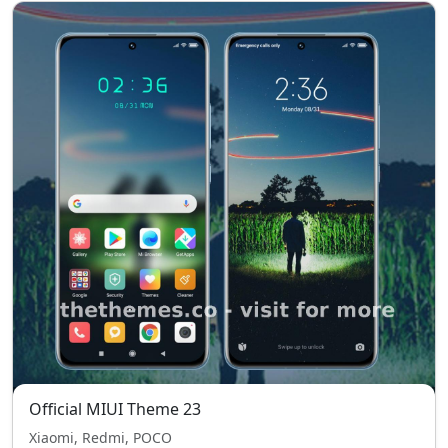
Official MIUI Theme 23
Xiaomi, Redmi, POCO