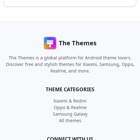
The Themes
The Themes is a global platform for Android theme lovers.
Discover free and stylish themes for Xiaomi, Samsung, Oppo,
Realme, and more.
THEME CATEGORIES
Xiaomi & Redmi
Oppo & Realme
Samsung Galaxy
All themes
CONNECT WITH US