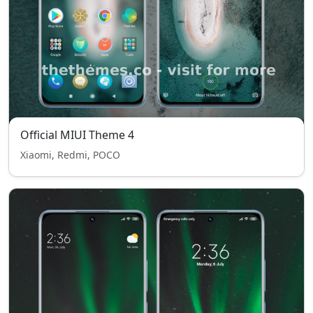
Official MIUI Theme 4
Xiaomi, Redmi, POCO