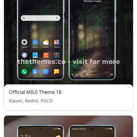
Official MIUI Theme 18
Xiaomi, Redmi, POCO