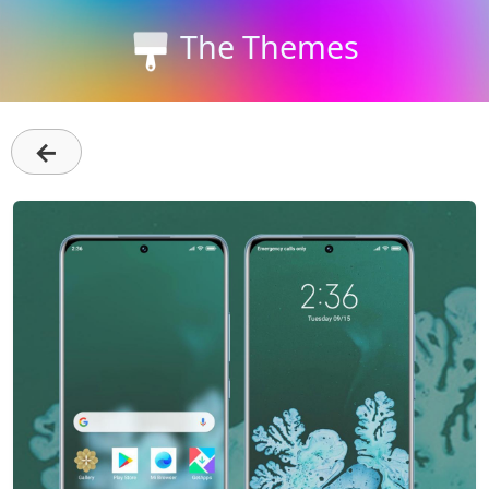
The Themes
←