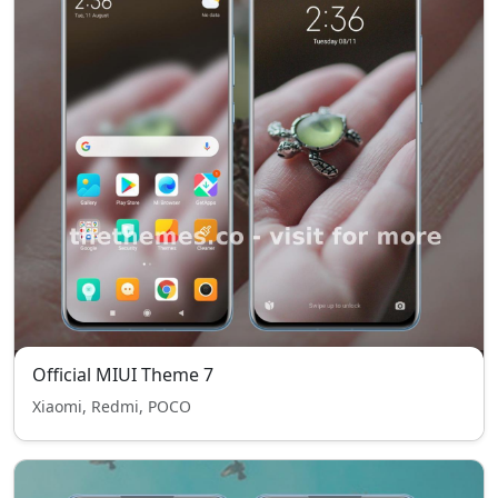
Official MIUI Theme 7
Xiaomi, Redmi, POCO