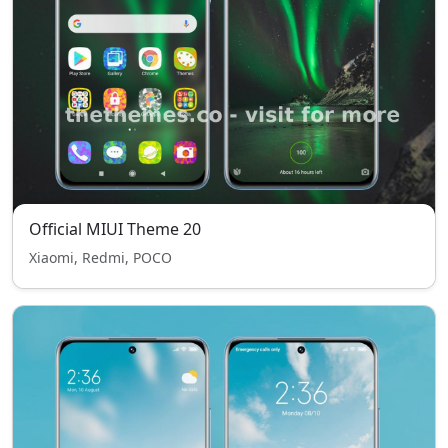
Official MIUI Theme 20
Xiaomi, Redmi, POCO