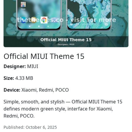
Official MIUI Theme 15
Designer:
MIUI
Size:
4.33 MB
Device:
Xiaomi, Redmi, POCO
Simple, smooth, and stylish — Official MIUI Theme 15
defines modern green style, interface for Xiaomi,
Redmi, POCO.
Published: October 6, 2025