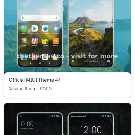
Official MIUI Theme 47
Xiaomi, Redmi, POCO