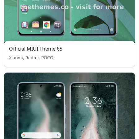
Official MIUI Theme 65
Xiaomi, Redmi, POCO