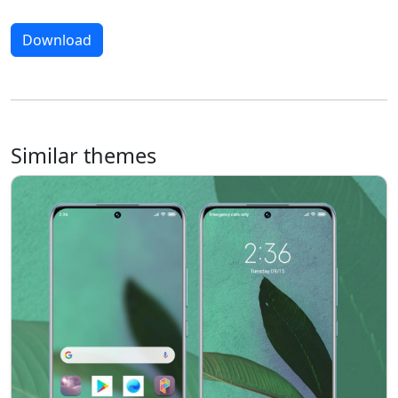
Download
Similar themes