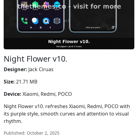
Night Flower v10.
Designer:
Jack Ciruas
Size:
21.71 MB
Device:
Xiaomi, Redmi, POCO
Night Flower v10. refreshes Xiaomi, Redmi, POCO with
its purple style, smooth curves and attention to visual
rhythm.
Published: October 2, 2025