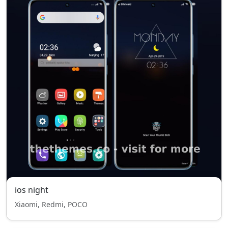
ios night
Xiaomi, Redmi, POCO