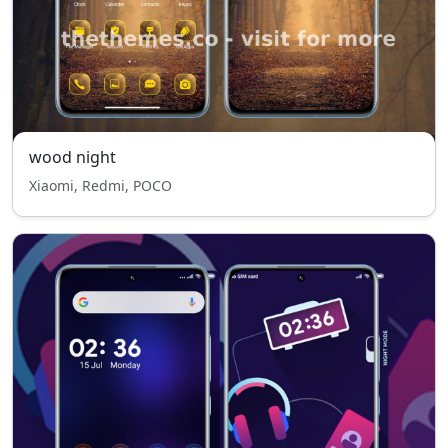
wood night
Xiaomi, Redmi, POCO