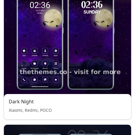
Dark Night
Xiaomi, Redmi, POCO