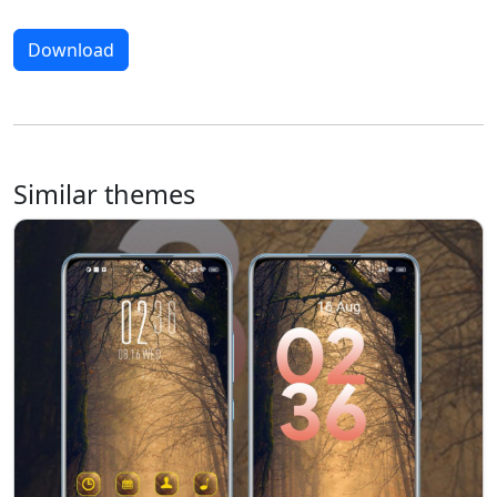
Download
Similar themes