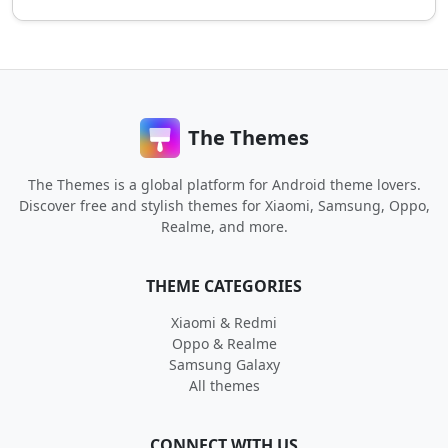
The Themes
The Themes is a global platform for Android theme lovers.
Discover free and stylish themes for Xiaomi, Samsung, Oppo,
Realme, and more.
THEME CATEGORIES
Xiaomi & Redmi
Oppo & Realme
Samsung Galaxy
All themes
CONNECT WITH US