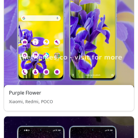
Purple Flower
Xiaomi, Redmi, POCO