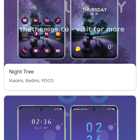
Night Tree
Xiaomi, Redmi, POCO