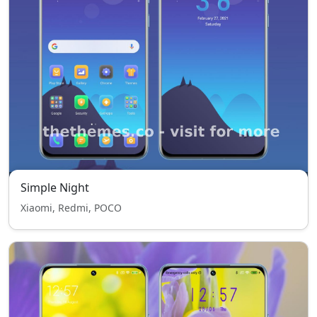
Simple Night
Xiaomi, Redmi, POCO