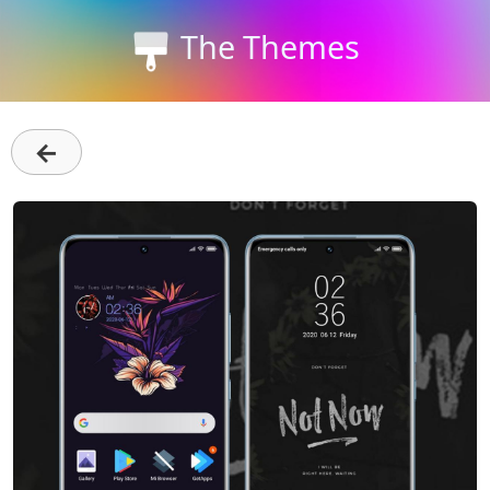
The Themes
←