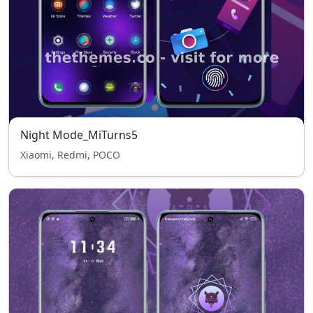
Night Mode_MiTurns5
Xiaomi, Redmi, POCO