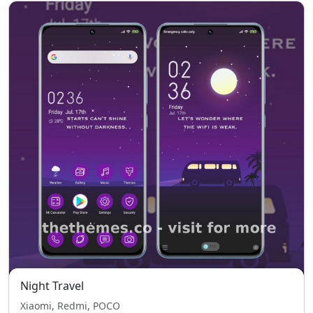
Night Travel
Xiaomi, Redmi, POCO