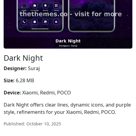
Dark Night
Designer:
Suraj
Size:
6.28 MB
Device:
Xiaomi, Redmi, POCO
Dark Night offers clear lines, dynamic icons, and purple
style, refinements for your Xiaomi, Redmi, POCO.
Published: October 10, 2025