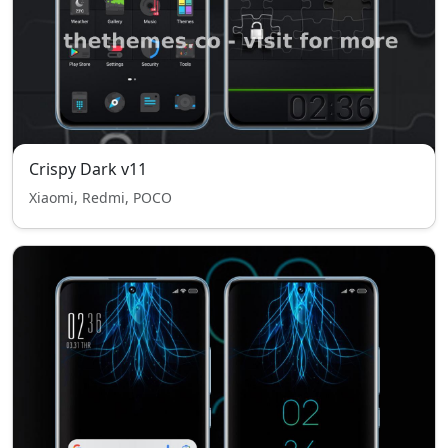
Crispy Dark v11
Xiaomi, Redmi, POCO