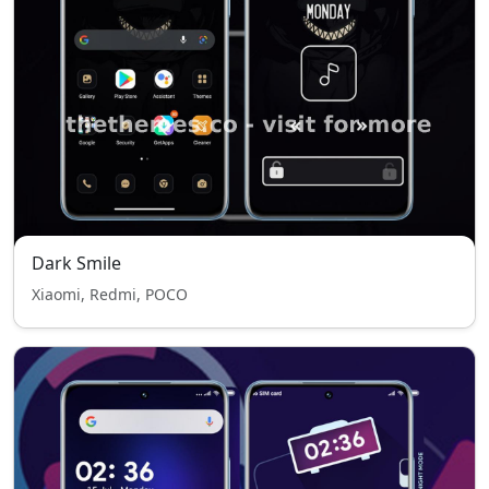
Dark Smile
Xiaomi, Redmi, POCO