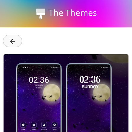
The Themes
←