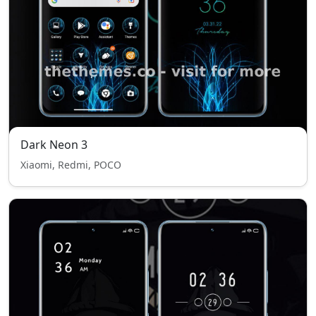
Dark Neon 3
Xiaomi, Redmi, POCO