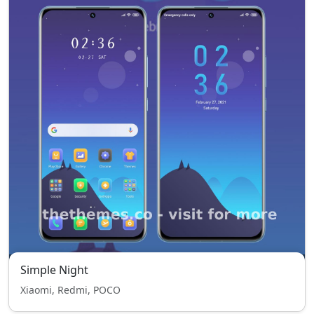
Simple Night
Xiaomi, Redmi, POCO