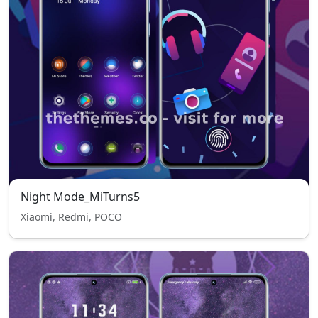
Night Mode_MiTurns5
Xiaomi, Redmi, POCO