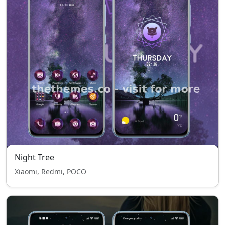
Night Tree
Xiaomi, Redmi, POCO