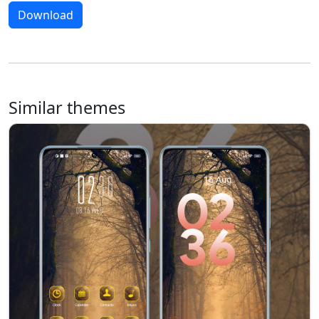
Download
Similar themes