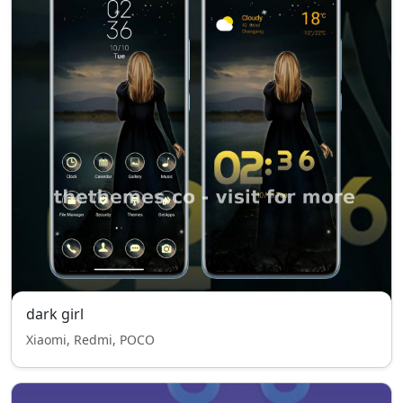
dark girl
Xiaomi, Redmi, POCO