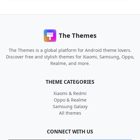
The Themes
The Themes is a global platform for Android theme lovers.
Discover free and stylish themes for Xiaomi, Samsung, Oppo,
Realme, and more.
THEME CATEGORIES
Xiaomi & Redmi
Oppo & Realme
Samsung Galaxy
All themes
CONNECT WITH US