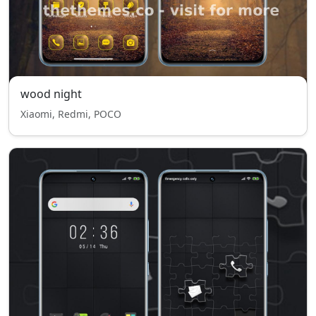
wood night
Xiaomi, Redmi, POCO