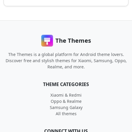
The Themes
The Themes is a global platform for Android theme lovers.
Discover free and stylish themes for Xiaomi, Samsung, Oppo,
Realme, and more.
THEME CATEGORIES
Xiaomi & Redmi
Oppo & Realme
Samsung Galaxy
All themes
CONNECT WITH US