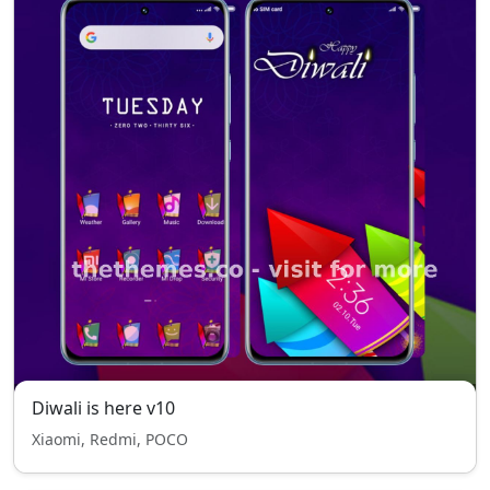
Diwali is here v10
Xiaomi, Redmi, POCO