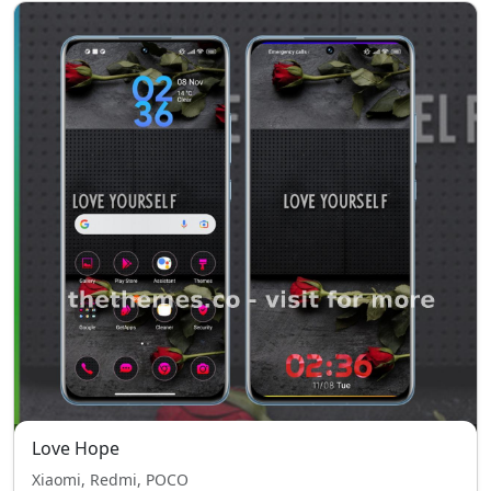
Love Hope
Xiaomi, Redmi, POCO