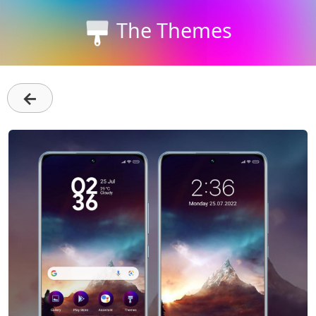
The Themes
←