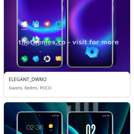
ELEGANT_DWM2
Xiaomi, Redmi, POCO