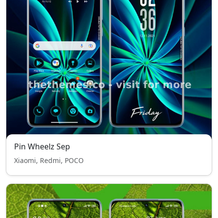
Pin Wheelz Sep
Xiaomi, Redmi, POCO