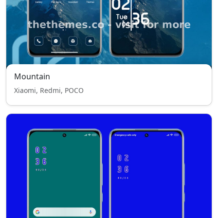
Mountain
Xiaomi, Redmi, POCO