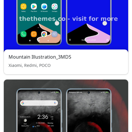
Mountain Illustration_3MDS
Xiaomi, Redmi, POCO