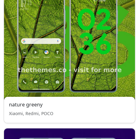
nature greeny
Xiaomi, Redmi, POCO