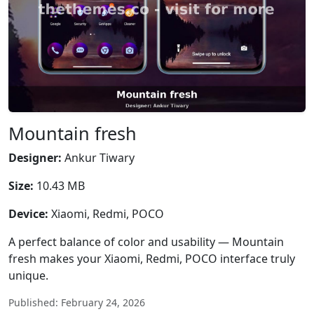
Mountain fresh
Designer:
Ankur Tiwary
Size:
10.43 MB
Device:
Xiaomi, Redmi, POCO
A perfect balance of color and usability — Mountain
fresh makes your Xiaomi, Redmi, POCO interface truly
unique.
Published: February 24, 2026