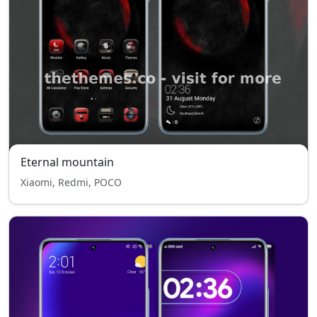
Eternal mountain
Xiaomi, Redmi, POCO