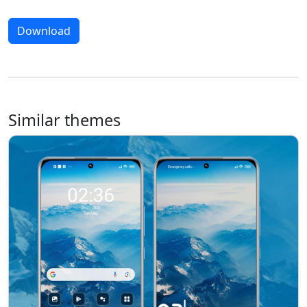
Download
Similar themes