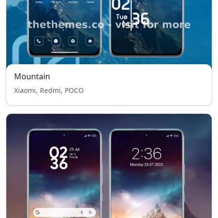
Mountain
Xiaomi, Redmi, POCO