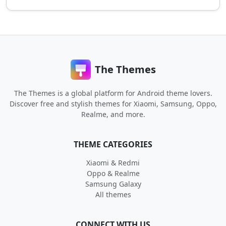
The Themes
The Themes is a global platform for Android theme lovers.
Discover free and stylish themes for Xiaomi, Samsung, Oppo,
Realme, and more.
THEME CATEGORIES
Xiaomi & Redmi
Oppo & Realme
Samsung Galaxy
All themes
CONNECT WITH US