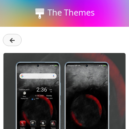
The Themes
←