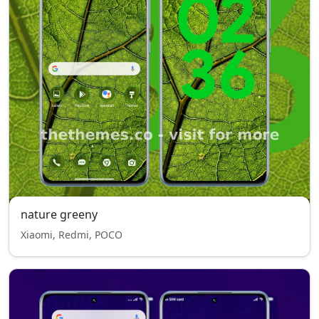
nature greeny
Xiaomi, Redmi, POCO