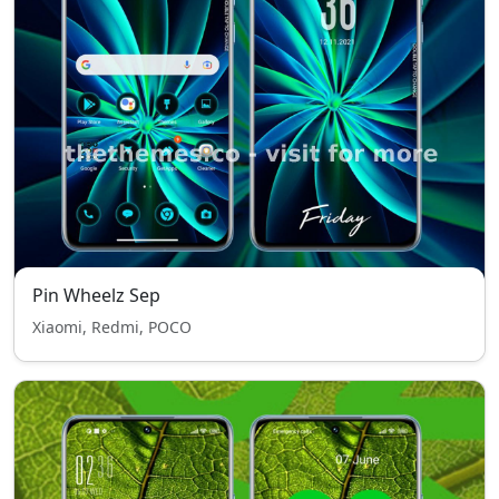
Pin Wheelz Sep
Xiaomi, Redmi, POCO