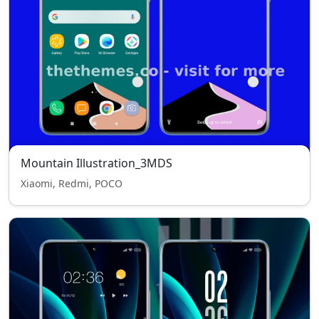
Mountain Illustration_3MDS
Xiaomi, Redmi, POCO