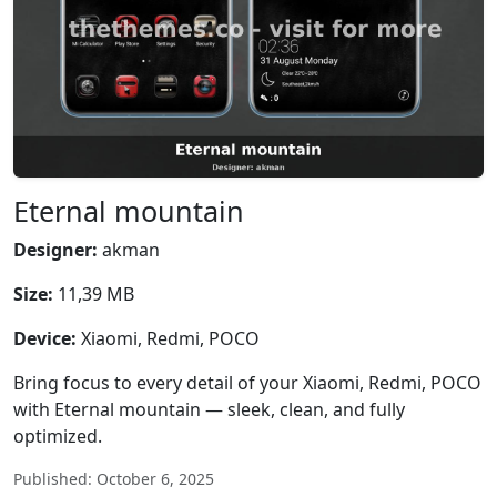
Eternal mountain
Designer:
akman
Size:
11,39 MB
Device:
Xiaomi, Redmi, POCO
Bring focus to every detail of your Xiaomi, Redmi, POCO
with Eternal mountain — sleek, clean, and fully
optimized.
Published: October 6, 2025