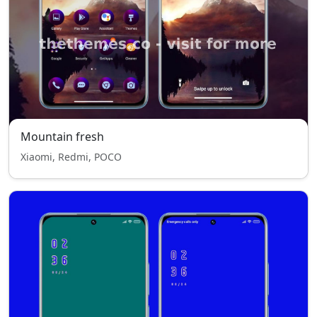
Mountain fresh
Xiaomi, Redmi, POCO