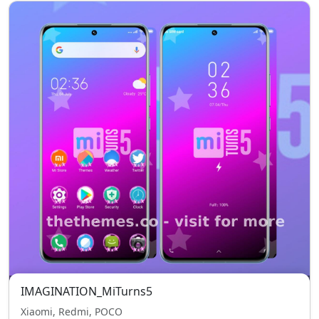
IMAGINATION_MiTurns5
Xiaomi, Redmi, POCO