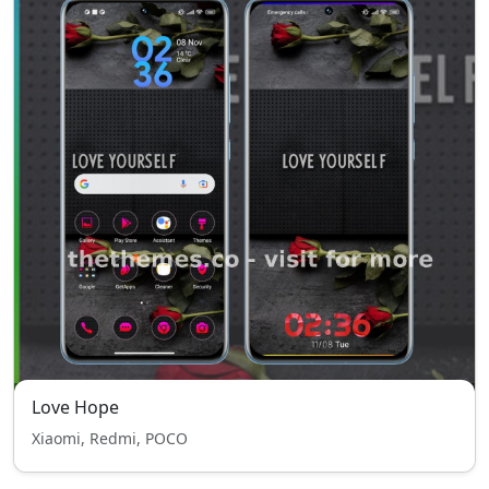
Love Hope
Xiaomi, Redmi, POCO