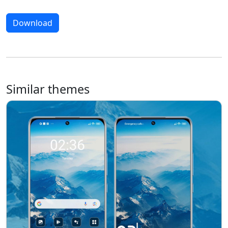
Download
Similar themes