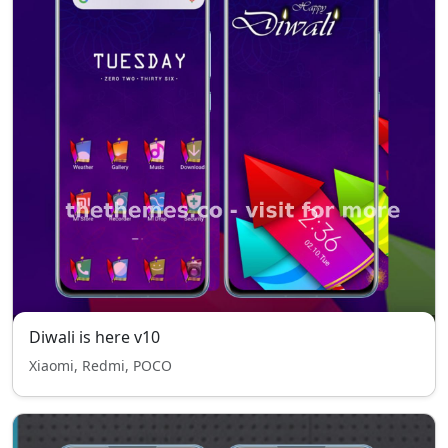
Diwali is here v10
Xiaomi, Redmi, POCO