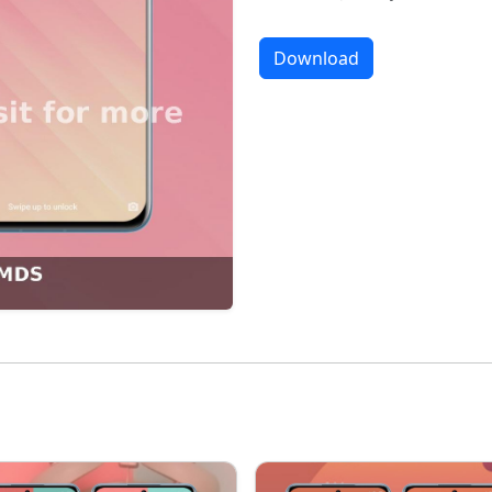
Download