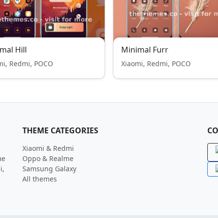
mal Hill
Minimal Furr
mi, Redmi, POCO
Xiaomi, Redmi, POCO
THEME CATEGORIES
CO
Xiaomi & Redmi
me
Oppo & Realme
i,
Samsung Galaxy
All themes