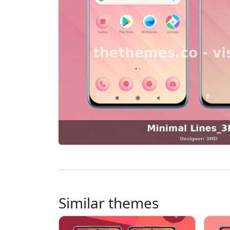
Similar themes