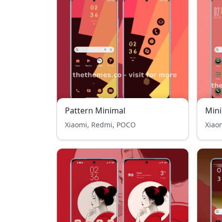
Pattern Minimal
Mini
Xiaomi, Redmi, POCO
Xiao