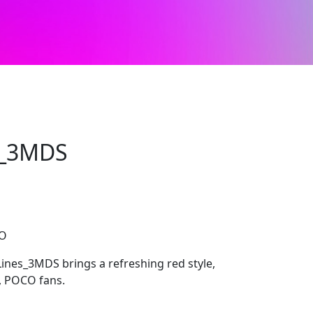
s_3MDS
CO
ines_3MDS brings a refreshing red style,
i, POCO fans.