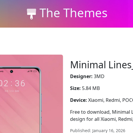
The Themes
Minimal Line
Designer:
3MD
Size:
5.84 MB
Device:
Xiaomi, Redmi, PO
Free to download, Minimal L
design for all Xiaomi, Redm
Published: January 16, 2026