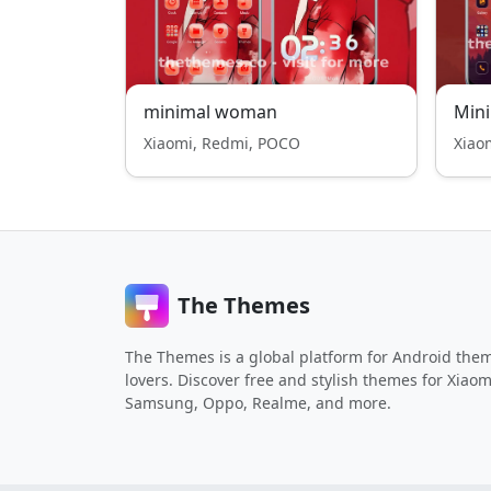
minimal woman
Mini
Xiaomi, Redmi, POCO
Xiao
The Themes
The Themes is a global platform for Android the
lovers. Discover free and stylish themes for Xiaom
Samsung, Oppo, Realme, and more.