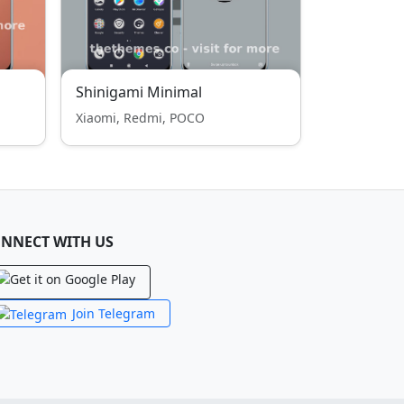
Shinigami Minimal
Xiaomi, Redmi, POCO
NNECT WITH US
Join Telegram