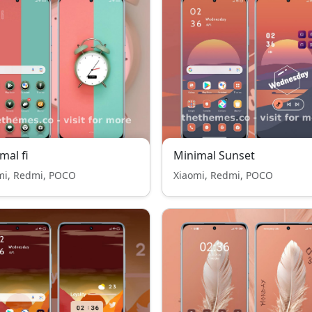
mal fi
Minimal Sunset
mi, Redmi, POCO
Xiaomi, Redmi, POCO