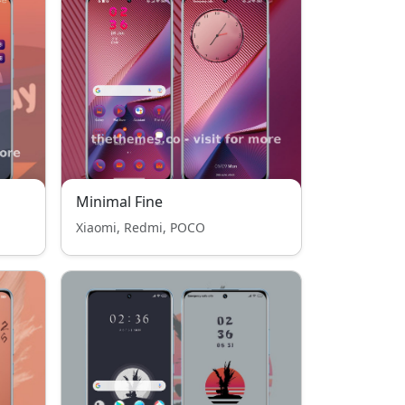
Minimal Fine
Xiaomi, Redmi, POCO