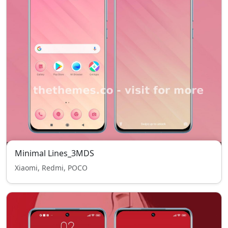
Minimal Lines_3MDS
Xiaomi, Redmi, POCO