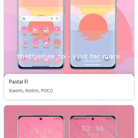
Pastal Fi
Xiaomi, Redmi, POCO