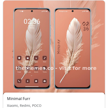
Minimal Furr
Xiaomi, Redmi, POCO