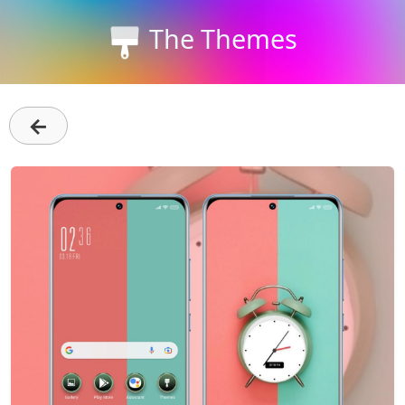
The Themes
←