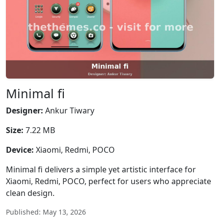
Minimal fi
Designer:
Ankur Tiwary
Size:
7.22 MB
Device:
Xiaomi, Redmi, POCO
Minimal fi delivers a simple yet artistic interface for
Xiaomi, Redmi, POCO, perfect for users who appreciate
clean design.
Published: May 13, 2026