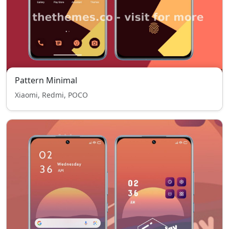
Pattern Minimal
Xiaomi, Redmi, POCO