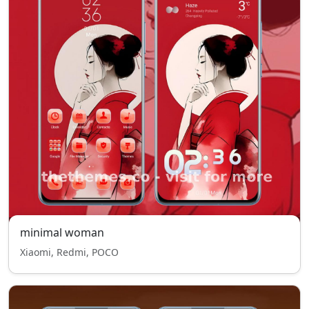
minimal woman
Xiaomi, Redmi, POCO