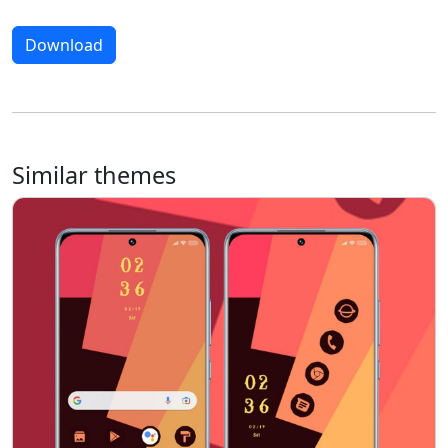
Download
Similar themes