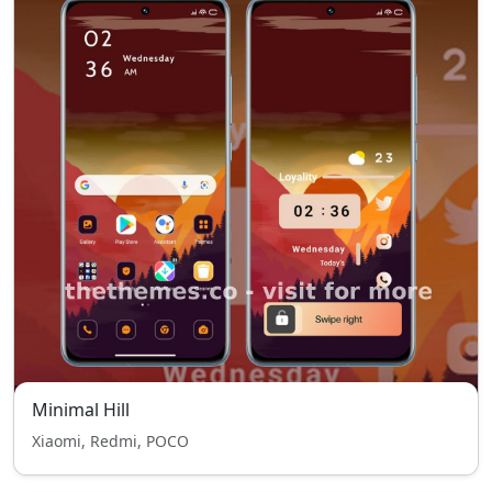
Minimal Hill
Xiaomi, Redmi, POCO