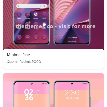
Minimal Fine
Xiaomi, Redmi, POCO