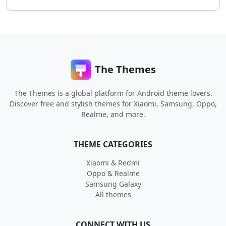
The Themes
The Themes is a global platform for Android theme lovers.
Discover free and stylish themes for Xiaomi, Samsung, Oppo,
Realme, and more.
THEME CATEGORIES
Xiaomi & Redmi
Oppo & Realme
Samsung Galaxy
All themes
CONNECT WITH US