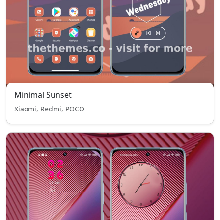
Minimal Sunset
Xiaomi, Redmi, POCO