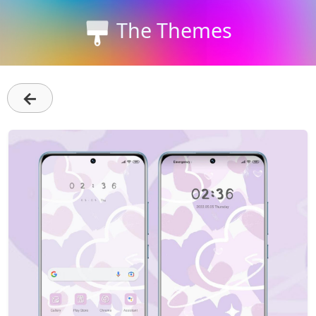
The Themes
←