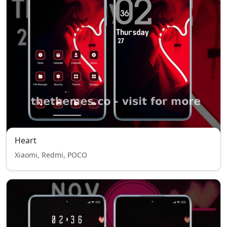
Heart
Xiaomi, Redmi, POCO