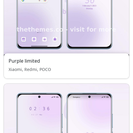
Purple limited
Xiaomi, Redmi, POCO