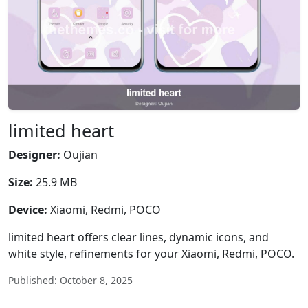
limited heart
Designer:
Oujian
Size:
25.9 MB
Device:
Xiaomi, Redmi, POCO
limited heart offers clear lines, dynamic icons, and
white style, refinements for your Xiaomi, Redmi, POCO.
Published: October 8, 2025