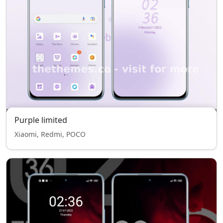
Purple limited
Xiaomi, Redmi, POCO