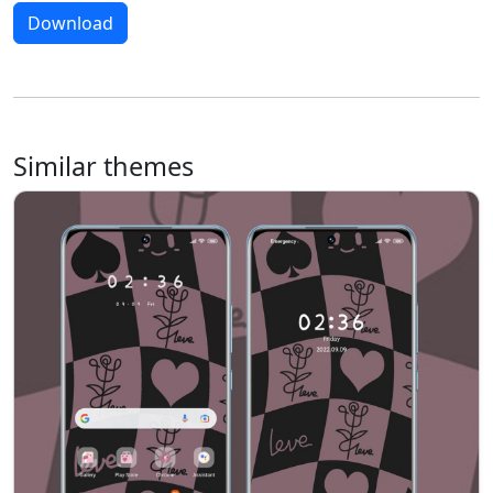
Download
Similar themes