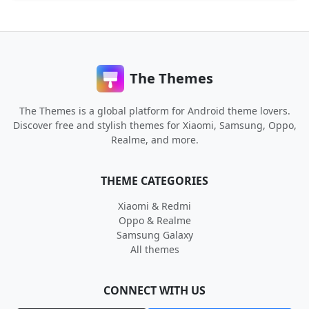
The Themes
The Themes is a global platform for Android theme lovers.
Discover free and stylish themes for Xiaomi, Samsung, Oppo,
Realme, and more.
THEME CATEGORIES
Xiaomi & Redmi
Oppo & Realme
Samsung Galaxy
All themes
CONNECT WITH US