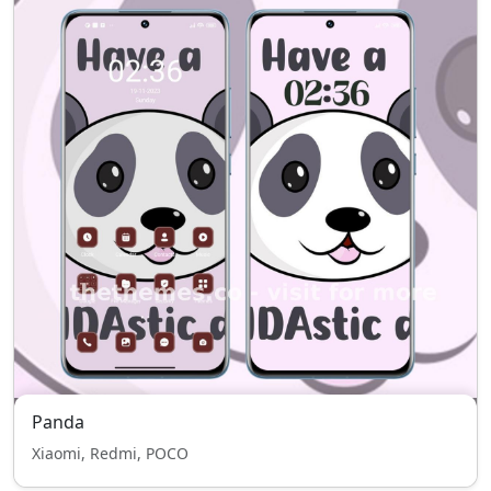
Panda
Xiaomi, Redmi, POCO