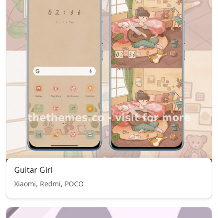
Guitar Girl
Xiaomi, Redmi, POCO