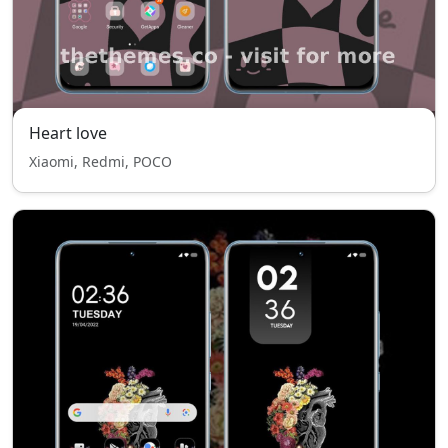
Heart love
Xiaomi, Redmi, POCO