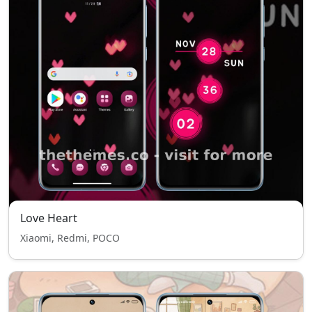
Love Heart
Xiaomi, Redmi, POCO