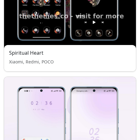
Spiritual Heart
Xiaomi, Redmi, POCO