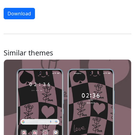
Download
Similar themes