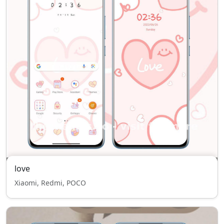
love
Xiaomi, Redmi, POCO