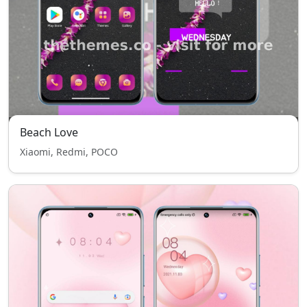
Beach Love
Xiaomi, Redmi, POCO