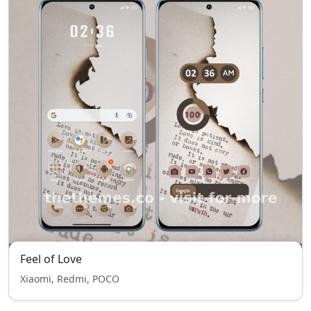
Feel of Love
Xiaomi, Redmi, POCO