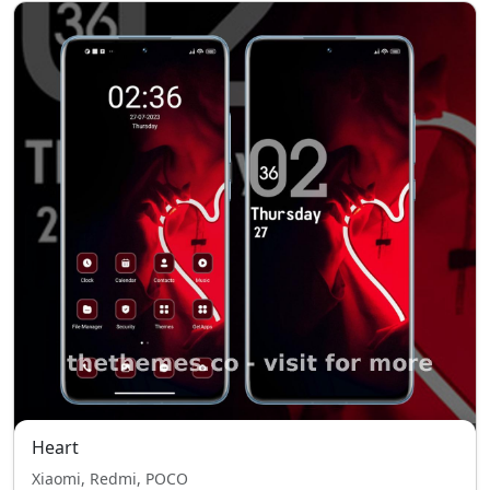
Heart
Xiaomi, Redmi, POCO