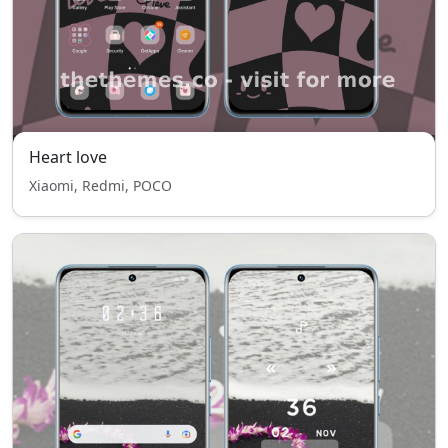
Heart love
Xiaomi, Redmi, POCO