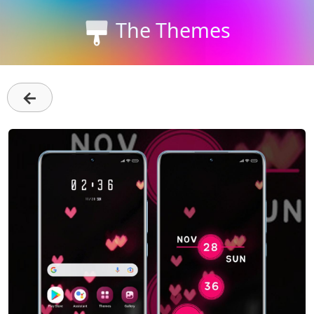
The Themes
←