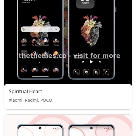
Spiritual Heart
Xiaomi, Redmi, POCO