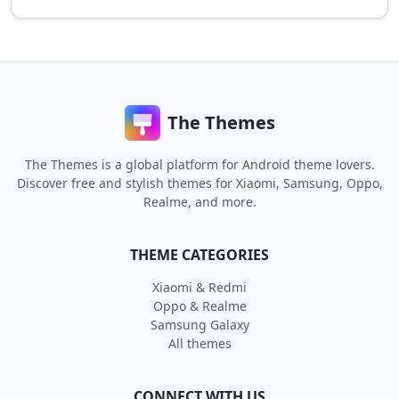
The Themes
The Themes is a global platform for Android theme lovers.
Discover free and stylish themes for Xiaomi, Samsung, Oppo,
Realme, and more.
THEME CATEGORIES
Xiaomi & Redmi
Oppo & Realme
Samsung Galaxy
All themes
CONNECT WITH US