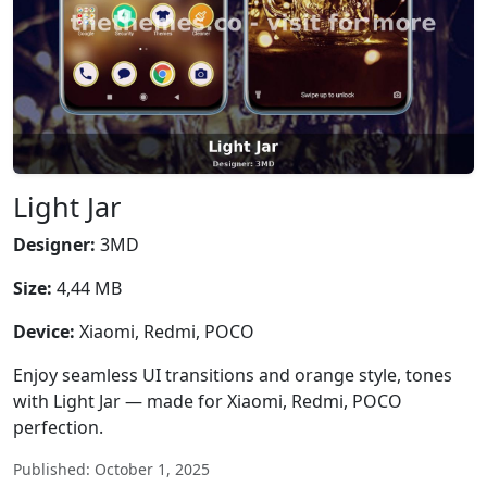
Light Jar
Designer:
3MD
Size:
4,44 MB
Device:
Xiaomi, Redmi, POCO
Enjoy seamless UI transitions and orange style, tones
with Light Jar — made for Xiaomi, Redmi, POCO
perfection.
Published: October 1, 2025