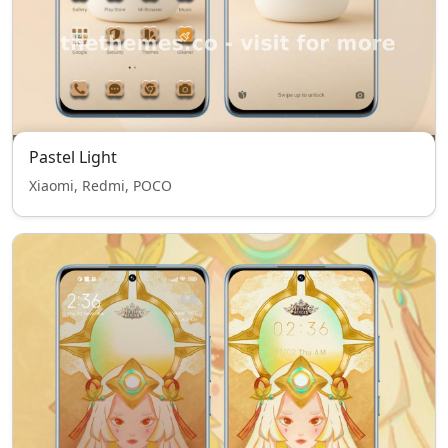
Pastel Light
Xiaomi, Redmi, POCO