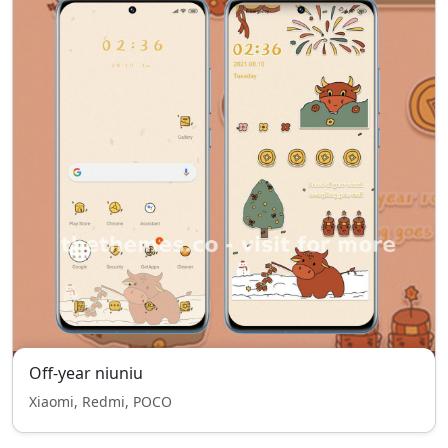
Off-year niuniu
Xiaomi, Redmi, POCO