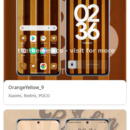
OrangeYellow_9
Xiaomi, Redmi, POCO