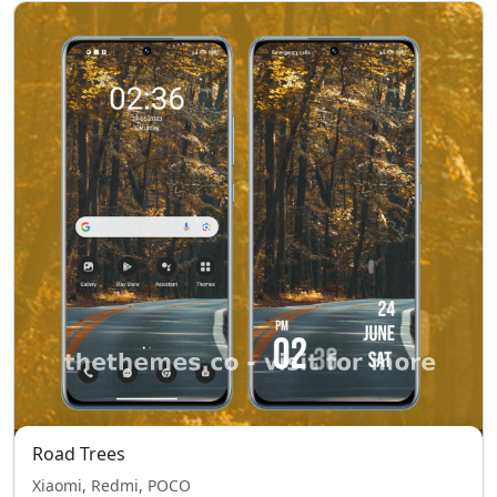
Road Trees
Xiaomi, Redmi, POCO