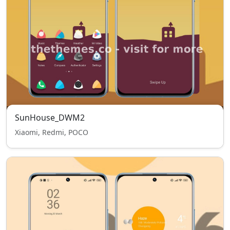
SunHouse_DWM2
Xiaomi, Redmi, POCO