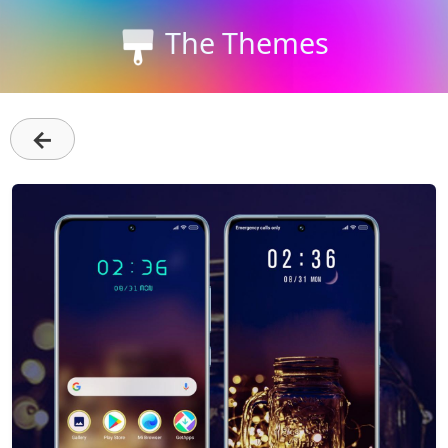
The Themes
←