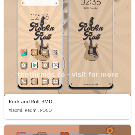
Rock and Roll_3MD
Xiaomi, Redmi, POCO