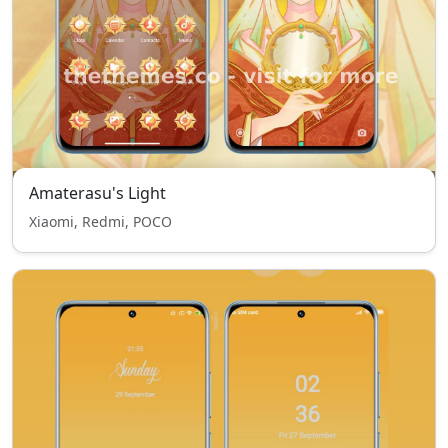
Amaterasu's Light
Xiaomi, Redmi, POCO