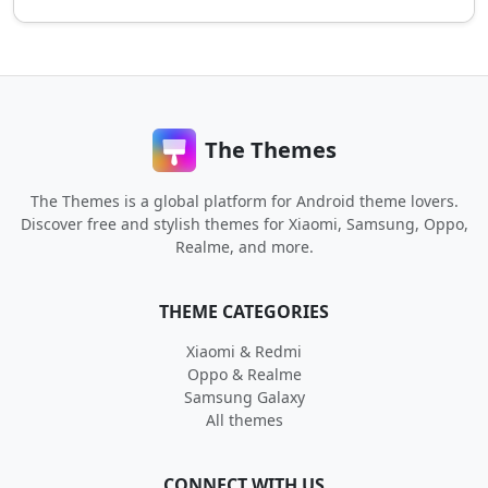
The Themes
The Themes is a global platform for Android theme lovers.
Discover free and stylish themes for Xiaomi, Samsung, Oppo,
Realme, and more.
THEME CATEGORIES
Xiaomi & Redmi
Oppo & Realme
Samsung Galaxy
All themes
CONNECT WITH US