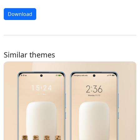
Download
Similar themes