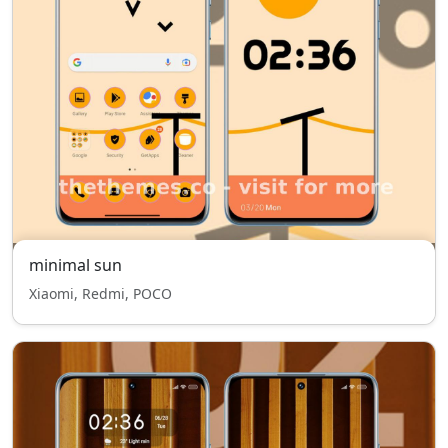
minimal sun
Xiaomi, Redmi, POCO