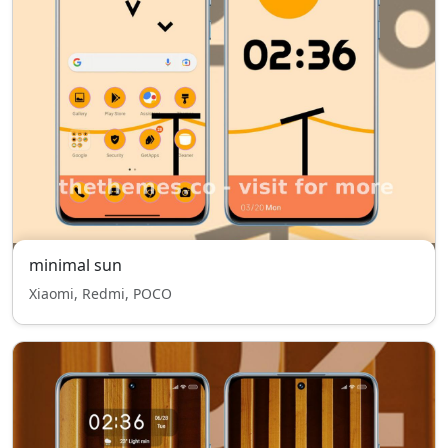
minimal sun
Xiaomi, Redmi, POCO