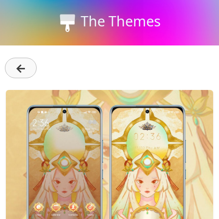
The Themes
←