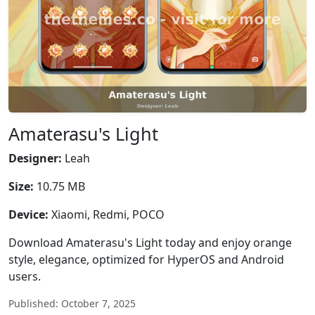
Amaterasu's Light
Designer:
Leah
Size:
10.75 MB
Device:
Xiaomi, Redmi, POCO
Download Amaterasu's Light today and enjoy orange
style, elegance, optimized for HyperOS and Android
users.
Published: October 7, 2025