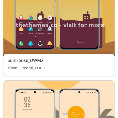
SunHouse_DWM2
Xiaomi, Redmi, POCO