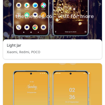
Light Jar
Xiaomi, Redmi, POCO