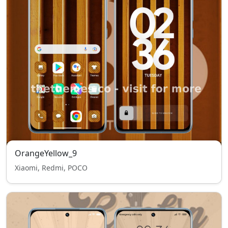
OrangeYellow_9
Xiaomi, Redmi, POCO