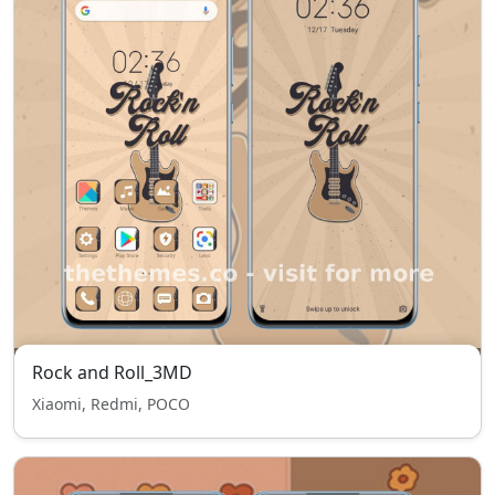
Rock and Roll_3MD
Xiaomi, Redmi, POCO