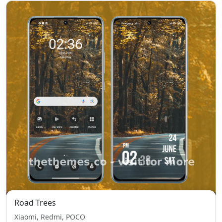
Road Trees
Xiaomi, Redmi, POCO