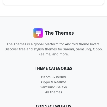
The Themes
The Themes is a global platform for Android theme lovers.
Discover free and stylish themes for Xiaomi, Samsung, Oppo,
Realme, and more.
THEME CATEGORIES
Xiaomi & Redmi
Oppo & Realme
Samsung Galaxy
All themes
CONNECT WITH US