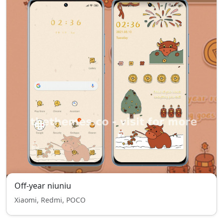
Off-year niuniu
Xiaomi, Redmi, POCO