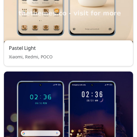
Pastel Light
Xiaomi, Redmi, POCO