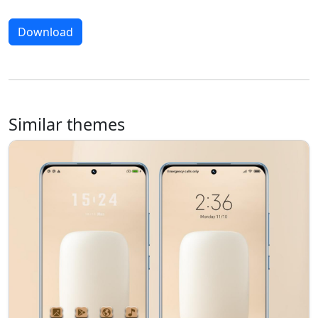
Download
Similar themes