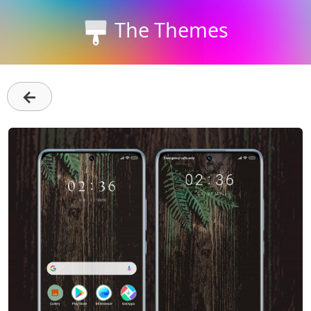
The Themes
←