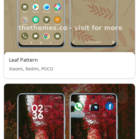
Leaf Pattern
Xiaomi, Redmi, POCO