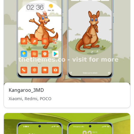
Kangaroo_3MD
Xiaomi, Redmi, POCO