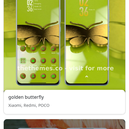
golden butterfly
Xiaomi, Redmi, POCO