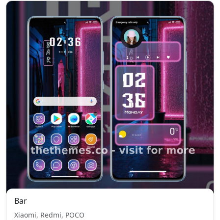
Bar
Xiaomi, Redmi, POCO