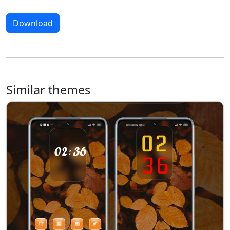
Download
Similar themes