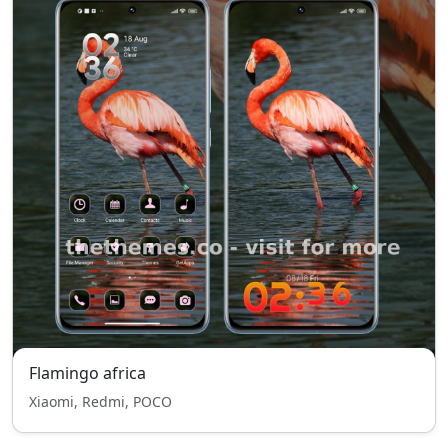
Flamingo africa
Xiaomi, Redmi, POCO