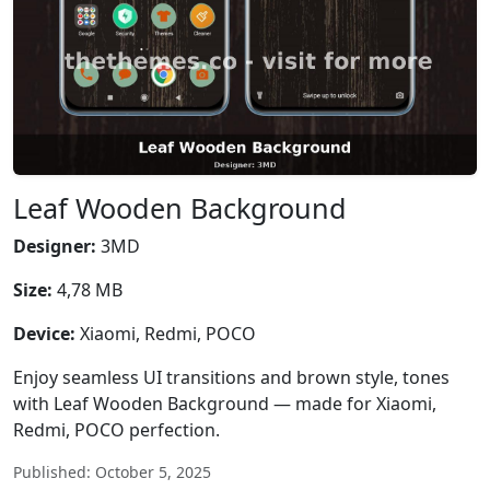
Leaf Wooden Background
Designer:
3MD
Size:
4,78 MB
Device:
Xiaomi, Redmi, POCO
Enjoy seamless UI transitions and brown style, tones
with Leaf Wooden Background — made for Xiaomi,
Redmi, POCO perfection.
Published: October 5, 2025