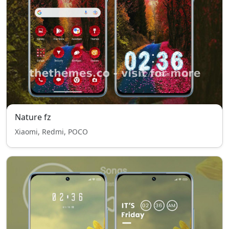
Nature fz
Xiaomi, Redmi, POCO