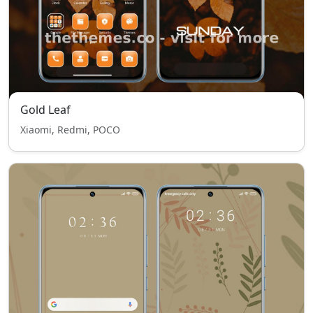
Gold Leaf
Xiaomi, Redmi, POCO