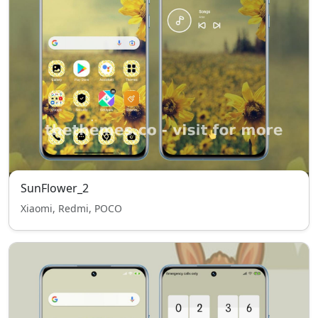
SunFlower_2
Xiaomi, Redmi, POCO