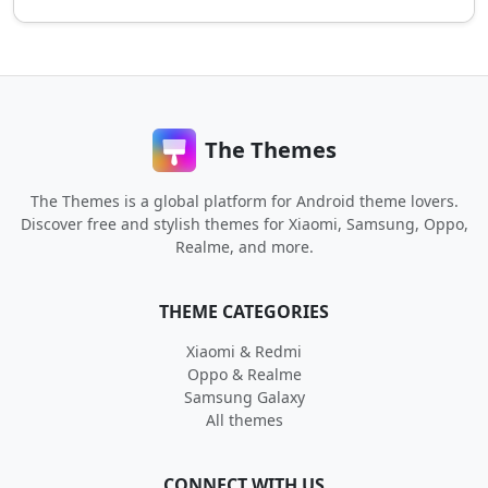
The Themes
The Themes is a global platform for Android theme lovers.
Discover free and stylish themes for Xiaomi, Samsung, Oppo,
Realme, and more.
THEME CATEGORIES
Xiaomi & Redmi
Oppo & Realme
Samsung Galaxy
All themes
CONNECT WITH US