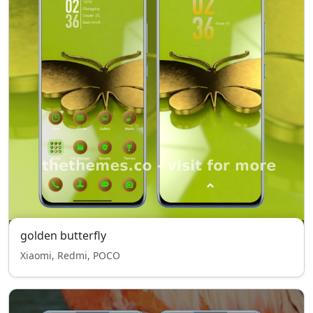
golden butterfly
Xiaomi, Redmi, POCO