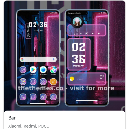
Bar
Xiaomi, Redmi, POCO