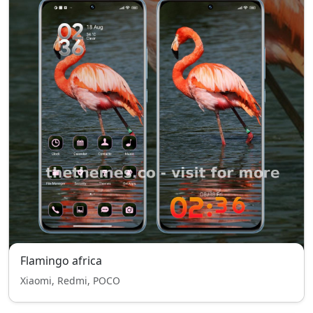
Flamingo africa
Xiaomi, Redmi, POCO