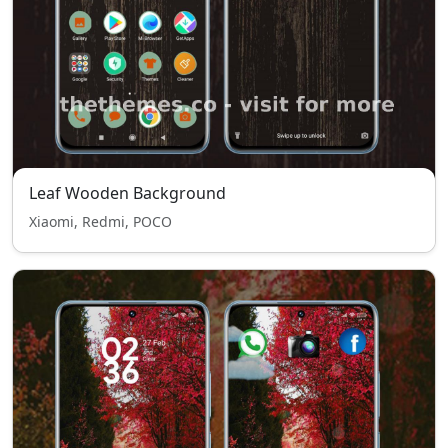
Leaf Wooden Background
Xiaomi, Redmi, POCO