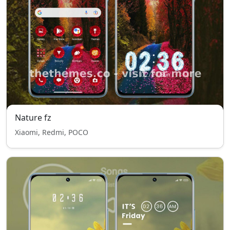
Nature fz
Xiaomi, Redmi, POCO