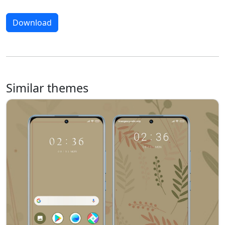
Download
Similar themes