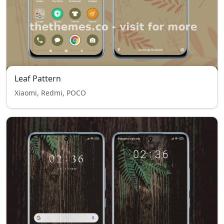
Leaf Pattern
Xiaomi, Redmi, POCO