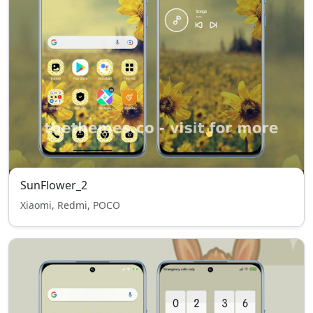
SunFlower_2
Xiaomi, Redmi, POCO