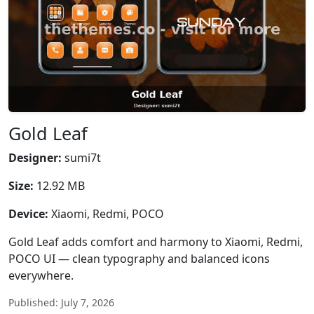
Gold Leaf
Designer:
sumi7t
Size:
12.92 MB
Device:
Xiaomi, Redmi, POCO
Gold Leaf adds comfort and harmony to Xiaomi, Redmi,
POCO UI — clean typography and balanced icons
everywhere.
Published: July 7, 2026