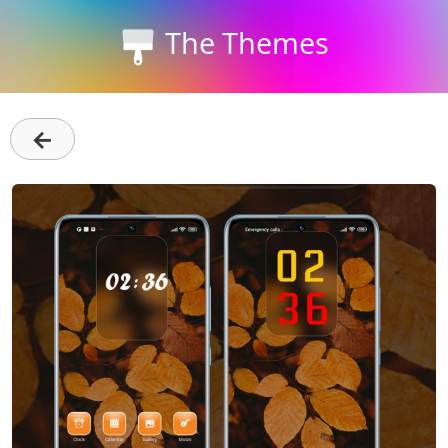
The Themes
←