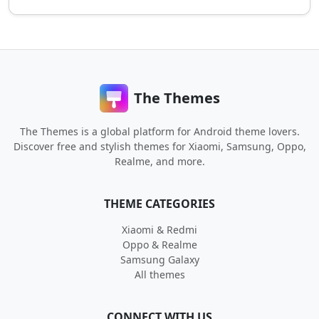
The Themes
The Themes is a global platform for Android theme lovers.
Discover free and stylish themes for Xiaomi, Samsung, Oppo,
Realme, and more.
THEME CATEGORIES
Xiaomi & Redmi
Oppo & Realme
Samsung Galaxy
All themes
CONNECT WITH US