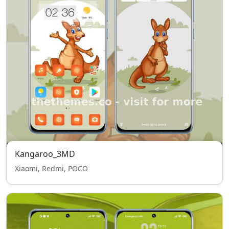
Kangaroo_3MD
Xiaomi, Redmi, POCO