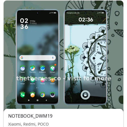
NOTEBOOK_DWM19
Xiaomi, Redmi, POCO