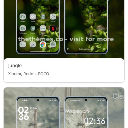
Jungle
Xiaomi, Redmi, POCO