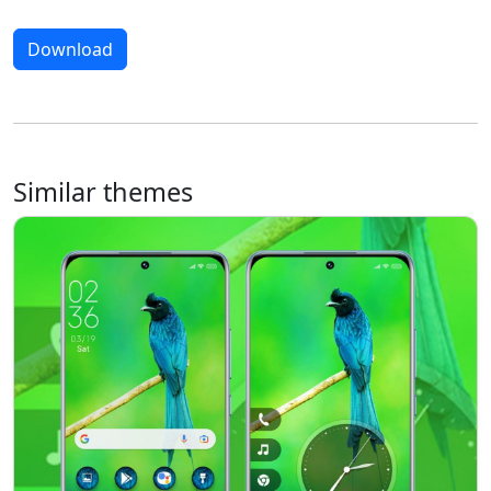
Download
Similar themes