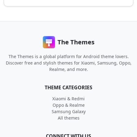
The Themes
The Themes is a global platform for Android theme lovers.
Discover free and stylish themes for Xiaomi, Samsung, Oppo,
Realme, and more.
THEME CATEGORIES
Xiaomi & Redmi
Oppo & Realme
Samsung Galaxy
All themes
CONNECT WITH US