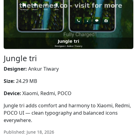
Jungle tri
Designer:
Ankur Tiwary
Size:
24.29 MB
Device:
Xiaomi, Redmi, POCO
Jungle tri adds comfort and harmony to Xiaomi, Redmi,
POCO UI — clean typography and balanced icons
everywhere.
Published: June 18, 2026