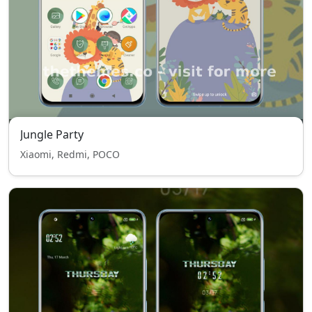
Jungle Party
Xiaomi, Redmi, POCO