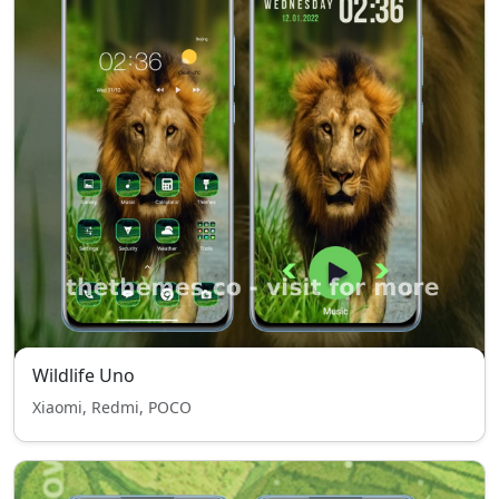
Wildlife Uno
Xiaomi, Redmi, POCO