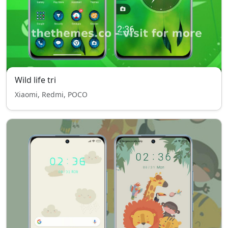
Wild life tri
Xiaomi, Redmi, POCO