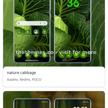
nature cabbage
Xiaomi, Redmi, POCO