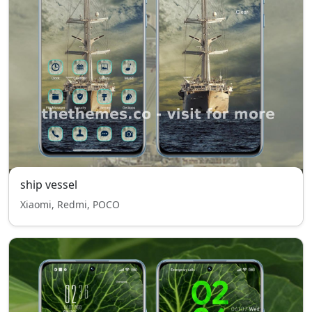
ship vessel
Xiaomi, Redmi, POCO