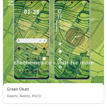
Green Okati
Xiaomi, Redmi, POCO