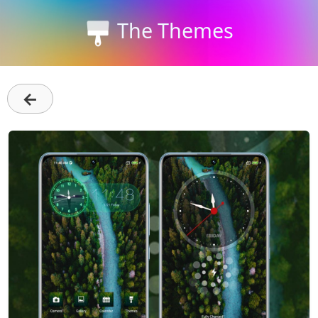
The Themes
←