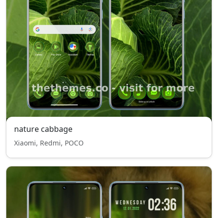
nature cabbage
Xiaomi, Redmi, POCO