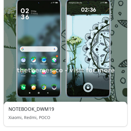
NOTEBOOK_DWM19
Xiaomi, Redmi, POCO