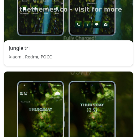
Jungle tri
Xiaomi, Redmi, POCO