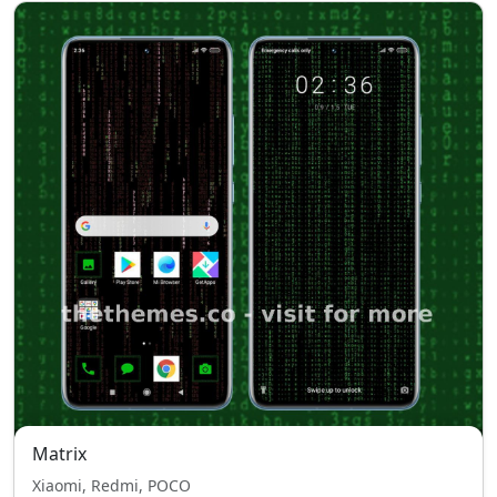
Matrix
Xiaomi, Redmi, POCO