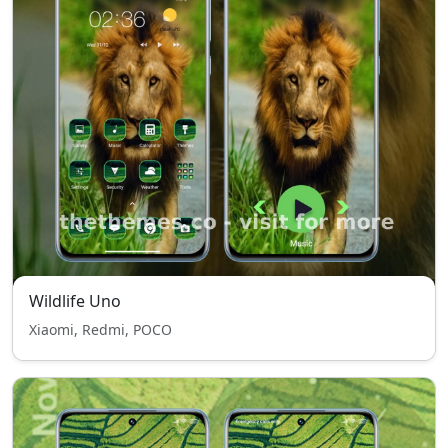
Wildlife Uno
Xiaomi, Redmi, POCO