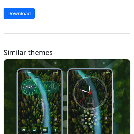
Download
Similar themes