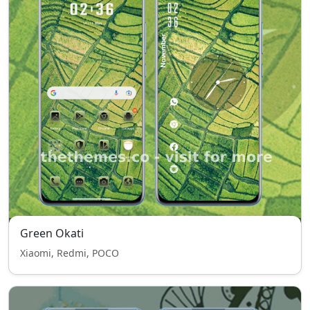
Green Okati
Xiaomi, Redmi, POCO