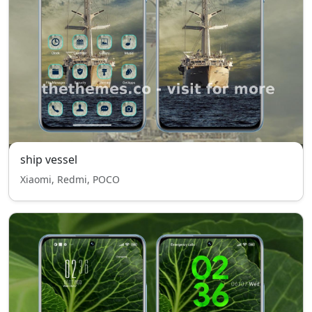
ship vessel
Xiaomi, Redmi, POCO