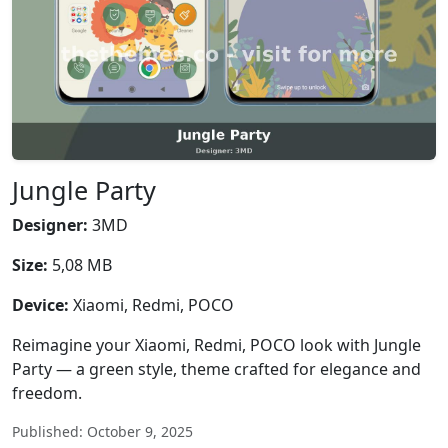
Jungle Party
Designer:
3MD
Size:
5,08 MB
Device:
Xiaomi, Redmi, POCO
Reimagine your Xiaomi, Redmi, POCO look with Jungle
Party — a green style, theme crafted for elegance and
freedom.
Published: October 9, 2025