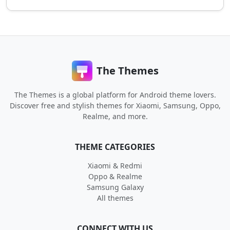
The Themes
The Themes is a global platform for Android theme lovers.
Discover free and stylish themes for Xiaomi, Samsung, Oppo,
Realme, and more.
THEME CATEGORIES
Xiaomi & Redmi
Oppo & Realme
Samsung Galaxy
All themes
CONNECT WITH US