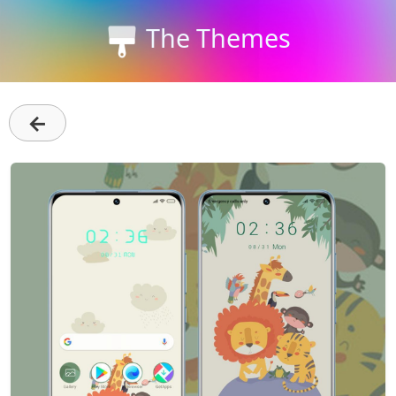
The Themes
←