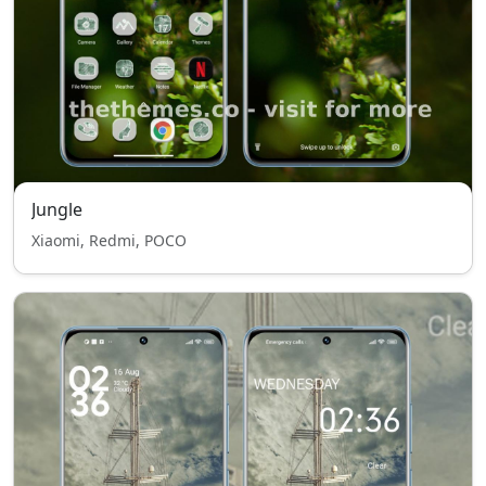
Jungle
Xiaomi, Redmi, POCO