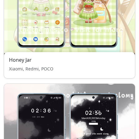
Honey Jar
Xiaomi, Redmi, POCO