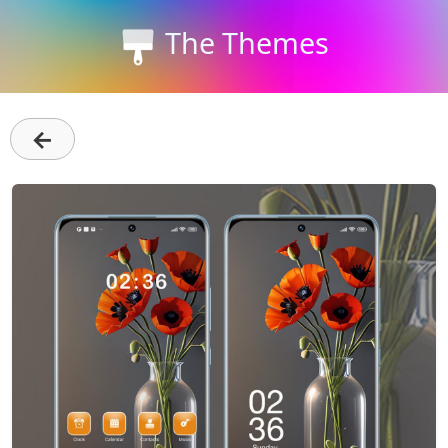
The Themes
←