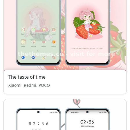
The taste of time
Xiaomi, Redmi, POCO