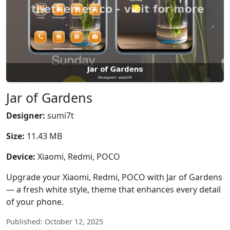
Jar of Gardens
Designer:
sumi7t
Size:
11.43 MB
Device:
Xiaomi, Redmi, POCO
Upgrade your Xiaomi, Redmi, POCO with Jar of Gardens
— a fresh white style, theme that enhances every detail
of your phone.
Published: October 12, 2025