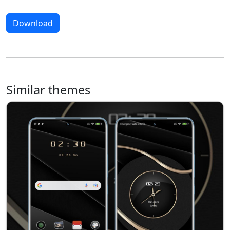
Download
Similar themes