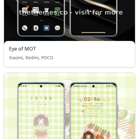
Eye of MOT
Xiaomi, Redmi, POCO