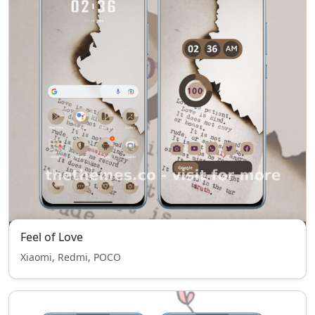
Feel of Love
Xiaomi, Redmi, POCO