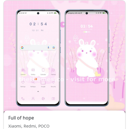
Full of hope
Xiaomi, Redmi, POCO