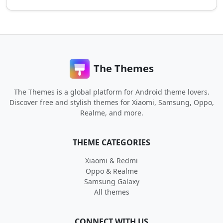
The Themes
The Themes is a global platform for Android theme lovers.
Discover free and stylish themes for Xiaomi, Samsung, Oppo,
Realme, and more.
THEME CATEGORIES
Xiaomi & Redmi
Oppo & Realme
Samsung Galaxy
All themes
CONNECT WITH US