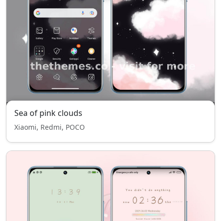
Sea of pink clouds
Xiaomi, Redmi, POCO