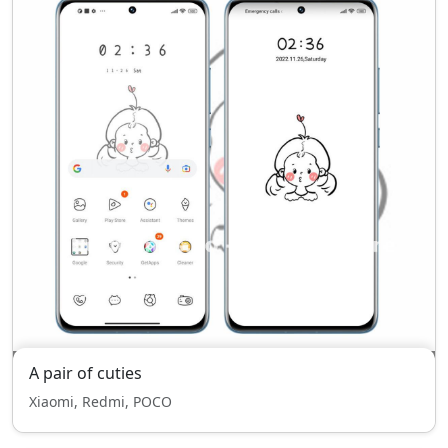
A pair of cuties
Xiaomi, Redmi, POCO