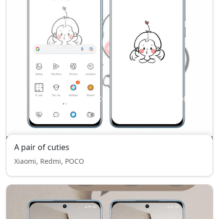
A pair of cuties
Xiaomi, Redmi, POCO