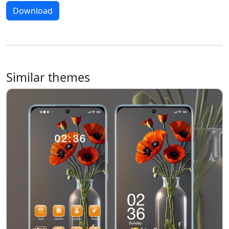
Download
Similar themes