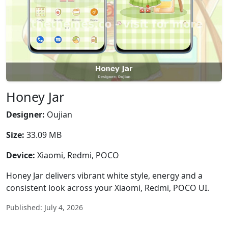
Honey Jar
Designer:
Oujian
Size:
33.09 MB
Device:
Xiaomi, Redmi, POCO
Honey Jar delivers vibrant white style, energy and a
consistent look across your Xiaomi, Redmi, POCO UI.
Published: July 4, 2026