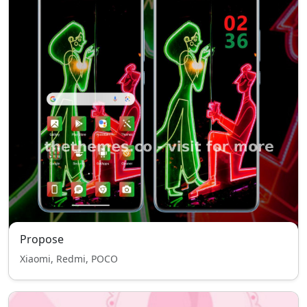
Propose
Xiaomi, Redmi, POCO