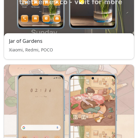
Jar of Gardens
Xiaomi, Redmi, POCO