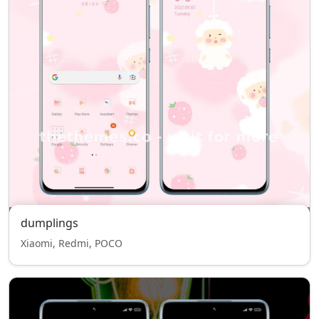
dumplings
Xiaomi, Redmi, POCO