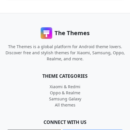
The Themes
The Themes is a global platform for Android theme lovers.
Discover free and stylish themes for Xiaomi, Samsung, Oppo,
Realme, and more.
THEME CATEGORIES
Xiaomi & Redmi
Oppo & Realme
Samsung Galaxy
All themes
CONNECT WITH US