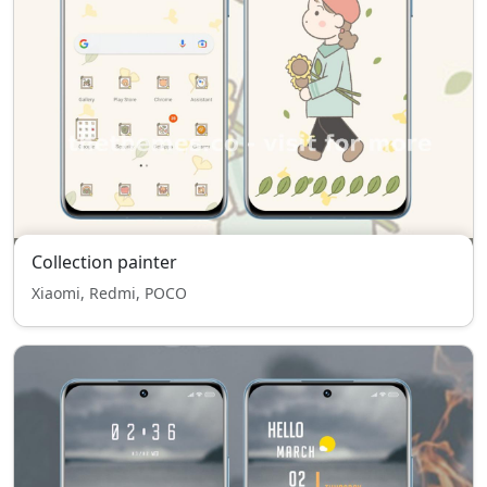
Collection painter
Xiaomi, Redmi, POCO