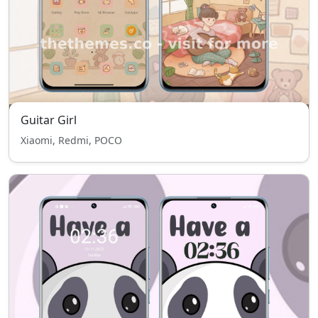
Guitar Girl
Xiaomi, Redmi, POCO