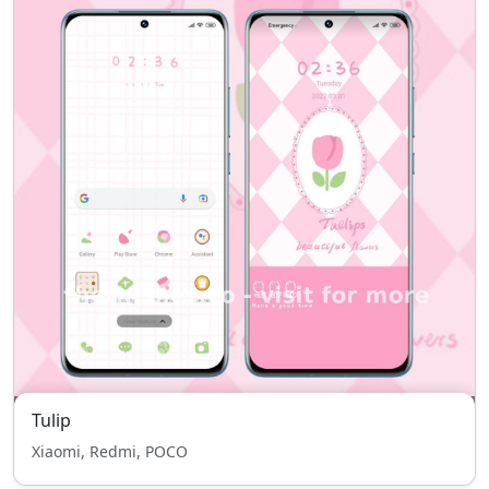
Tulip
Xiaomi, Redmi, POCO