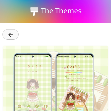
The Themes
←