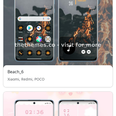
Beach_6
Xiaomi, Redmi, POCO