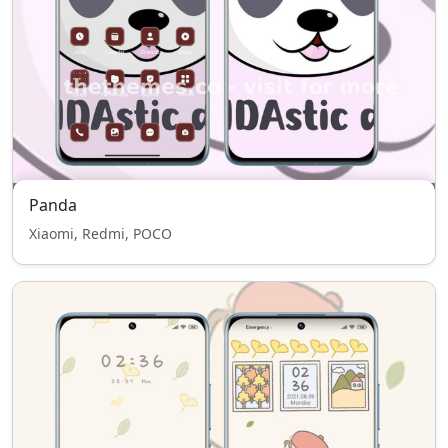
Panda
Xiaomi, Redmi, POCO