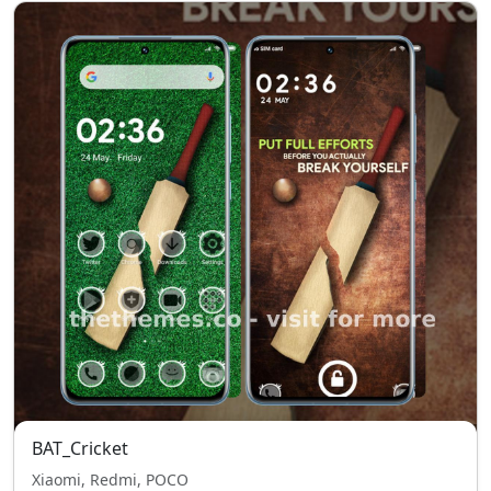
BAT_Cricket
Xiaomi, Redmi, POCO