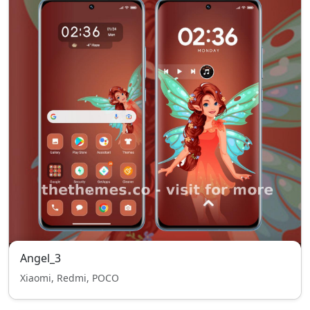
Angel_3
Xiaomi, Redmi, POCO