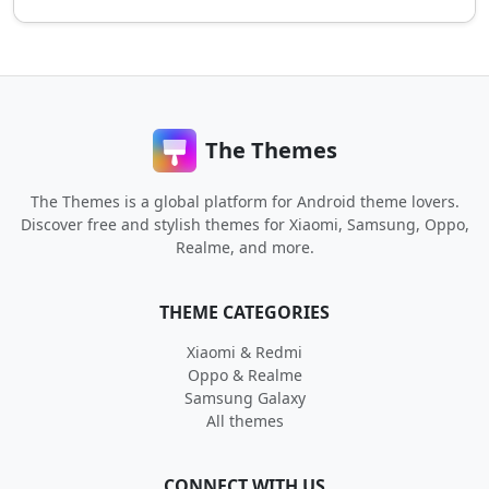
The Themes
The Themes is a global platform for Android theme lovers.
Discover free and stylish themes for Xiaomi, Samsung, Oppo,
Realme, and more.
THEME CATEGORIES
Xiaomi & Redmi
Oppo & Realme
Samsung Galaxy
All themes
CONNECT WITH US