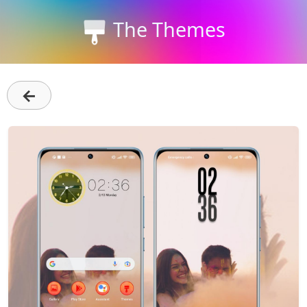
The Themes
←