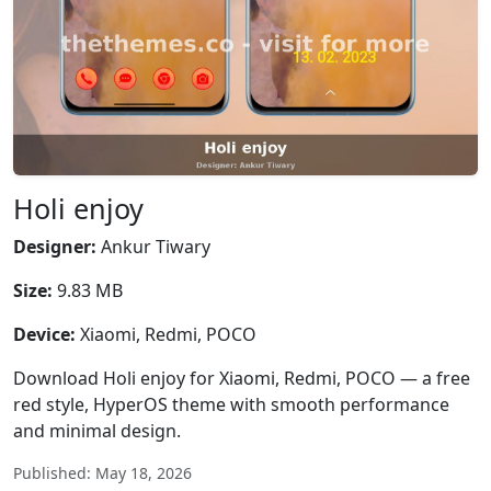
Holi enjoy
Designer:
Ankur Tiwary
Size:
9.83 MB
Device:
Xiaomi, Redmi, POCO
Download Holi enjoy for Xiaomi, Redmi, POCO — a free
red style, HyperOS theme with smooth performance
and minimal design.
Published: May 18, 2026