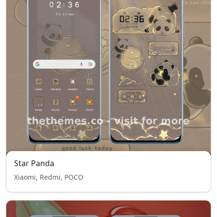
Star Panda
Xiaomi, Redmi, POCO