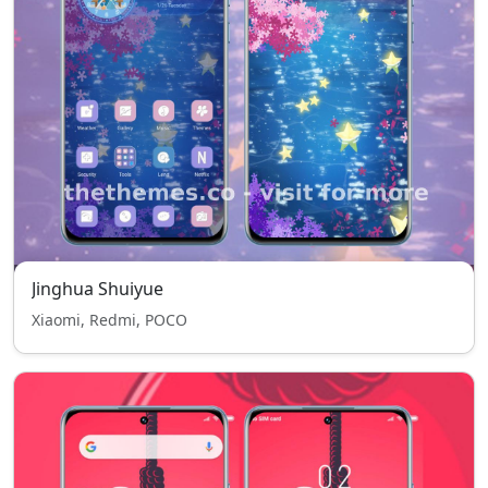
Jinghua Shuiyue
Xiaomi, Redmi, POCO