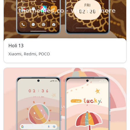
Holi 13
Xiaomi, Redmi, POCO