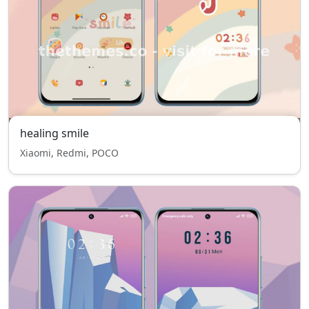
healing smile
Xiaomi, Redmi, POCO