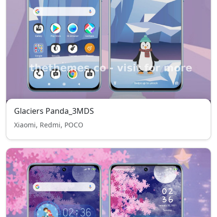
Glaciers Panda_3MDS
Xiaomi, Redmi, POCO