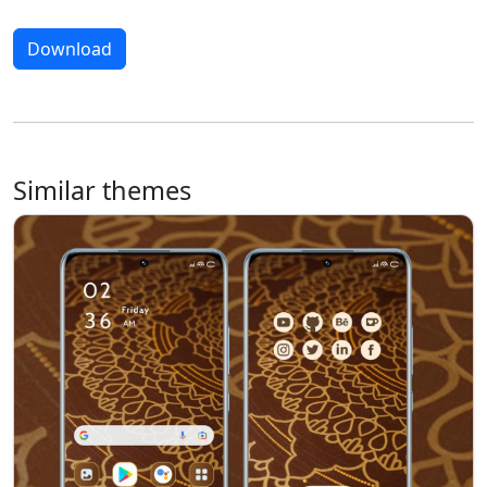
Download
Similar themes