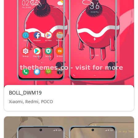
BOLL_DWM19
Xiaomi, Redmi, POCO