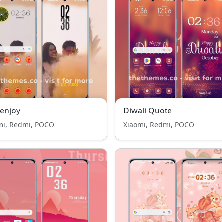
 enjoy
Diwali Quote
mi, Redmi, POCO
Xiaomi, Redmi, POCO