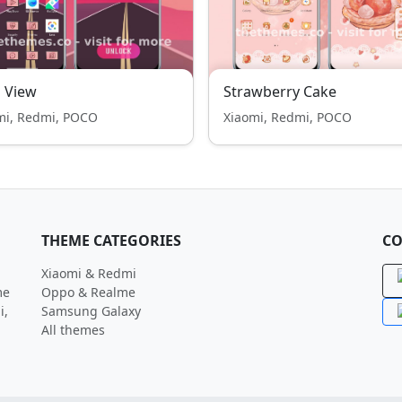
 View
Strawberry Cake
mi, Redmi, POCO
Xiaomi, Redmi, POCO
THEME CATEGORIES
CO
Xiaomi & Redmi
me
Oppo & Realme
i,
Samsung Galaxy
All themes