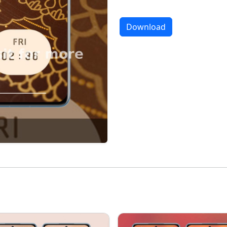
Download