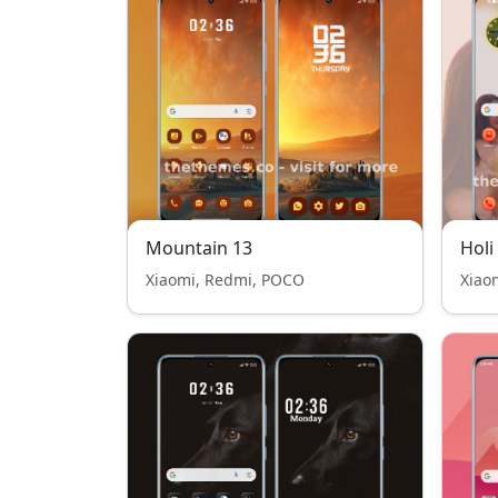
Mountain 13
Holi
Xiaomi, Redmi, POCO
Xiao