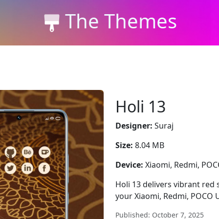
The Themes
Holi 13
Designer:
Suraj
Size:
8.04 MB
Device:
Xiaomi, Redmi, PO
Holi 13 delivers vibrant red
your Xiaomi, Redmi, POCO U
Published: October 7, 2025