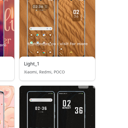
Light_1
Xiaomi, Redmi, POCO