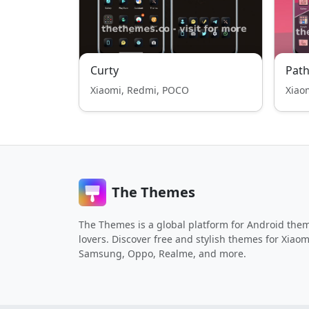
Curty
Path
Xiaomi, Redmi, POCO
Xiao
The Themes
The Themes is a global platform for Android the
lovers. Discover free and stylish themes for Xiaom
Samsung, Oppo, Realme, and more.