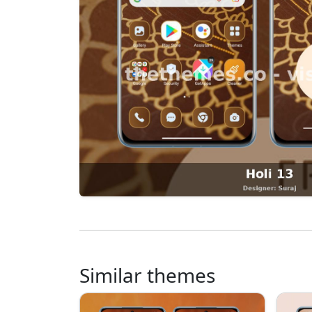
Similar themes