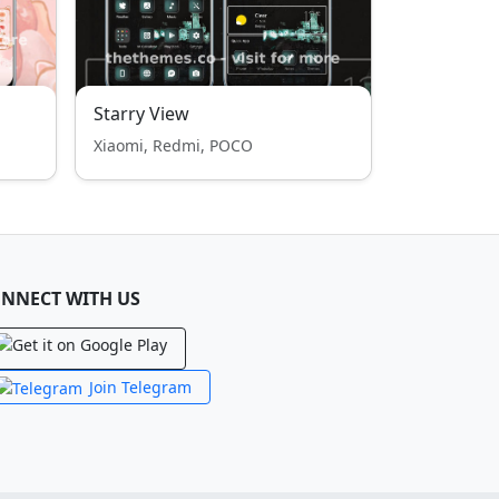
Starry View
Xiaomi, Redmi, POCO
NNECT WITH US
Join Telegram