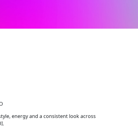
CO
 style, energy and a consistent look across
I.