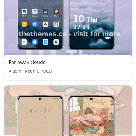
Far away clouds
Xiaomi, Redmi, POCO