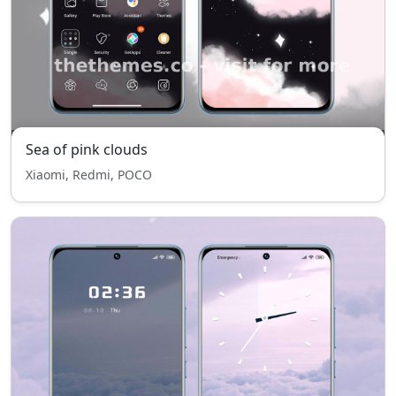
Sea of pink clouds
Xiaomi, Redmi, POCO