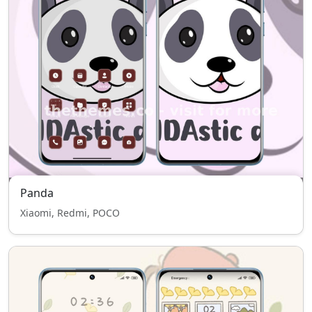
Panda
Xiaomi, Redmi, POCO