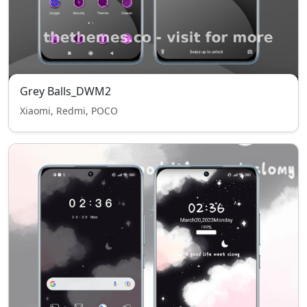
Grey Balls_DWM2
Xiaomi, Redmi, POCO