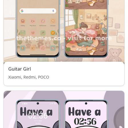
Guitar Girl
Xiaomi, Redmi, POCO