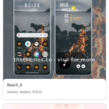
Beach_6
Xiaomi, Redmi, POCO