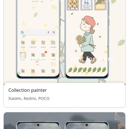
Collection painter
Xiaomi, Redmi, POCO