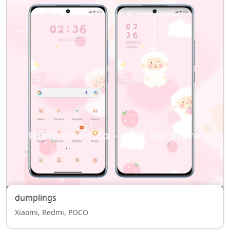
dumplings
Xiaomi, Redmi, POCO