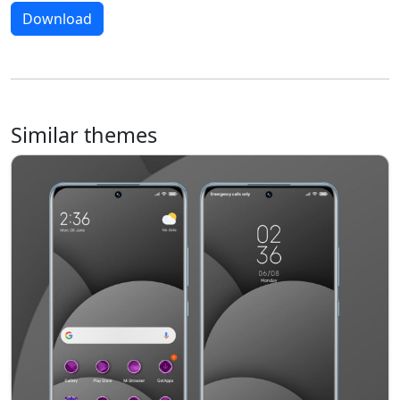
Download
Similar themes