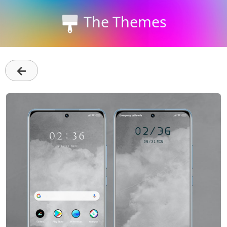
The Themes
←