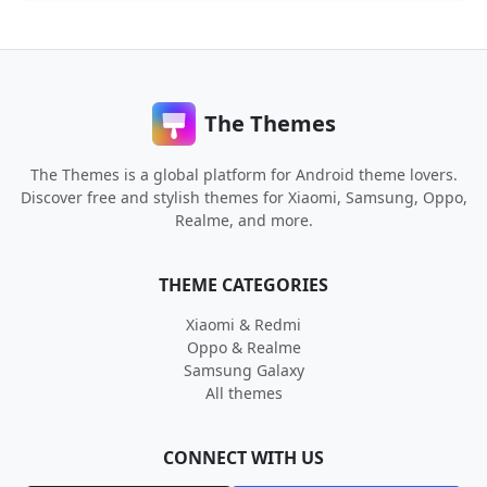
The Themes
The Themes is a global platform for Android theme lovers.
Discover free and stylish themes for Xiaomi, Samsung, Oppo,
Realme, and more.
THEME CATEGORIES
Xiaomi & Redmi
Oppo & Realme
Samsung Galaxy
All themes
CONNECT WITH US