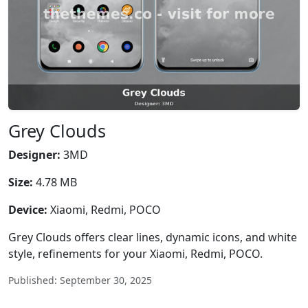
Grey Clouds
Designer:
3MD
Size:
4.78 MB
Device:
Xiaomi, Redmi, POCO
Grey Clouds offers clear lines, dynamic icons, and white
style, refinements for your Xiaomi, Redmi, POCO.
Published: September 30, 2025