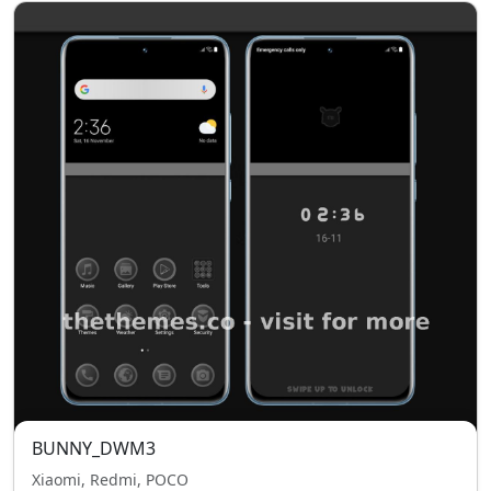
BUNNY_DWM3
Xiaomi, Redmi, POCO