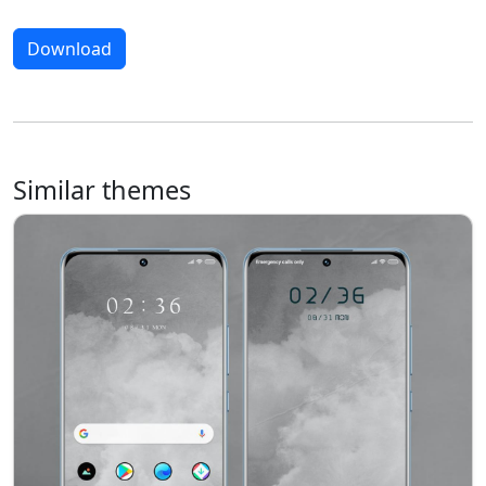
Download
Similar themes