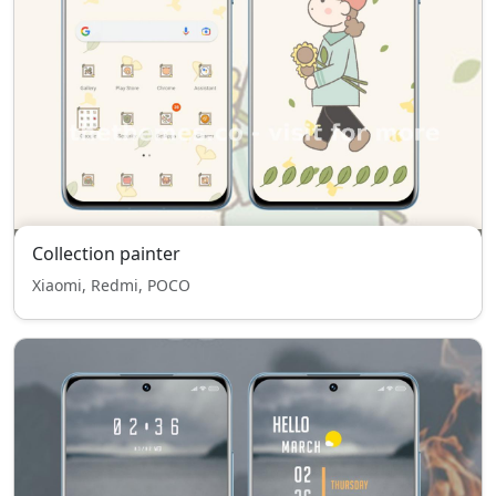
Collection painter
Xiaomi, Redmi, POCO