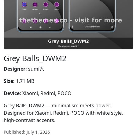
Grey Balls_DWM2
Designer:
sumi7t
Size:
1.71 MB
Device:
Xiaomi, Redmi, POCO
Grey Balls_DWM2 — minimalism meets power.
Designed for Xiaomi, Redmi, POCO with white style,
high-contrast accents.
Published: July 1, 2026