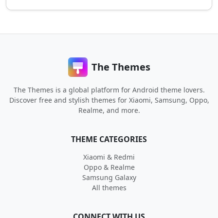
The Themes
The Themes is a global platform for Android theme lovers.
Discover free and stylish themes for Xiaomi, Samsung, Oppo,
Realme, and more.
THEME CATEGORIES
Xiaomi & Redmi
Oppo & Realme
Samsung Galaxy
All themes
CONNECT WITH US