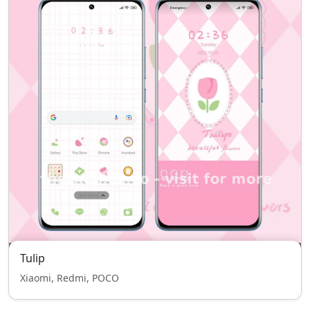
Tulip
Xiaomi, Redmi, POCO