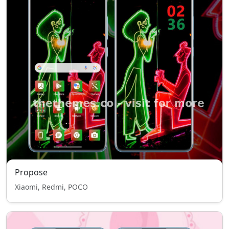
Propose
Xiaomi, Redmi, POCO