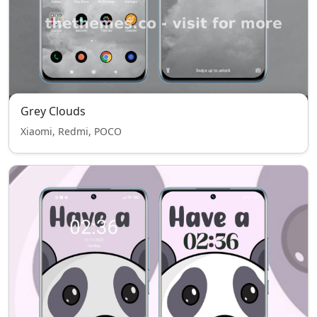
Grey Clouds
Xiaomi, Redmi, POCO