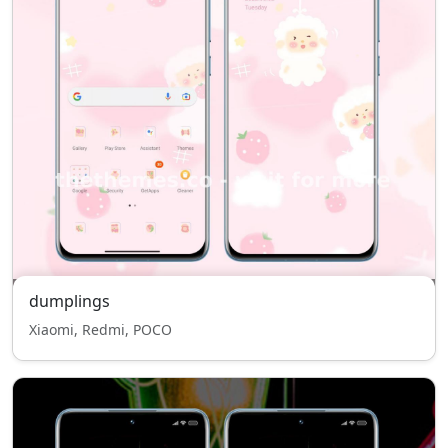
dumplings
Xiaomi, Redmi, POCO