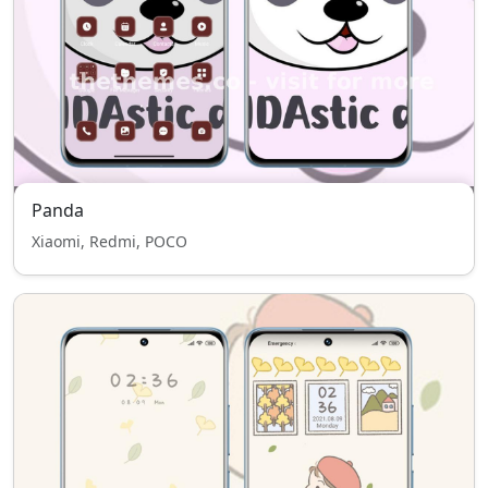
Panda
Xiaomi, Redmi, POCO