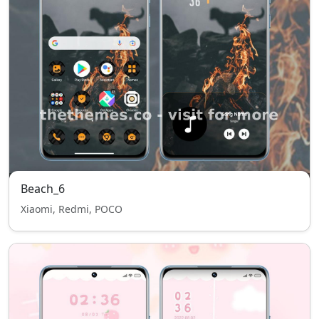
Beach_6
Xiaomi, Redmi, POCO