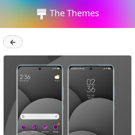
The Themes
←