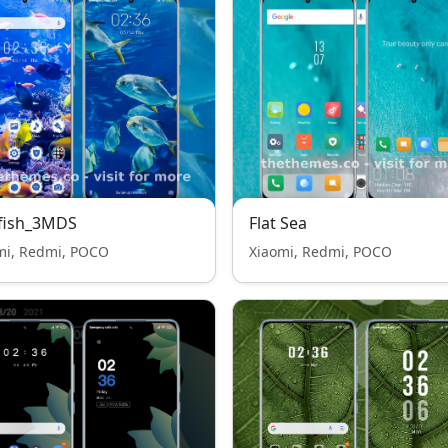
 fish_3MDS
Flat Sea
mi, Redmi, POCO
Xiaomi, Redmi, POCO