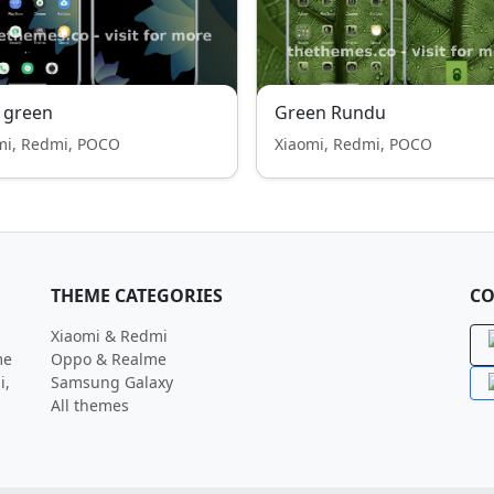
 green
Green Rundu
mi, Redmi, POCO
Xiaomi, Redmi, POCO
THEME CATEGORIES
CO
Xiaomi & Redmi
me
Oppo & Realme
i,
Samsung Galaxy
All themes