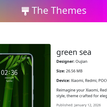
The Themes
green sea
Designer:
Oujian
Size:
26.56 MB
Device:
Xiaomi, Redmi, PO
Reimagine your Xiaomi, Red
style, theme crafted for el
Published: January 12, 2026