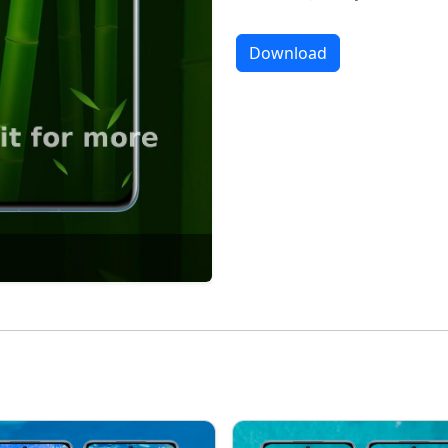
Download