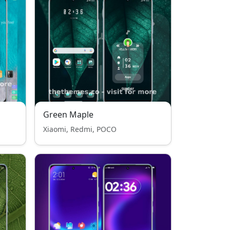
Green Maple
Xiaomi, Redmi, POCO