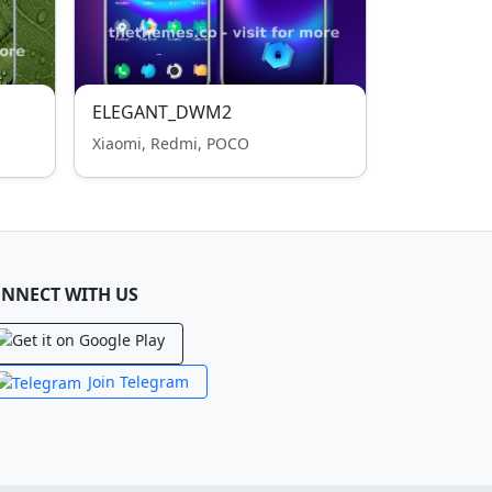
ELEGANT_DWM2
Xiaomi, Redmi, POCO
NNECT WITH US
Join Telegram