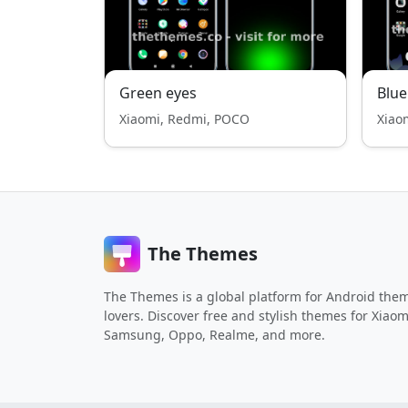
Green eyes
Blue
Xiaomi, Redmi, POCO
Xiao
The Themes
The Themes is a global platform for Android the
lovers. Discover free and stylish themes for Xiaom
Samsung, Oppo, Realme, and more.