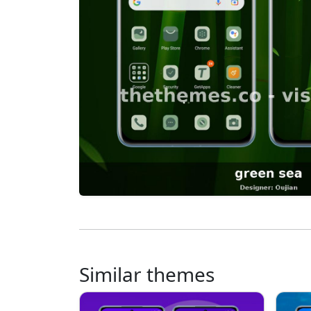
Similar themes