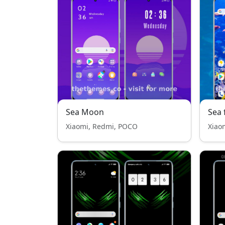
Sea Moon
Sea
Xiaomi, Redmi, POCO
Xiao