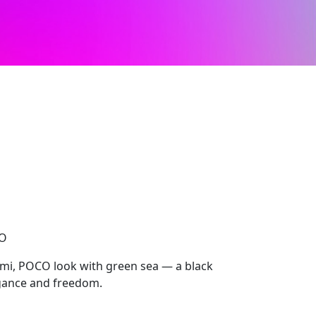
CO
mi, POCO look with green sea — a black
egance and freedom.