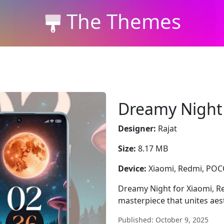
The Themes
Dreamy Night
Designer:
Rajat
Size:
8.17 MB
Device:
Xiaomi, Redmi, PO
Dreamy Night for Xiaomi, R
masterpiece that unites ae
Published: October 9, 2025