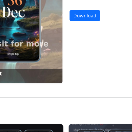
Download