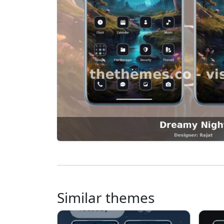
Similar themes