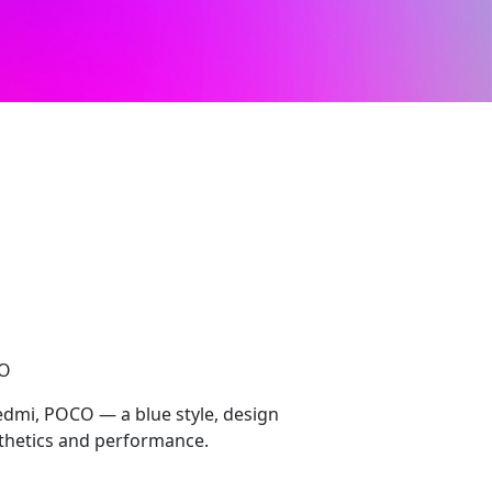
CO
edmi, POCO — a blue style, design
sthetics and performance.