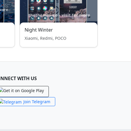
Night Winter
Xiaomi, Redmi, POCO
NNECT WITH US
Join Telegram