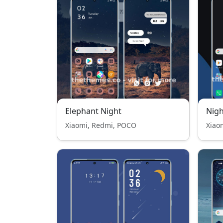
Elephant Night
Nigh
Xiaomi, Redmi, POCO
Xiao