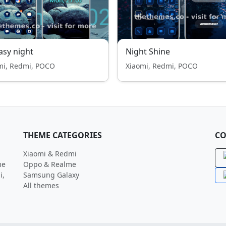
asy night
Night Shine
mi, Redmi, POCO
Xiaomi, Redmi, POCO
THEME CATEGORIES
CO
Xiaomi & Redmi
me
Oppo & Realme
i,
Samsung Galaxy
All themes