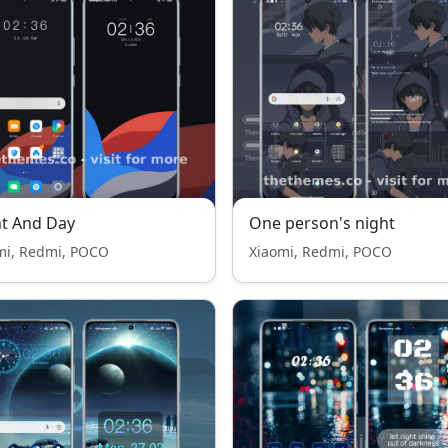
t And Day
One person's night
mi, Redmi, POCO
Xiaomi, Redmi, POCO