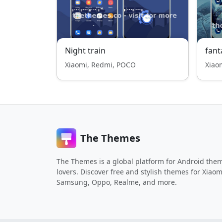
Night train
fant
Xiaomi, Redmi, POCO
Xiao
The Themes
The Themes is a global platform for Android the
lovers. Discover free and stylish themes for Xiaom
Samsung, Oppo, Realme, and more.