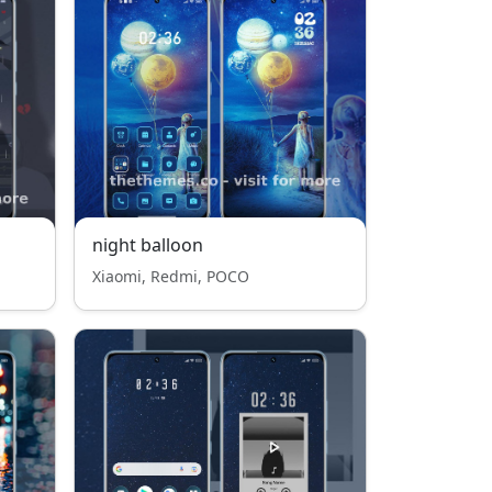
night balloon
Xiaomi, Redmi, POCO