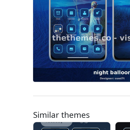
Similar themes