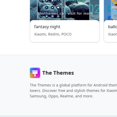
fantasy night
ball
Xiaomi, Redmi, POCO
Xiao
The Themes
The Themes is a global platform for Android the
lovers. Discover free and stylish themes for Xiaom
Samsung, Oppo, Realme, and more.