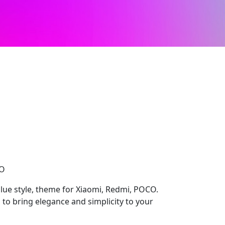
CO
lue style, theme for Xiaomi, Redmi, POCO.
 to bring elegance and simplicity to your