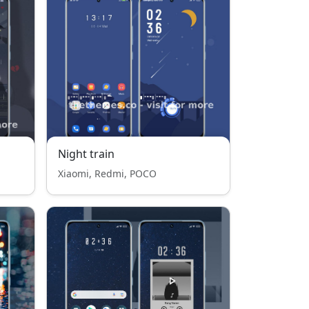
Night train
Xiaomi, Redmi, POCO