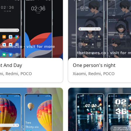
t And Day
One person's night
mi, Redmi, POCO
Xiaomi, Redmi, POCO