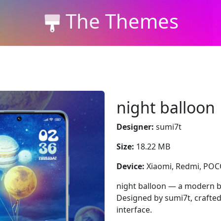
The Themes
night balloon
Designer:
sumi7t
Size:
18.22 MB
Device:
Xiaomi, Redmi, PO
night balloon — a modern b
Designed by sumi7t, crafted
interface.