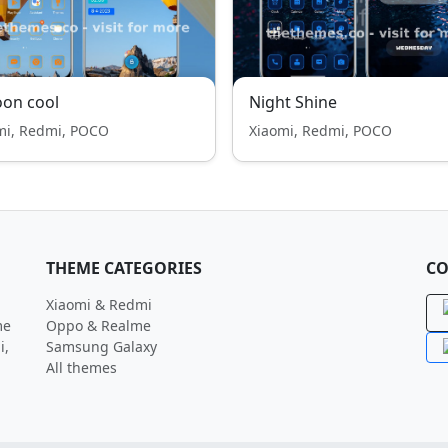
oon cool
Night Shine
mi, Redmi, POCO
Xiaomi, Redmi, POCO
THEME CATEGORIES
CO
Xiaomi & Redmi
me
Oppo & Realme
i,
Samsung Galaxy
All themes