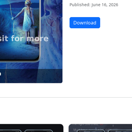
Published: June 16, 2026
Download