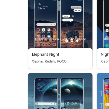
Elephant Night
Nigh
Xiaomi, Redmi, POCO
Xiao