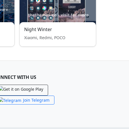
Night Winter
Xiaomi, Redmi, POCO
NNECT WITH US
Join Telegram