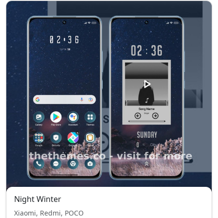
Night Winter
Xiaomi, Redmi, POCO