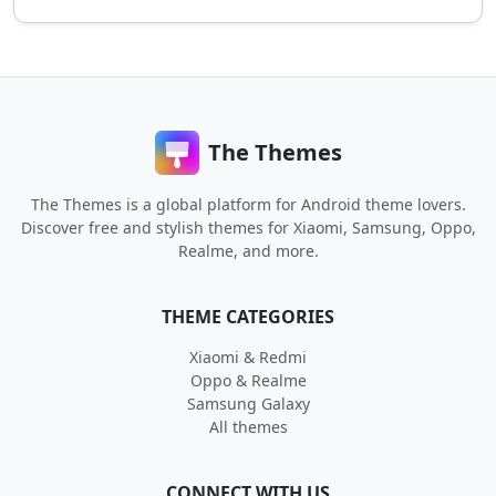
The Themes
The Themes is a global platform for Android theme lovers.
Discover free and stylish themes for Xiaomi, Samsung, Oppo,
Realme, and more.
THEME CATEGORIES
Xiaomi & Redmi
Oppo & Realme
Samsung Galaxy
All themes
CONNECT WITH US