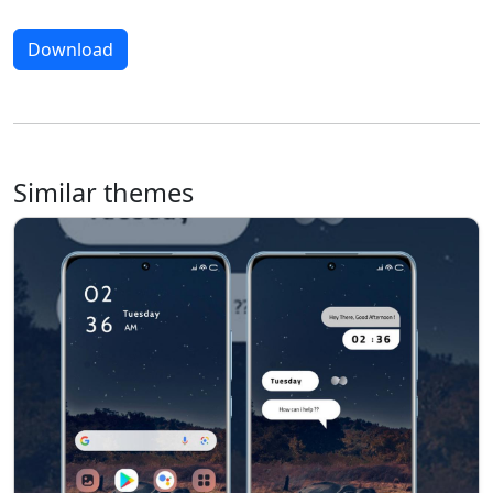
Download
Similar themes