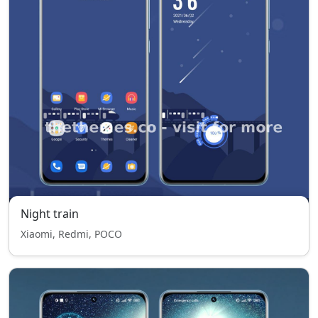
Night train
Xiaomi, Redmi, POCO