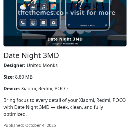
Date Night 3MD
Designer:
United Monks
Size:
8.80 MB
Device:
Xiaomi, Redmi, POCO
Bring focus to every detail of your Xiaomi, Redmi, POCO
with Date Night 3MD — sleek, clean, and fully
optimized.
Published: October 4, 2025