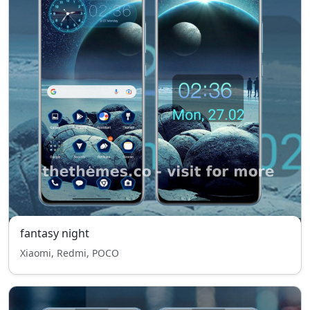
fantasy night
Xiaomi, Redmi, POCO