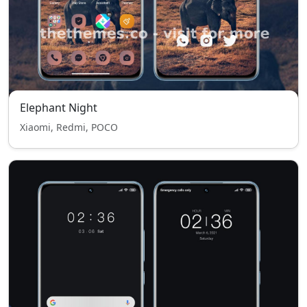
Elephant Night
Xiaomi, Redmi, POCO