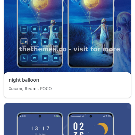
night balloon
Xiaomi, Redmi, POCO