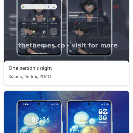
One person's night
Xiaomi, Redmi, POCO