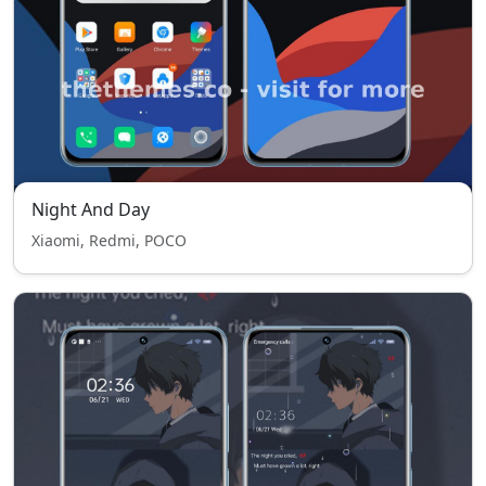
Night And Day
Xiaomi, Redmi, POCO