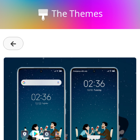
The Themes
←