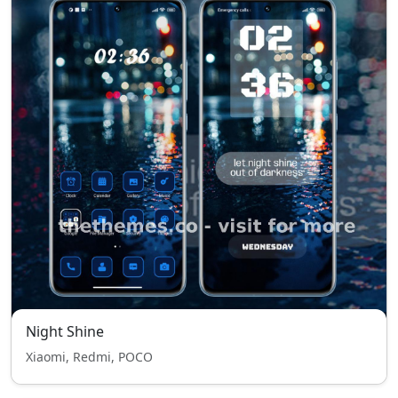
Night Shine
Xiaomi, Redmi, POCO