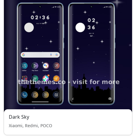
Dark Sky
Xiaomi, Redmi, POCO