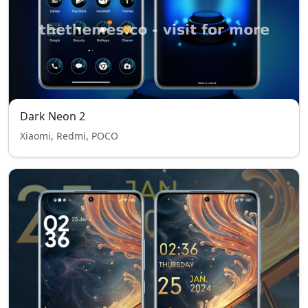
Dark Neon 2
Xiaomi, Redmi, POCO