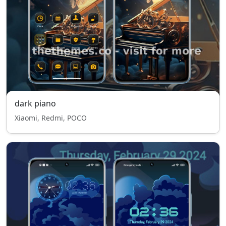
dark piano
Xiaomi, Redmi, POCO