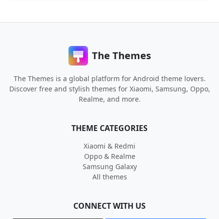
The Themes
The Themes is a global platform for Android theme lovers.
Discover free and stylish themes for Xiaomi, Samsung, Oppo,
Realme, and more.
THEME CATEGORIES
Xiaomi & Redmi
Oppo & Realme
Samsung Galaxy
All themes
CONNECT WITH US