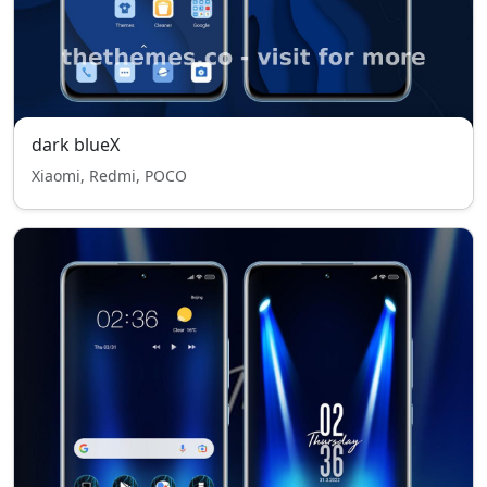
dark blueX
Xiaomi, Redmi, POCO