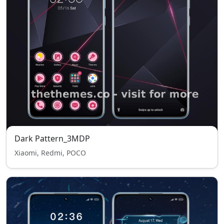
Dark Pattern_3MDP
Xiaomi, Redmi, POCO