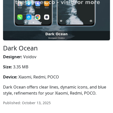
Dark Ocean
Designer:
Voidov
Size:
3.35 MB
Device:
Xiaomi, Redmi, POCO
Dark Ocean offers clear lines, dynamic icons, and blue
style, refinements for your Xiaomi, Redmi, POCO.
Published: October 13, 2025