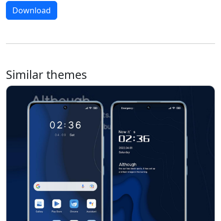
Download
Similar themes