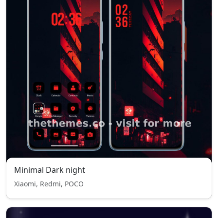
Minimal Dark night
Xiaomi, Redmi, POCO