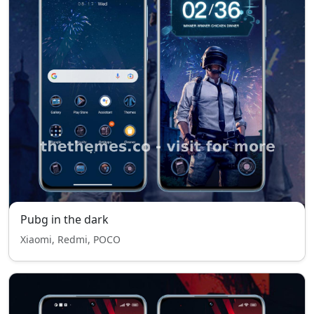
Pubg in the dark
Xiaomi, Redmi, POCO