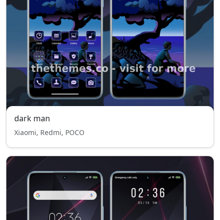
dark man
Xiaomi, Redmi, POCO