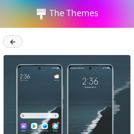
The Themes
←