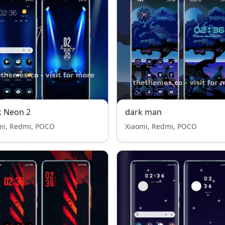
k Neon 2
dark man
mi, Redmi, POCO
Xiaomi, Redmi, POCO