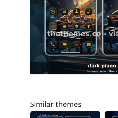
Similar themes