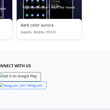
dark color aurora
Xiaomi, Redmi, POCO
NNECT WITH US
Join Telegram