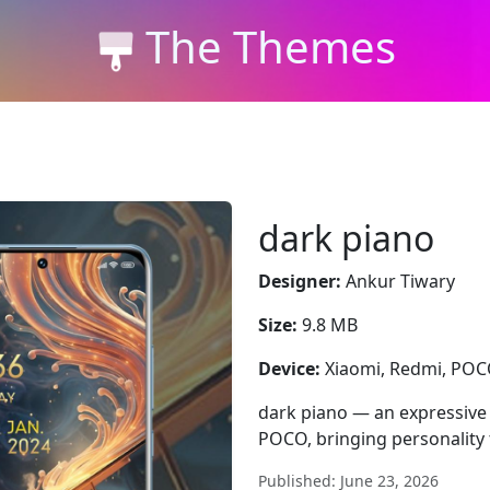
The Themes
dark piano
Designer:
Ankur Tiwary
Size:
9.8 MB
Device:
Xiaomi, Redmi, PO
dark piano — an expressive 
POCO, bringing personality 
Published: June 23, 2026