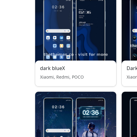
dark blueX
Dar
Xiaomi, Redmi, POCO
Xiao