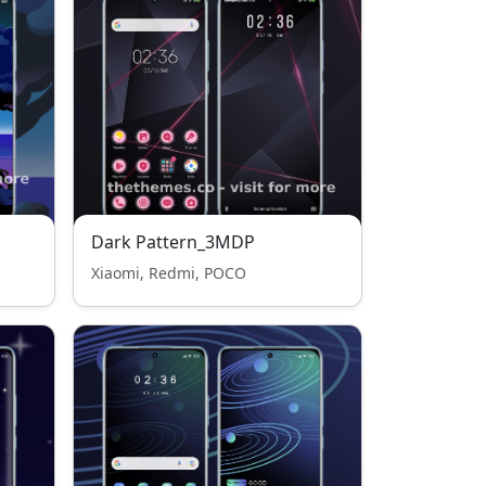
Dark Pattern_3MDP
Xiaomi, Redmi, POCO