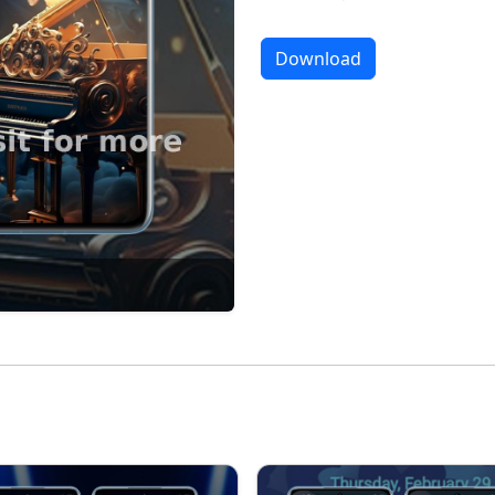
Download