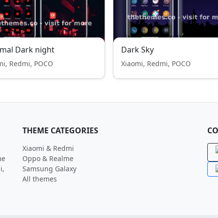
mal Dark night
Dark Sky
mi, Redmi, POCO
Xiaomi, Redmi, POCO
THEME CATEGORIES
CO
Xiaomi & Redmi
me
Oppo & Realme
i,
Samsung Galaxy
All themes