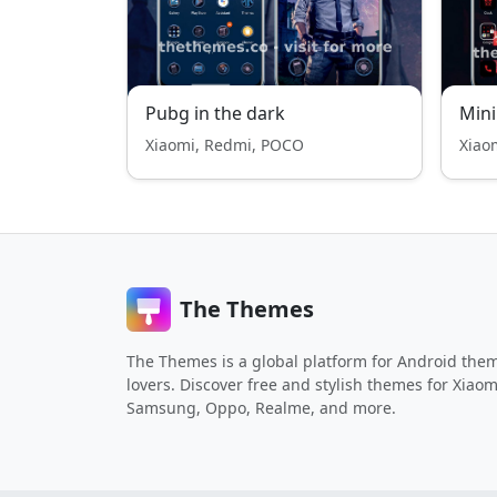
Pubg in the dark
Mini
Xiaomi, Redmi, POCO
Xiao
The Themes
The Themes is a global platform for Android the
lovers. Discover free and stylish themes for Xiaom
Samsung, Oppo, Realme, and more.