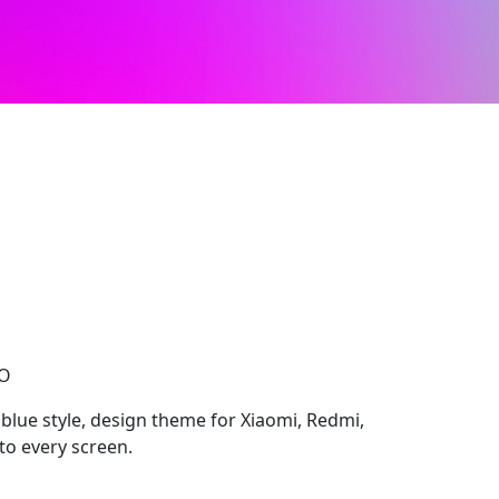
CO
blue style, design theme for Xiaomi, Redmi,
to every screen.