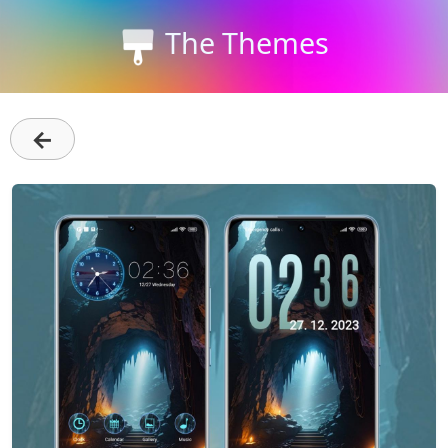
The Themes
←