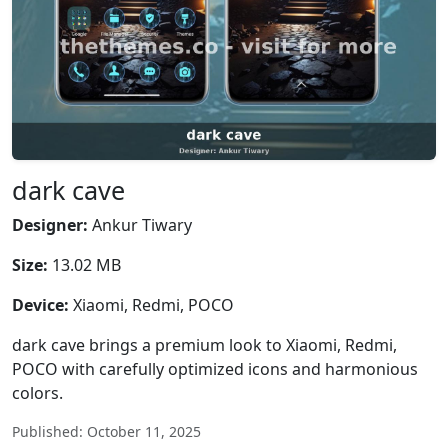
dark cave
Designer:
Ankur Tiwary
Size:
13.02 MB
Device:
Xiaomi, Redmi, POCO
dark cave brings a premium look to Xiaomi, Redmi,
POCO with carefully optimized icons and harmonious
colors.
Published: October 11, 2025