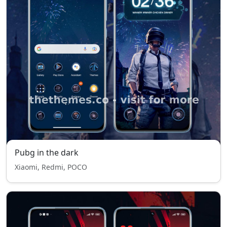
Pubg in the dark
Xiaomi, Redmi, POCO