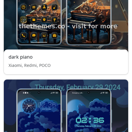
dark piano
Xiaomi, Redmi, POCO