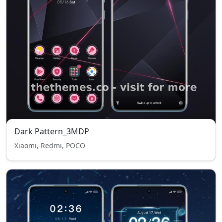
Dark Pattern_3MDP
Xiaomi, Redmi, POCO