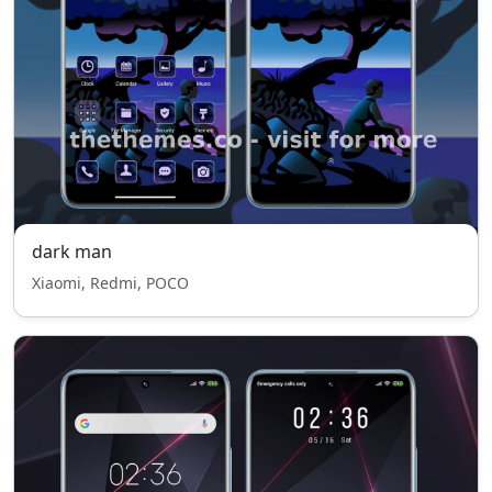
dark man
Xiaomi, Redmi, POCO