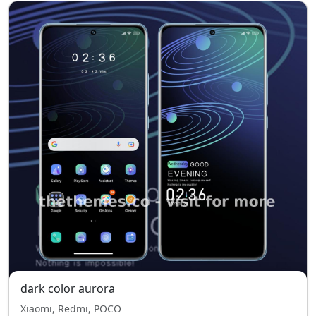
dark color aurora
Xiaomi, Redmi, POCO