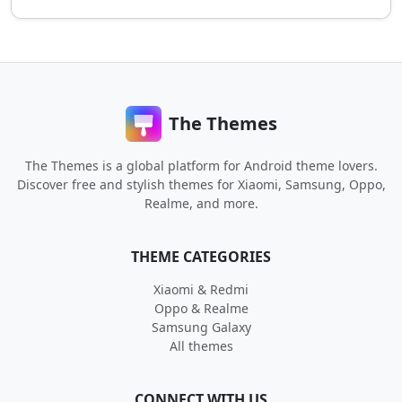
The Themes
The Themes is a global platform for Android theme lovers.
Discover free and stylish themes for Xiaomi, Samsung, Oppo,
Realme, and more.
THEME CATEGORIES
Xiaomi & Redmi
Oppo & Realme
Samsung Galaxy
All themes
CONNECT WITH US