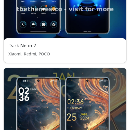
Dark Neon 2
Xiaomi, Redmi, POCO