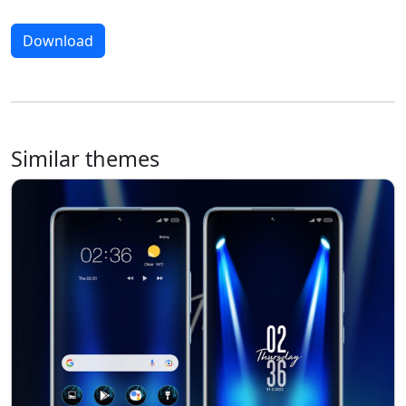
Download
Similar themes