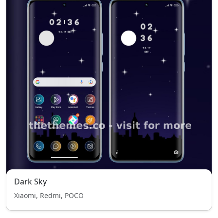
Dark Sky
Xiaomi, Redmi, POCO