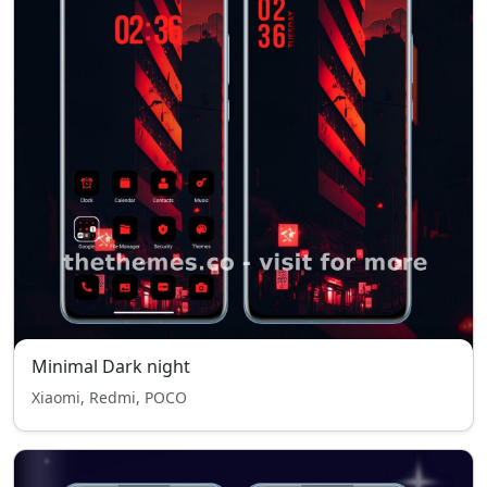
Minimal Dark night
Xiaomi, Redmi, POCO