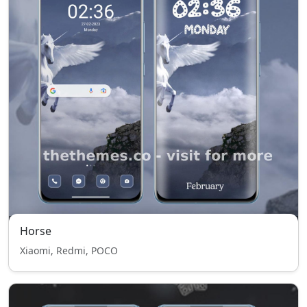
Horse
Xiaomi, Redmi, POCO