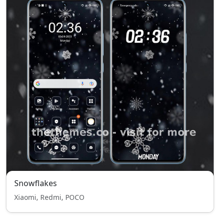
Snowflakes
Xiaomi, Redmi, POCO