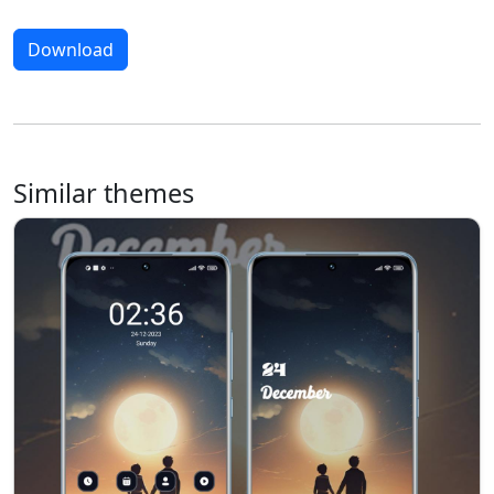
Download
Similar themes