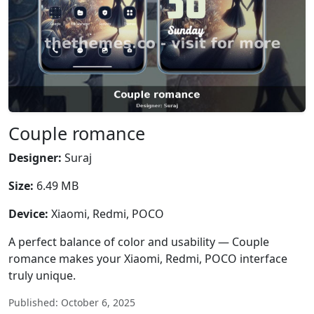
Couple romance
Designer:
Suraj
Size:
6.49 MB
Device:
Xiaomi, Redmi, POCO
A perfect balance of color and usability — Couple
romance makes your Xiaomi, Redmi, POCO interface
truly unique.
Published: October 6, 2025