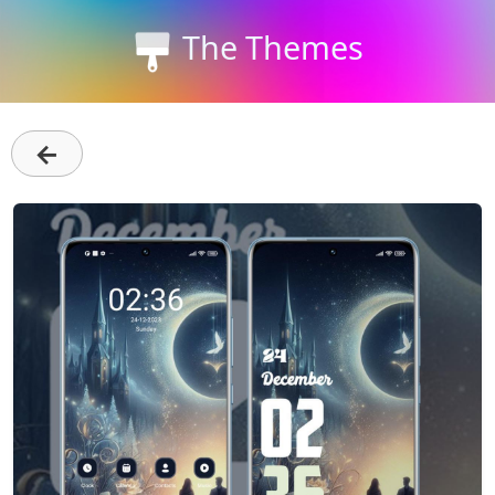
The Themes
←