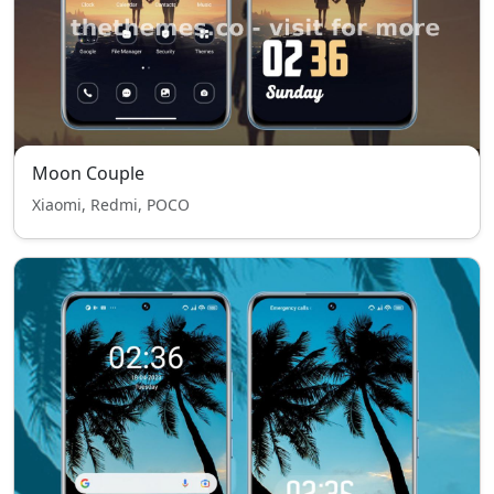
Moon Couple
Xiaomi, Redmi, POCO