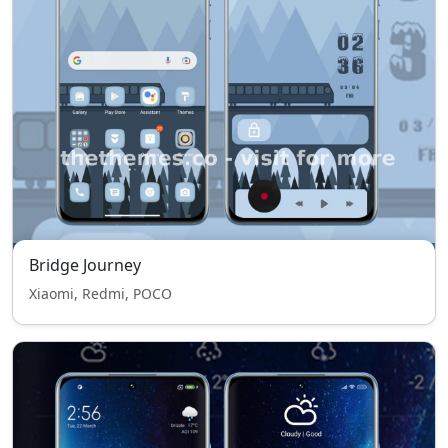
Bridge Journey
Xiaomi, Redmi, POCO