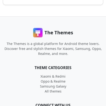
The Themes
The Themes is a global platform for Android theme lovers.
Discover free and stylish themes for Xiaomi, Samsung, Oppo,
Realme, and more.
THEME CATEGORIES
Xiaomi & Redmi
Oppo & Realme
Samsung Galaxy
All themes
CONNECT WITH US