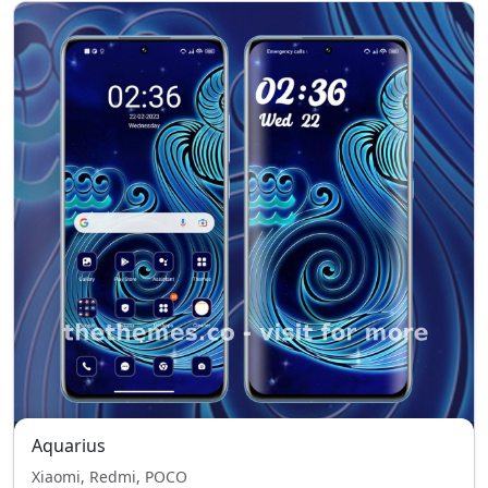
Aquarius
Xiaomi, Redmi, POCO