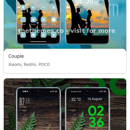
Couple
Xiaomi, Redmi, POCO