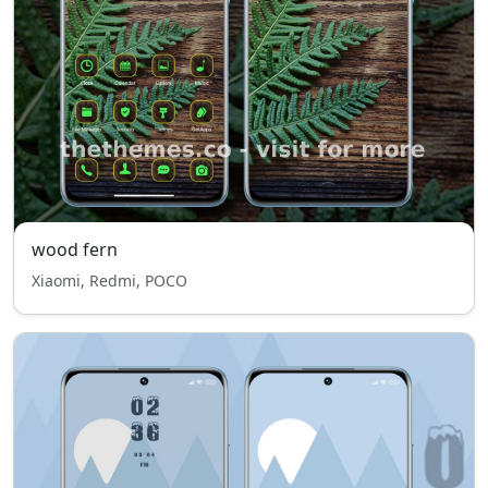
wood fern
Xiaomi, Redmi, POCO