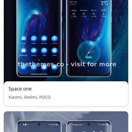
Space one
Xiaomi, Redmi, POCO