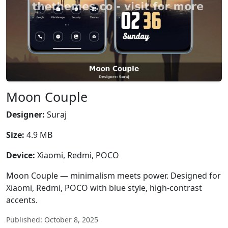
Moon Couple
Designer:
Suraj
Size:
4.9 MB
Device:
Xiaomi, Redmi, POCO
Moon Couple — minimalism meets power. Designed for
Xiaomi, Redmi, POCO with blue style, high-contrast
accents.
Published: October 8, 2025