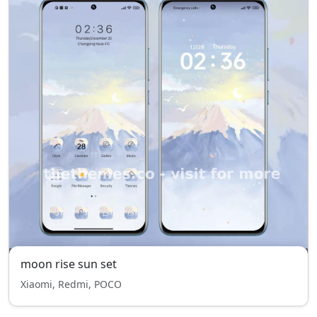
moon rise sun set
Xiaomi, Redmi, POCO