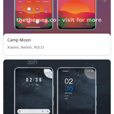
Camp Moon
Xiaomi, Redmi, POCO