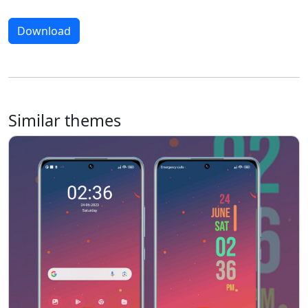
Download
Similar themes