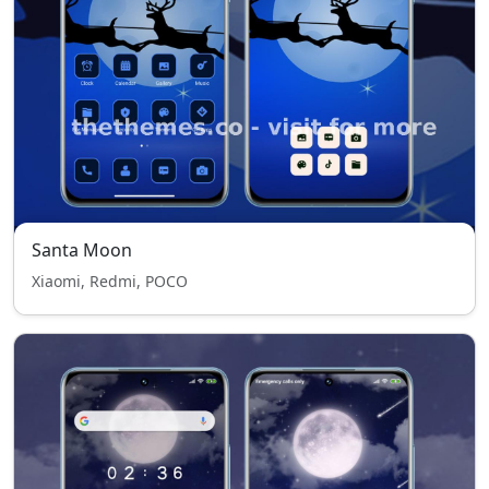
Santa Moon
Xiaomi, Redmi, POCO