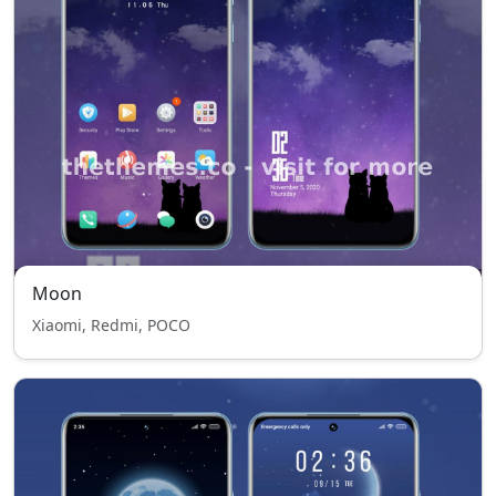
Moon
Xiaomi, Redmi, POCO