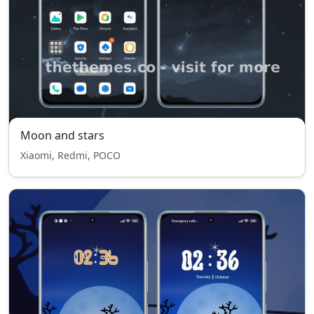
Moon and stars
Xiaomi, Redmi, POCO