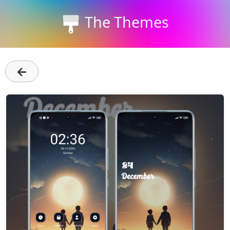
The Themes
←