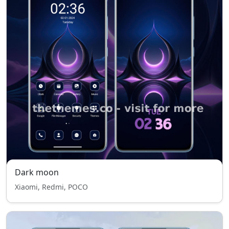
Dark moon
Xiaomi, Redmi, POCO