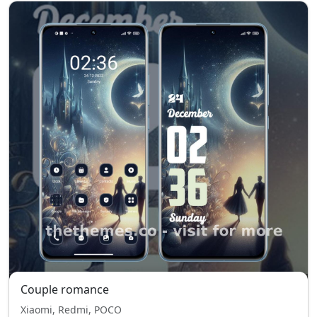
Couple romance
Xiaomi, Redmi, POCO