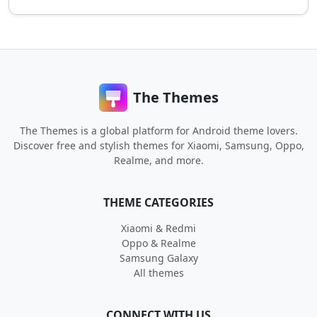
The Themes
The Themes is a global platform for Android theme lovers.
Discover free and stylish themes for Xiaomi, Samsung, Oppo,
Realme, and more.
THEME CATEGORIES
Xiaomi & Redmi
Oppo & Realme
Samsung Galaxy
All themes
CONNECT WITH US