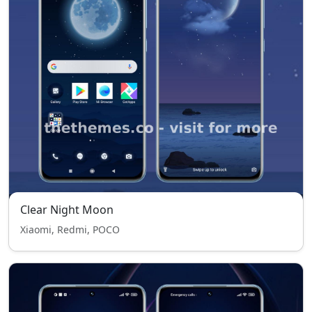
Clear Night Moon
Xiaomi, Redmi, POCO